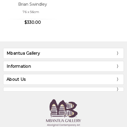
Brian Swindley
76 x 56cm
$330.00
Mbantua Gallery
Information
About Us