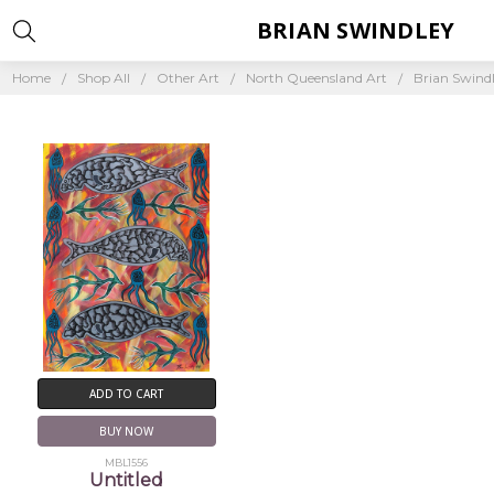
BRIAN SWINDLEY
Home
Shop All
Other Art
North Queensland Art
Brian Swind
ADD TO CART
BUY NOW
MBL1556
Untitled