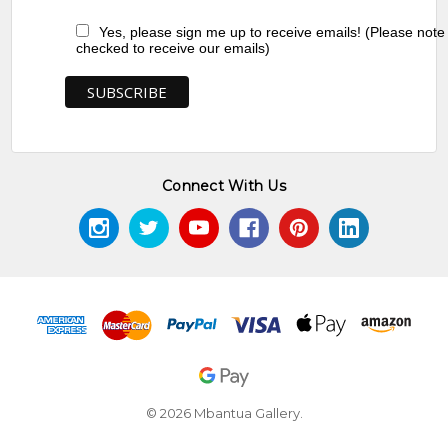
Yes, please sign me up to receive emails! (Please note
checked to receive our emails)
Connect With Us
© 2026 Mbantua Gallery.