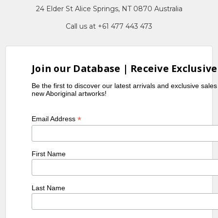
24 Elder St Alice Springs, NT 0870 Australia
Call us at +61 477 443 473
Join our Database | Receive Exclusive
Be the first to discover our latest arrivals and exclusive sale
new Aboriginal artworks!
*
Email Address
First Name
Last Name