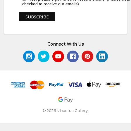
checked to receive our emails)
Connect With Us
© 2026 Mbantua Gallery.