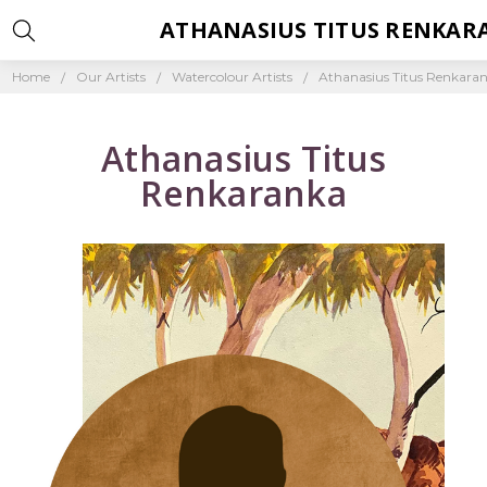
ATHANASIUS TITUS RENKAR
Home
Our Artists
Watercolour Artists
Athanasius Titus Renkara
Athanasius Titus
Renkaranka