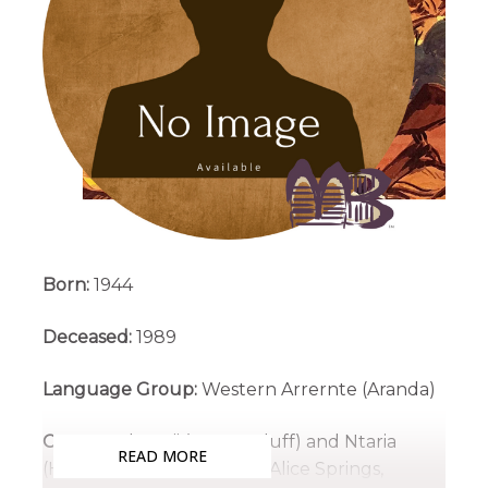
Born:
1944
Deceased:
1989
Language Group:
Western Arrernte (Aranda)
Country:
Ikuntji (Haasts Bluff) and Ntaria
READ MORE
(Hermannsburg), West of Alice Springs,