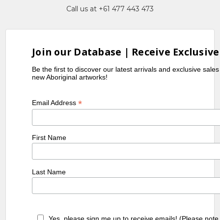
Call us at +61 477 443 473
as Art in Aboriginal Australia
,
exhib. Cat, Queensland Art
Gallery, Brisbane
Join our Database | Receive Exclusive
Be the first to discover our latest arrivals and exclusive sale
new Aboriginal artworks!
*
Email Address
First Name
Last Name
Yes, please sign me up to receive emails! (Please note