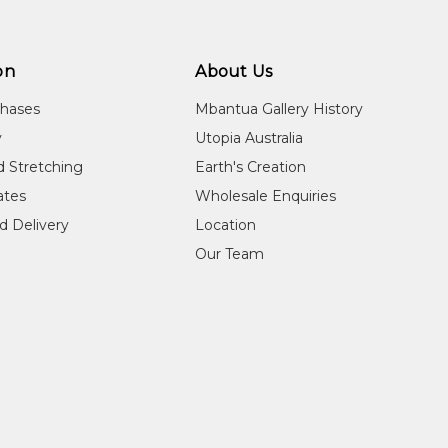
Commended
2011
WA Indigenous Art Awards, Art Gallery of Western
on
About Us
chases
Mbantua Gallery History
y
Utopia Australia
d Stretching
Earth's Creation
cates
Wholesale Enquiries
d Delivery
Location
Our Team