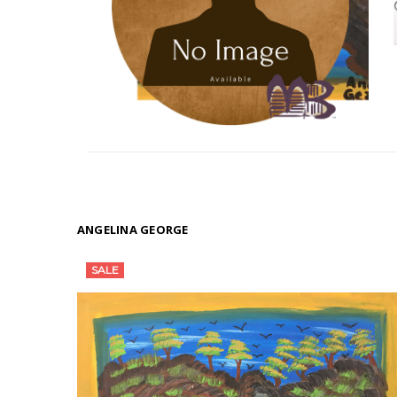
ANGELINA GEORGE
SALE