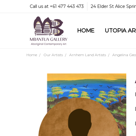
Call us at +61 477 443 473
24 Elder St Alice Spr
HOME
COMMUNITY & LEGA
GUARANTEES & TRU
MBANTUA GALLERY
CUSTOMER SERVICE
CULTURAL LIBRARY
UTOPIA A
Home
Our Artists
Arnhem Land Artists
Angelina Geo