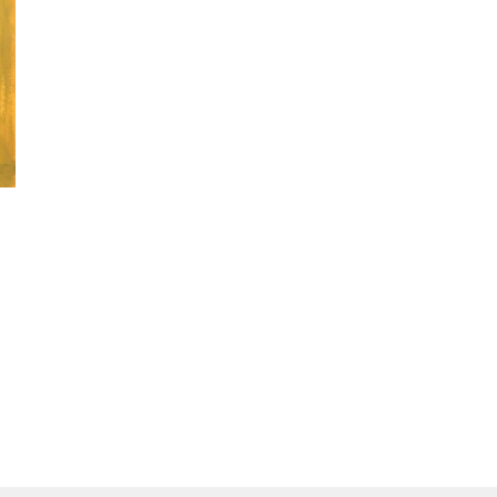
McAlpine Collection
Museum and Art Gallery of the Northern Territory, Dar
National Gallery of Victoria, Melbourne, VIC
The Kerry Stokes Collection, Perth, WA
Exhibitions
2008
Melbourne Art Fair, Royal Exhibition Building, 
2010
Melbourne Art Fair, Royal Exhibition Building, 
AWARDS
2007
General Painting Prize, Telstra National Aborigin
Awards (NATSIAA), Museum and Art Gallery of th
NT - Winner
2008
Telstra National Aboriginal and Torres Strait Is
Museum and Art Gallery of the Northern Territo