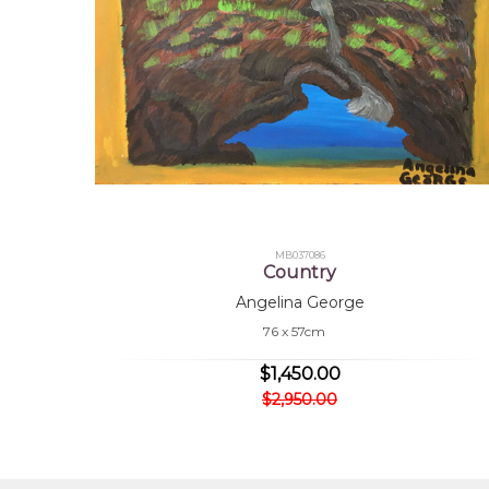
MB037086
Country
Angelina George
76 x 57cm
$1,450.00
$2,950.00