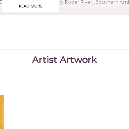
Country:
Ngukurr (formerly Roper River), Southern Ar
READ MORE
Medium:
Acrylic on Canvas and Linen
Subjects:
Landscapes, Country
Angelina grew up near the Roper River Mission, the yo
the mssion school and worked in the gardens although 
much as possible, running down to the river to fish with
Artist Artwork
She began painting as a child, quickly developing her
her country. She exhibited extensievly and was selec
are held in numerous collections.
Collections
Karen Brown Collection
Laverty Collection, Sydney, NSW
Lisa Paulsen Collection