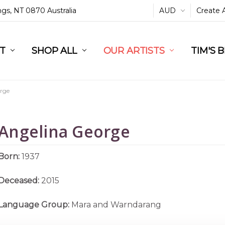
ings, NT 0870 Australia
AUD
Create 
L
ST
RT
SHOP ALL
OUR ARTISTS
TIM'S 
rge
Angelina George
Born:
1937
Deceased:
2015
Language Group:
Mara and Warndarang