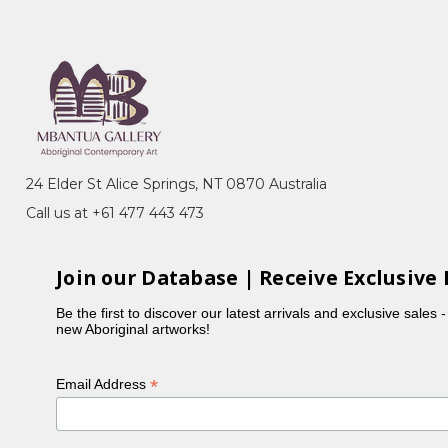
 Australia, Perth, WA - Finalist
24 Elder St Alice Springs, NT 0870 Australia
Call us at +61 477 443 473
Join our Database | Receive Exclusive 
Be the first to discover our latest arrivals and exclusive sales 
new Aboriginal artworks!
*
Email Address