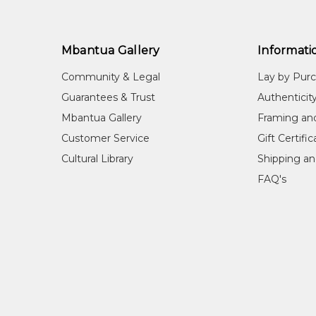
Mbantua Gallery
Informati
Community & Legal
Lay by Pur
Guarantees & Trust
Authenticit
Mbantua Gallery
Framing an
Customer Service
Gift Certifi
Cultural Library
Shipping an
FAQ's