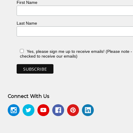
First Name
Last Name
Yes, please sign me up to receive emails! (Please note 
checked to receive our emails)
Connect With Us