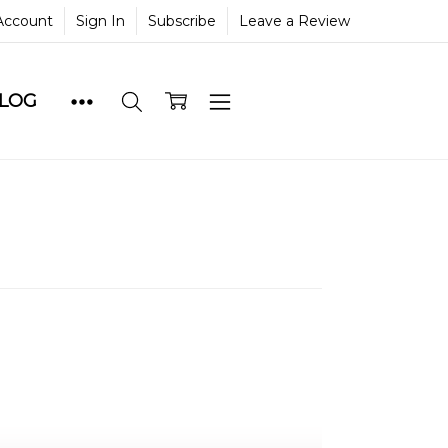
Account
Sign In
Subscribe
Leave a Review
BLOG