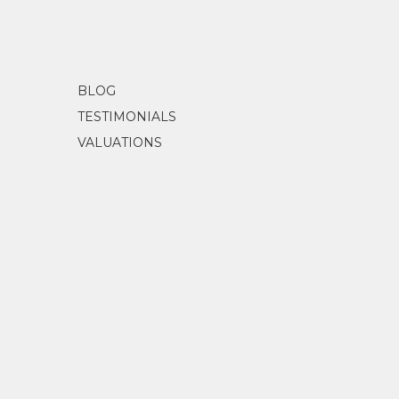
BLOG
TESTIMONIALS
VALUATIONS