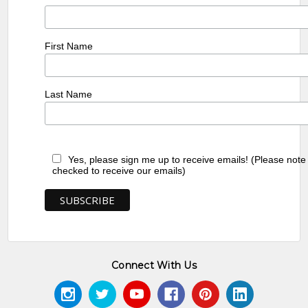
First Name
Last Name
Yes, please sign me up to receive emails! (Please note
checked to receive our emails)
Connect With Us