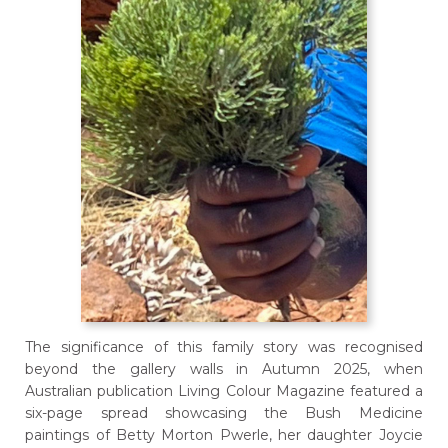
The significance of this family story was recognised
beyond the gallery walls in Autumn 2025, when
Australian publication Living Colour Magazine featured a
six-page spread showcasing the Bush Medicine
paintings of Betty Morton Pwerle, her daughter Joycie