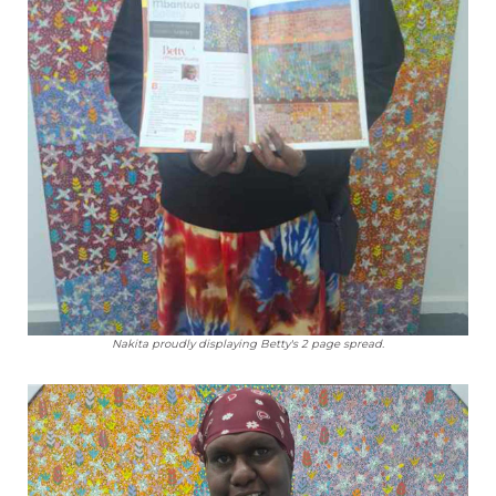
Nakita proudly displaying Betty's 2 page spread.