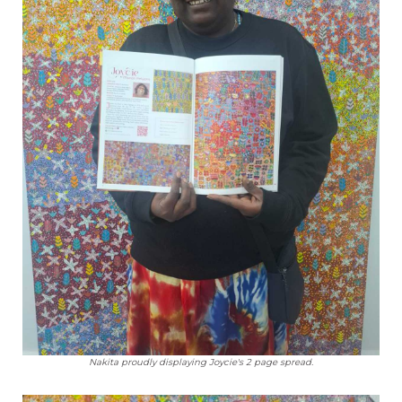
Nakita proudly displaying Joycie's 2 page spread.