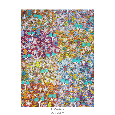
MB062210
90 x 60cm