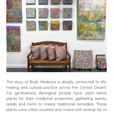
The story of Bush Medicine is deeply connected to life,
healing and cultural practice across the Central Desert.
For generations, Aboriginal people have used native
plants for their medicinal properties, gathering leaves,
seeds and roots to create traditional remedies. These
plants were often crushed and mixed with animal fat to