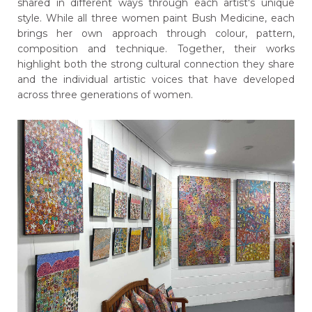
shared in different ways through each artist's unique
style. While all three women paint Bush Medicine, each
brings her own approach through colour, pattern,
composition and technique. Together, their works
highlight both the strong cultural connection they share
and the individual artistic voices that have developed
across three generations of women.