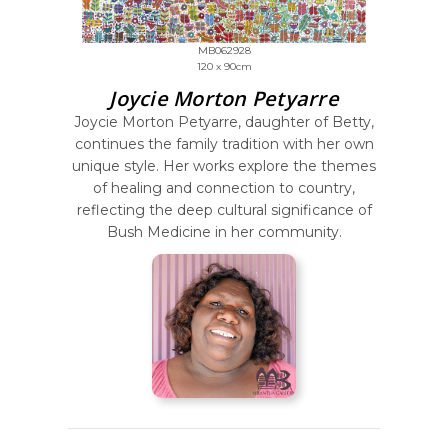
MB062928
120 x 90cm
Joycie Morton Petyarre
Joycie Morton Petyarre, daughter of Betty,
continues the family tradition with her own
unique style. Her works explore the themes
of healing and connection to country,
reflecting the deep cultural significance of
Bush Medicine in her community.