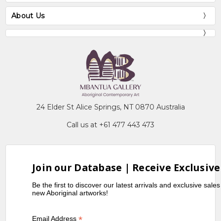
About Us
24 Elder St Alice Springs, NT 0870 Australia
Call us at +61 477 443 473
Join our Database | Receive Exclusive
Be the first to discover our latest arrivals and exclusive sale
new Aboriginal artworks!
*
Email Address