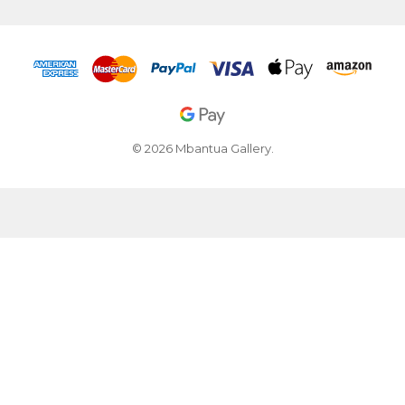
© 2026 Mbantua Gallery.