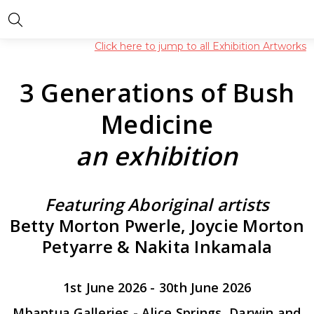
Click here to jump to all Exhibition Artworks
3 Generations of Bush
Medicine
an exhibition
Featuring Aboriginal artists
Betty Morton Pwerle, Joycie Morton
Petyarre & Nakita Inkamala
1st June 2026 - 30th June 2026
Mbantua Galleries - Alice Springs, Darwin and