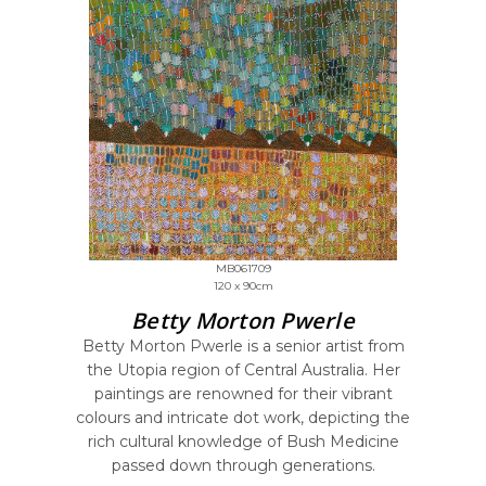
MB061709
120 x 90cm
Betty Morton Pwerle
Betty Morton Pwerle is a senior artist from
the Utopia region of Central Australia. Her
paintings are renowned for their vibrant
colours and intricate dot work, depicting the
rich cultural knowledge of Bush Medicine
passed down through generations.