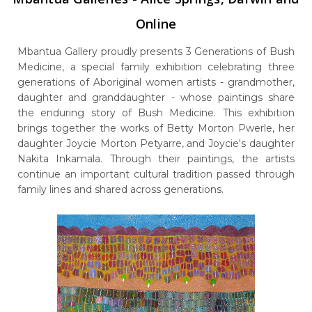
Online
Mbantua Gallery proudly presents 3 Generations of Bush
Medicine, a special family exhibition celebrating three
generations of Aboriginal women artists - grandmother,
daughter and granddaughter - whose paintings share
the enduring story of Bush Medicine. This exhibition
brings together the works of Betty Morton Pwerle, her
daughter Joycie Morton Petyarre, and Joycie's daughter
Nakita Inkamala. Through their paintings, the artists
continue an important cultural tradition passed through
family lines and shared across generations.