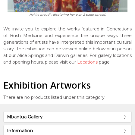
Nakita proudly displaying her own 2 page spread.
We invite you to explore the works featured in Generations
of Bush Medicine and experience the unique ways three
generations of artists have interpreted this important cultural
story. The exhibition can be viewed online below or in person
at our Alice Springs and Darwin galleries. For gallery locations
and opening hours, please visit our
Locations
page.
Exhibition Artworks
There are no products listed under this category.
Mbantua Gallery
Information