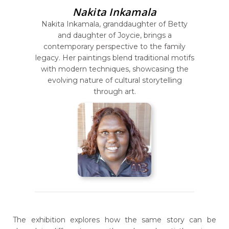
Nakita Inkamala
Nakita Inkamala, granddaughter of Betty
and daughter of Joycie, brings a
contemporary perspective to the family
legacy. Her paintings blend traditional motifs
with modern techniques, showcasing the
evolving nature of cultural storytelling
through art.
The exhibition explores how the same story can be