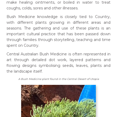
make healing ointments, or boiled in water to treat
coughs, colds, sores and other illnesses.
Bush Medicine knowledge is closely tied to Country,
with different plants growing in different areas and
seasons. The gathering and use of these plants is an
important cultural practice that has been passed down
through families through storytelling, teaching and time
spent on Country.
Central Australian Bush Medicine is often represented in
art through detailed dot work, layered patterns and
flowing designs symbolising seeds, leaves, plants and
the landscape itself.
A Bush Medicine plant found in the Central Desert of Utopia