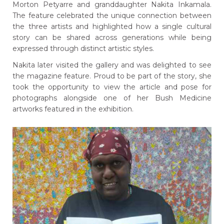
Morton Petyarre and granddaughter Nakita Inkamala.
The feature celebrated the unique connection between
the three artists and highlighted how a single cultural
story can be shared across generations while being
expressed through distinct artistic styles.
Nakita later visited the gallery and was delighted to see
the magazine feature. Proud to be part of the story, she
took the opportunity to view the article and pose for
photographs alongside one of her Bush Medicine
artworks featured in the exhibition.