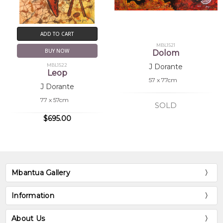
ADD TO CART
MBL1521
BUY NOW
Dolom
MBL1522
J Dorante
Leop
57 x 77cm
J Dorante
77 x 57cm
SOLD
$695.00
Mbantua Gallery
Information
About Us