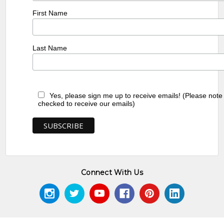
First Name
Last Name
Yes, please sign me up to receive emails! (Please note
checked to receive our emails)
Connect With Us