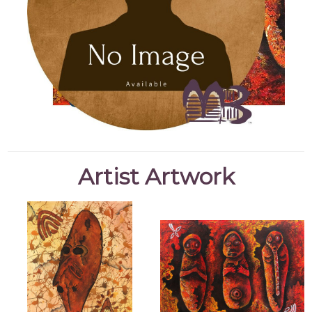
Artist Artwork