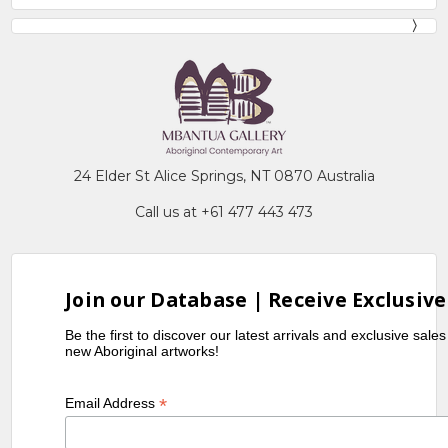
24 Elder St Alice Springs, NT 0870 Australia
Call us at +61 477 443 473
Join our Database | Receive Exclusive
Be the first to discover our latest arrivals and exclusive sale
new Aboriginal artworks!
*
Email Address