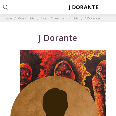
J DORANTE
Home
Our Artists
North Queensland Artists
J Dorante
J Dorante