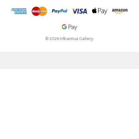
© 2026 Mbantua Gallery.