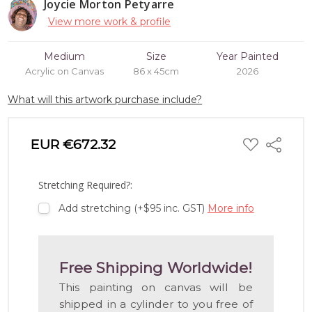
Joycie Morton Petyarre
View more work & profile
Medium
Size
Year Painted
Acrylic on Canvas
86 x 45cm
2026
What will this artwork purchase include?
ADD
EUR €672.32
Share
TO
WISH
LIST
Stretching Required?:
Add stretching (+$95 inc. GST)
More info
Free Shipping Worldwide!
This painting on canvas will be
shipped in a cylinder to you free of