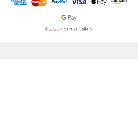
© 2026 Mbantua Gallery.