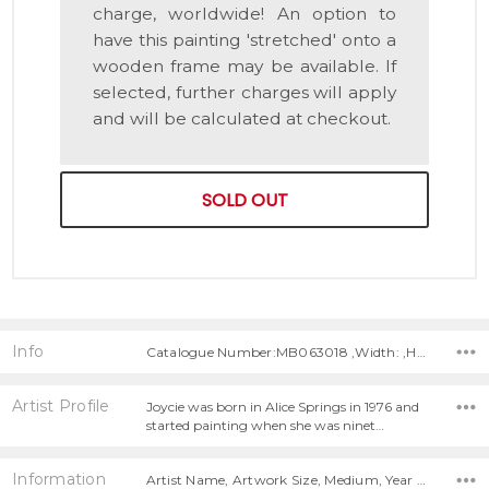
charge, worldwide! An option to
have this painting 'stretched' onto a
wooden frame may be available. If
selected, further charges will apply
and will be calculated at checkout.
SOLD OUT
Info
Catalogue Number:MB063018 ,Width: ,Height:
Artist Profile
Joycie was born in Alice Springs in 1976 and
started painting when she was ninet…
Information
Artist Name, Artwork Size, Medium, Year Painted,