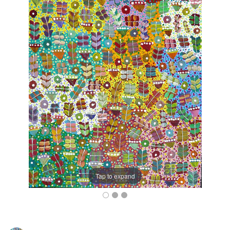
Tap to expand