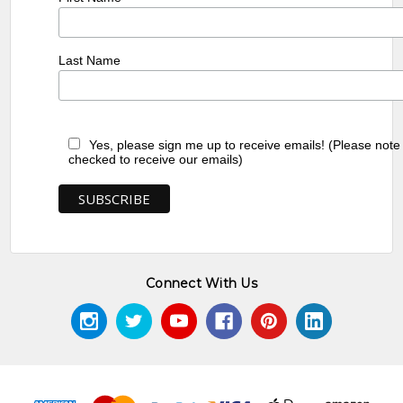
Last Name
Yes, please sign me up to receive emails! (Please note
checked to receive our emails)
Connect With Us