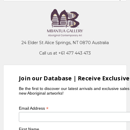
24 Elder St Alice Springs, NT 0870 Australia
Call us at +61 477 443 473
Join our Database | Receive Exclusive
Be the first to discover our latest arrivals and exclusive sale
new Aboriginal artworks!
*
Email Address
First Name