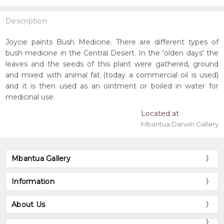
Description
Joycie paints Bush Medicine. There are different types of
bush medicine in the Central Desert. In the 'olden days' the
leaves and the seeds of this plant were gathered, ground
and mixed with animal fat (today a commercial oil is used)
and it is then used as an ointment or boiled in water for
medicinal use.
Located at
Mbantua Darwin Gallery
Mbantua Gallery
Information
About Us