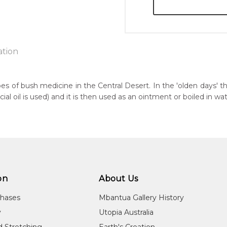
ation
pes of bush medicine in the Central Desert. In the 'olden days' t
 oil is used) and it is then used as an ointment or boiled in wat
n:
6
guage Group:
awarre
r to you free of charge, worldwide! An option to have this paint
ntry:
will be calculated at checkout.
werre (Soapy Bore), Utopia Region, North East of Alice Springs, N
on
About Us
dium:
chases
Mbantua Gallery History
ylic on Canvas
y
Utopia Australia
jects:
d Stretching
Earth's Creation