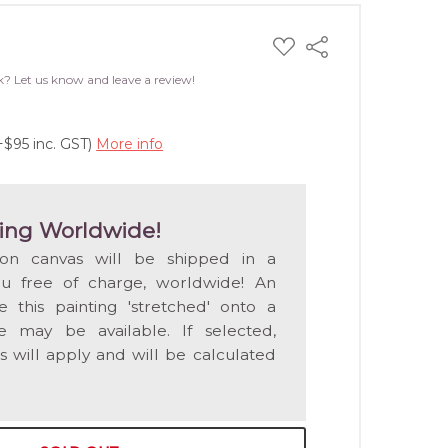
ADD
Share
TO
WISH
k? Let us know and leave a review!
LIST
+$95 inc. GST)
More info
ing Worldwide!
 on canvas will be shipped in a
ou free of charge, worldwide! An
e this painting 'stretched' onto a
 may be available. If selected,
s will apply and will be calculated