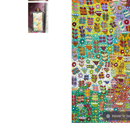
Hover to z