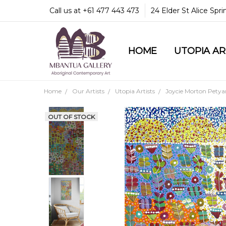
Call us at +61 477 443 473
24 Elder St Alice Spr
HOME
COMMUNITY & LEGA
GUARANTEES & TRU
MBANTUA GALLERY
CUSTOMER SERVICE
CULTURAL LIBRARY
UTOPIA A
Home
Our Artists
Utopia Artists
Joycie Morton Petya
OUT OF STOCK