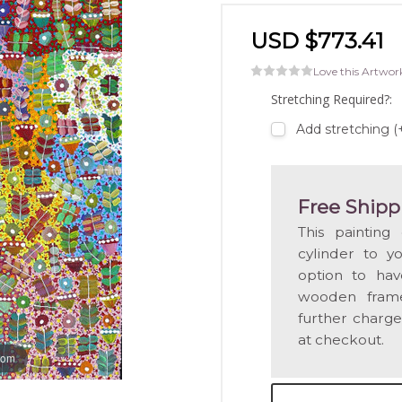
USD $773.41
Love this Artwor
Stretching Required?:
Add stretching (
Free Shipp
This painting
cylinder to y
option to hav
wooden frame
further charge
at checkout.
oom