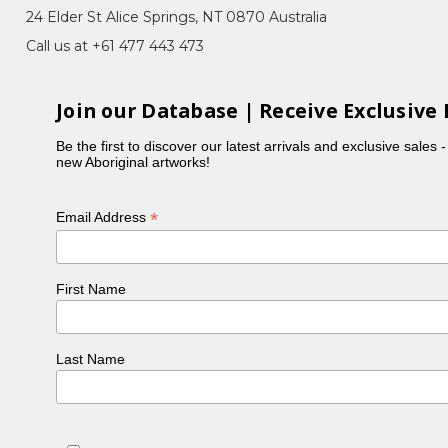
Country, Bush Flowers, Women Collecting
24 Elder St Alice Springs, NT 0870 Australia
Call us at +61 477 443 473
. Cindy Morton is her sister and Nikita Inkamala is
Join our Database | Receive Exclusive 
opia Women's Batik Group. Joycie said she learnt
Be the first to discover our latest arrivals and exclusive sales 
new Aboriginal artworks!
*
Email Address
First Name
Last Name