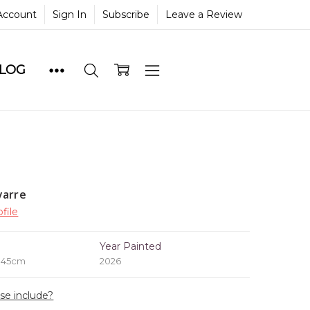
Account
Sign In
Subscribe
Leave a Review
BLOG
yarre
file
e
Year Painted
x 45cm
2026
ase include?