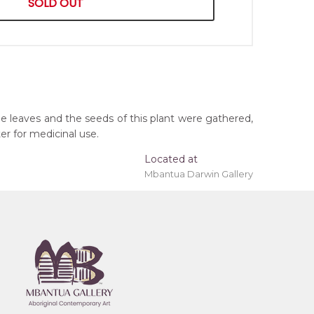
SOLD OUT
he leaves and the seeds of this plant were gathered,
er for medicinal use.
Located at
Mbantua Darwin Gallery
ing 'stretched' onto a wooden frame may be
orthern Territory