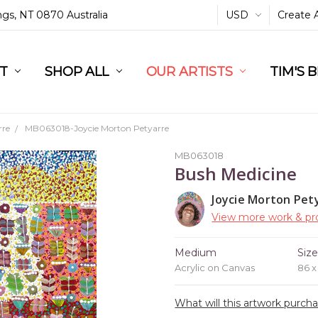
ings, NT 0870 Australia
USD
Create 
L
ST
RT
SHOP ALL
OUR ARTISTS
TIM'S 
rre
MB063018-Joycie Morton Petyarre
MB063018
Bush Medicine
Joycie Morton Pet
View more work & pro
Medium
Siz
Acrylic on Canvas
86 
What will this artwork purch