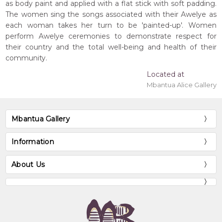
as body paint and applied with a flat stick with soft padding.
The women sing the songs associated with their Awelye as
each woman takes her turn to be 'painted-up'. Women
perform Awelye ceremonies to demonstrate respect for
their country and the total well-being and health of their
community.
Located at
Mbantua Alice Gallery
Mbantua Gallery
Information
About Us