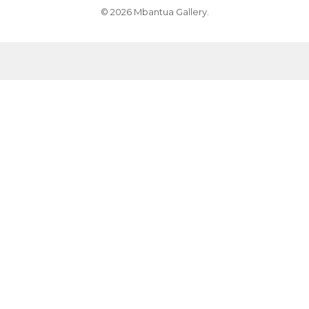
© 2026 Mbantua Gallery.