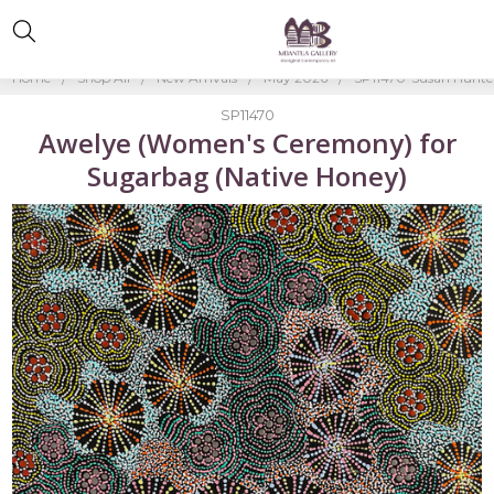
Home
Shop All
New Arrivals
May 2026
SP11470-Susan Hunte
SP11470
Awelye (Women's Ceremony) for
Sugarbag (Native Honey)