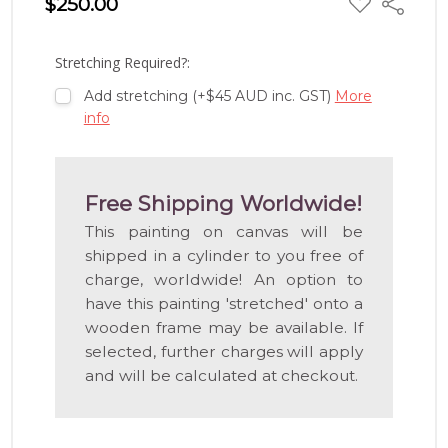
$250.00
Share
TO
WISH
LIST
Stretching Required?:
Add stretching (+$45 AUD inc. GST)
More
info
Free Shipping Worldwide!
This painting on canvas will be
shipped in a cylinder to you free of
charge, worldwide! An option to
have this painting 'stretched' onto a
wooden frame may be available. If
selected, further charges will apply
and will be calculated at checkout.