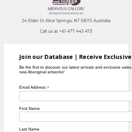
24 Elder St Alice Springs, NT 0870 Australia
Call us at +61 477 443 473
Join our Database | Receive Exclusive
Be the first to discover our latest arrivals and exclusive sale
new Aboriginal artworks!
*
Email Address
First Name
Last Name