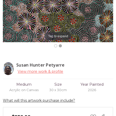
Tap to expand
Susan Hunter Petyarre
View more work & profile
Medium
Size
Year Painted
Acrylic on Canvas
30 x 30cm
2026
What will this artwork purchase include?
ADD