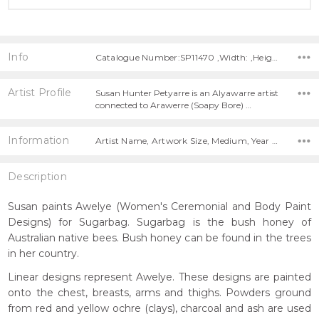
Info
Catalogue Number:SP11470 ,Width: ,Height:
Artist Profile
Susan Hunter Petyarre is an Alyawarre artist
connected to Arawerre (Soapy Bore) …
Information
Artist Name, Artwork Size, Medium, Year Painted,
Description
Susan paints Awelye (Women's Ceremonial and Body Paint
Designs) for Sugarbag. Sugarbag is the bush honey of
Australian native bees. Bush honey can be found in the trees
in her country.
Linear designs represent Awelye. These designs are painted
onto the chest, breasts, arms and thighs. Powders ground
from red and yellow ochre (clays), charcoal and ash are used