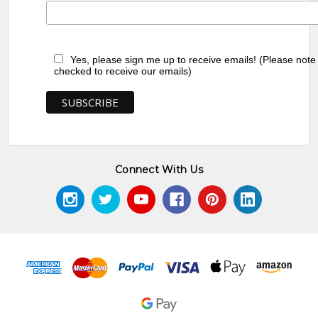
Yes, please sign me up to receive emails! (Please note
checked to receive our emails)
Connect With Us