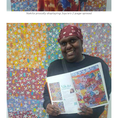
Nakita proudly displaying Joycie's 2 page spread.