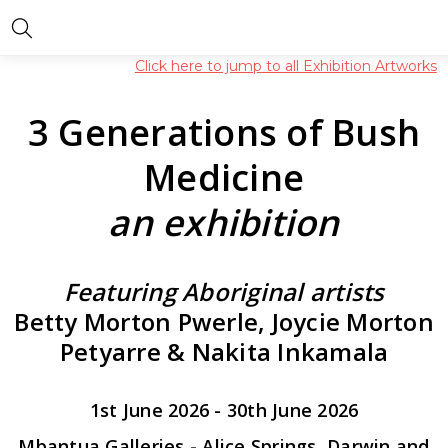
Click here to jump to all Exhibition Artworks
3 Generations of Bush
Medicine
an exhibition
Featuring Aboriginal artists
Betty Morton Pwerle, Joycie Morton
Petyarre & Nakita Inkamala
1st June 2026 - 30th June 2026
Mbantua Galleries - Alice Springs, Darwin and