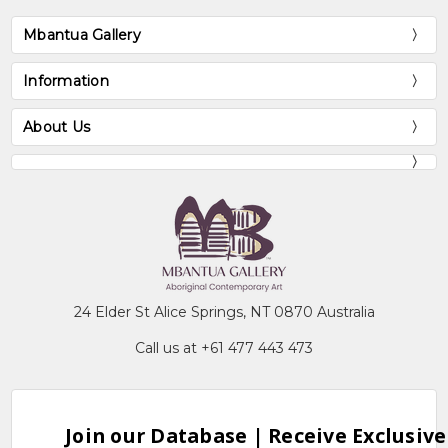
Mbantua Gallery
Information
About Us
24 Elder St Alice Springs, NT 0870 Australia
Call us at +61 477 443 473
Join our Database | Receive Exclusive