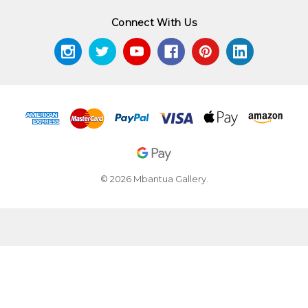
Connect With Us
© 2026 Mbantua Gallery.