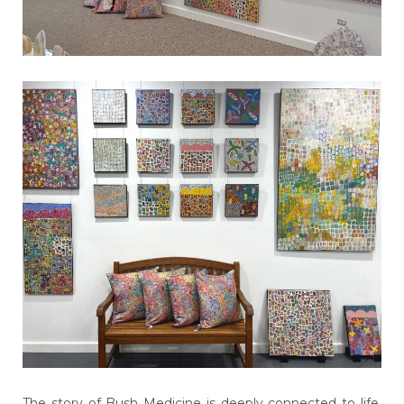
The story of Bush Medicine is deeply connected to life,