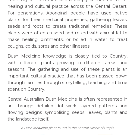
healing and cultural practice across the Central Desert.
For generations, Aboriginal people have used native
plants for their medicinal properties, gathering leaves,
seeds and roots to create traditional remedies. These
plants were often crushed and mixed with animal fat to
make healing ointments, or boiled in water to treat
coughs, colds, sores and other illnesses.
Bush Medicine knowledge is closely tied to Country,
with different plants growing in different areas and
seasons. The gathering and use of these plants is an
important cultural practice that has been passed down
through families through storytelling, teaching and time
spent on Country.
Central Australian Bush Medicine is often represented in
art through detailed dot work, layered patterns and
flowing designs symbolising seeds, leaves, plants and
the landscape itself.
A Bush Medicine plant found in the Central Desert of Utopia