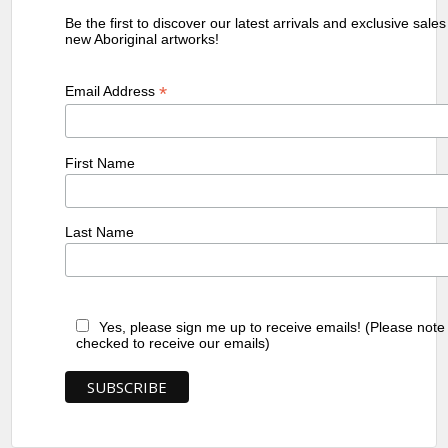
Be the first to discover our latest arrivals and exclusive sale
new Aboriginal artworks!
*
Email Address
First Name
Last Name
Yes, please sign me up to receive emails! (Please note
checked to receive our emails)