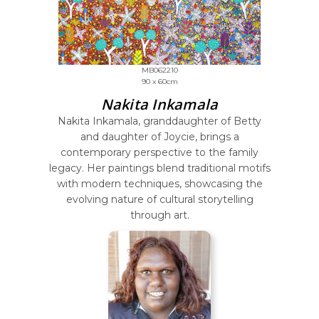
MB062210
90 x 60cm
Nakita Inkamala
Nakita Inkamala, granddaughter of Betty
and daughter of Joycie, brings a
contemporary perspective to the family
legacy. Her paintings blend traditional motifs
with modern techniques, showcasing the
evolving nature of cultural storytelling
through art.