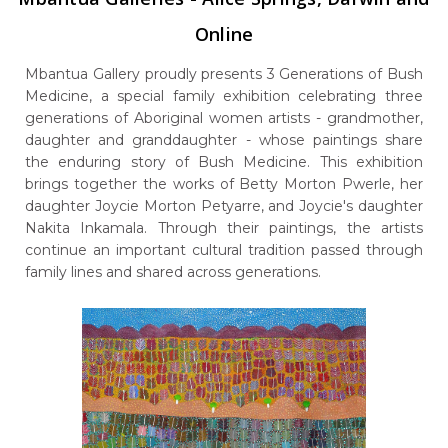
Online
Mbantua Gallery proudly presents 3 Generations of Bush
Medicine, a special family exhibition celebrating three
generations of Aboriginal women artists - grandmother,
daughter and granddaughter - whose paintings share
the enduring story of Bush Medicine. This exhibition
brings together the works of Betty Morton Pwerle, her
daughter Joycie Morton Petyarre, and Joycie's daughter
Nakita Inkamala. Through their paintings, the artists
continue an important cultural tradition passed through
family lines and shared across generations.