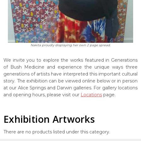
Nakita proudly displaying her own 2 page spread.
We invite you to explore the works featured in Generations
of Bush Medicine and experience the unique ways three
generations of artists have interpreted this important cultural
story. The exhibition can be viewed online below or in person
at our Alice Springs and Darwin galleries. For gallery locations
and opening hours, please visit our
Locations
page.
Exhibition Artworks
There are no products listed under this category.