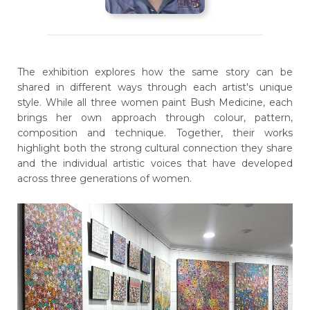
The exhibition explores how the same story can be
shared in different ways through each artist's unique
style. While all three women paint Bush Medicine, each
brings her own approach through colour, pattern,
composition and technique. Together, their works
highlight both the strong cultural connection they share
and the individual artistic voices that have developed
across three generations of women.