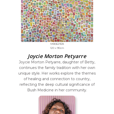
MB062928
120 x 90cm
Joycie Morton Petyarre
Joycie Morton Petyarre, daughter of Betty,
continues the family tradition with her own
unique style. Her works explore the themes
of healing and connection to country,
reflecting the deep cultural significance of
Bush Medicine in her community.