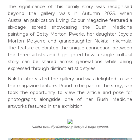
The significance of this family story was recognised
beyond the gallery walls in Autumn 2025, when
Australian publication Living Colour Magazine featured a
six-page spread showcasing the Bush Medicine
paintings of Betty Morton Pwerle, her daughter Joycie
Morton Petyarre and granddaughter Nakita Inkamala.
The feature celebrated the unique connection between
the three artists and highlighted how a single cultural
story can be shared across generations while being
expressed through distinct artistic styles.
Nakita later visited the gallery and was delighted to see
the magazine feature. Proud to be part of the story, she
took the opportunity to view the article and pose for
photographs alongside one of her Bush Medicine
artworks featured in the exhibition.
Nakita proudly displaying Betty's 2 page spread.