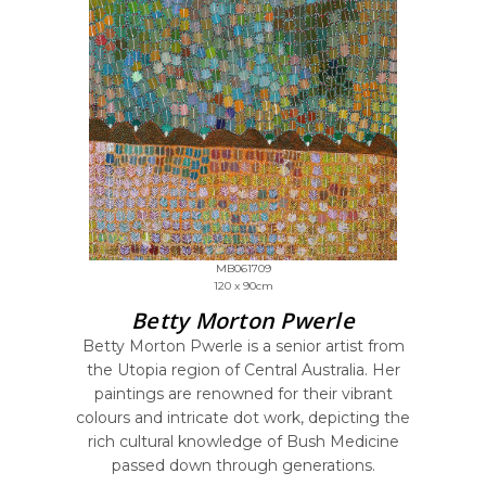
MB061709
120 x 90cm
Betty Morton Pwerle
Betty Morton Pwerle is a senior artist from
the Utopia region of Central Australia. Her
paintings are renowned for their vibrant
colours and intricate dot work, depicting the
rich cultural knowledge of Bush Medicine
passed down through generations.