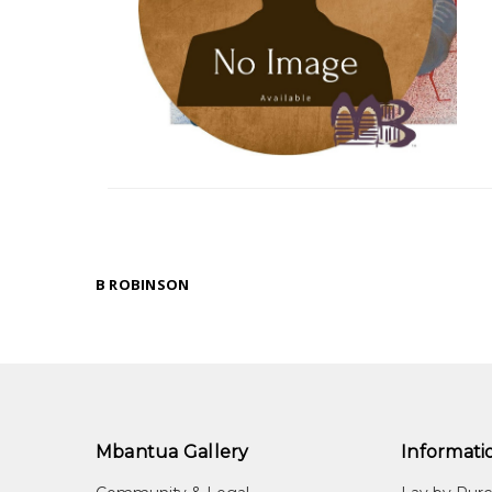
B ROBINSON
Mbantua Gallery
Informati