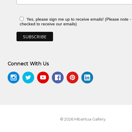
Yes, please sign me up to receive emails! (Please note 
checked to receive our emails)
Connect With Us
© 2026 Mbantua Gallery.