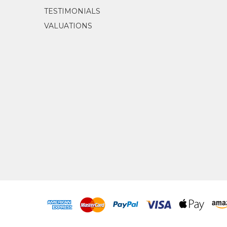
TESTIMONIALS
VALUATIONS