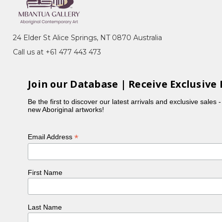
24 Elder St Alice Springs, NT 0870 Australia
Call us at +61 477 443 473
Join our Database | Receive Exclusive 
Be the first to discover our latest arrivals and exclusive sales 
new Aboriginal artworks!
*
Email Address
First Name
Last Name