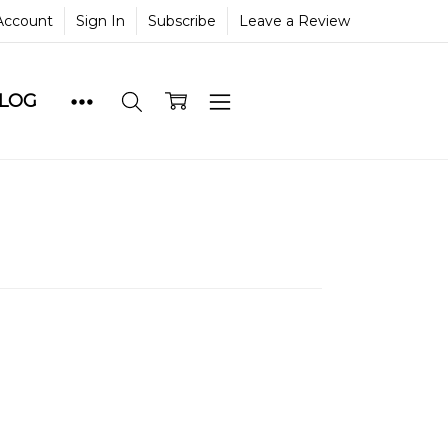
Account
Sign In
Subscribe
Leave a Review
BLOG