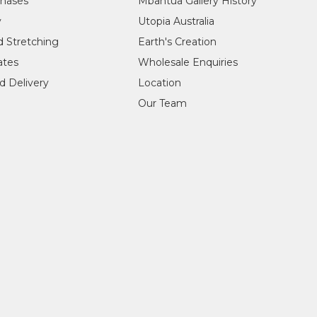
chases
Mbantua Gallery History
y
Utopia Australia
d Stretching
Earth's Creation
cates
Wholesale Enquiries
d Delivery
Location
Our Team