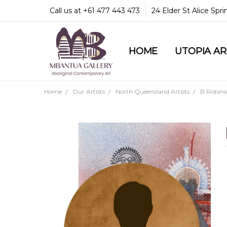
Call us at +61 477 443 473
24 Elder St Alice Spr
HOME
COMMUNITY & LEGA
GUARANTEES & TRU
MBANTUA GALLERY
CUSTOMER SERVICE
CULTURAL LIBRARY
UTOPIA A
Home
Our Artists
North Queensland Artists
B Robin