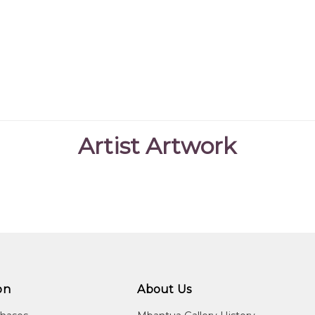
Artist Artwork
on
About Us