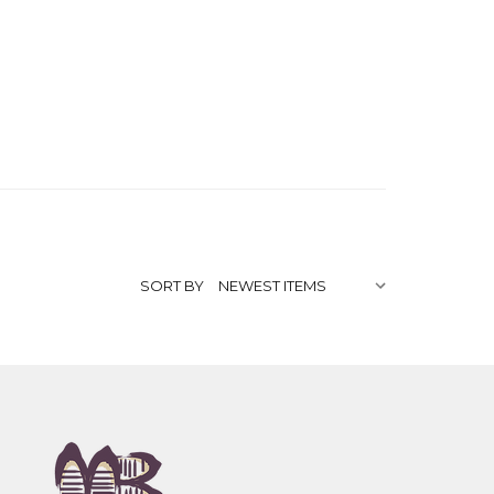
SORT BY