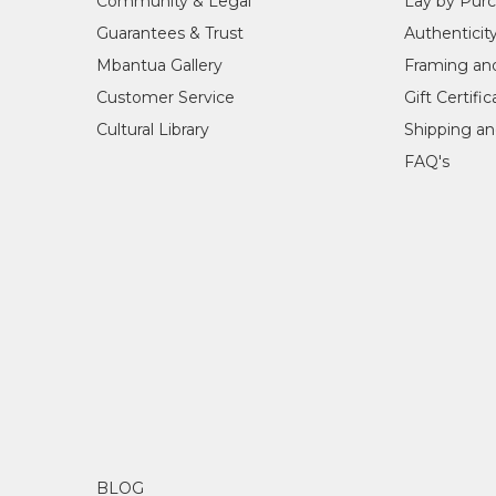
Community & Legal
Lay by Pur
Guarantees & Trust
Authenticit
Mbantua Gallery
Framing an
Customer Service
Gift Certifi
Cultural Library
Shipping an
FAQ's
BLOG