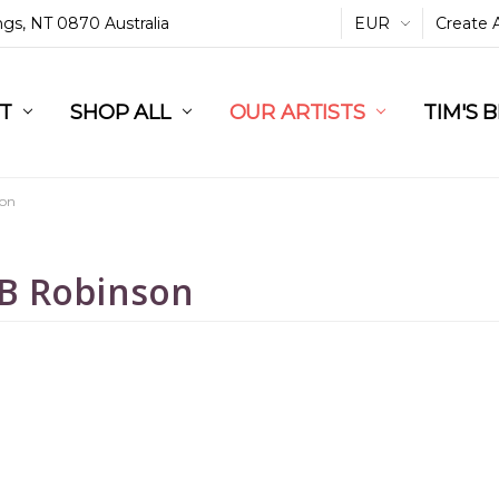
ings, NT 0870 Australia
EUR
Create 
L
ST
RT
SHOP ALL
OUR ARTISTS
TIM'S 
son
B Robinson