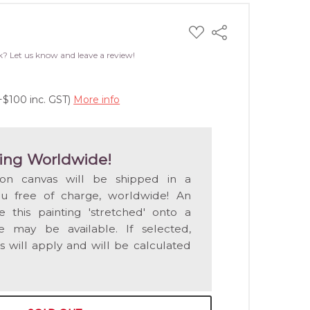
ADD
Share
TO
WISH
k? Let us know and leave a review!
LIST
+$100 inc. GST)
More info
ing Worldwide!
 on canvas will be shipped in a
ou free of charge, worldwide! An
e this painting 'stretched' onto a
 may be available. If selected,
s will apply and will be calculated