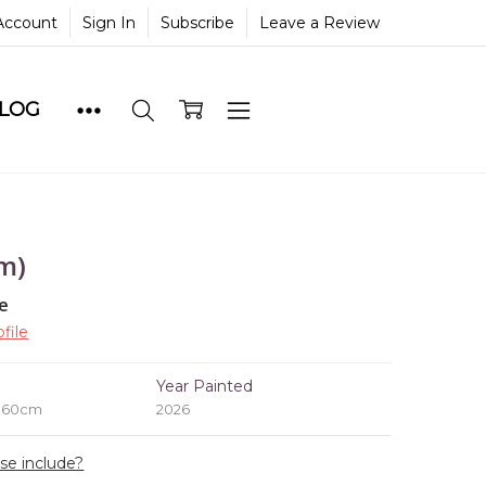
Account
Sign In
Subscribe
Leave a Review
BLOG
m)
le
file
e
Year Painted
x 60cm
2026
ase include?