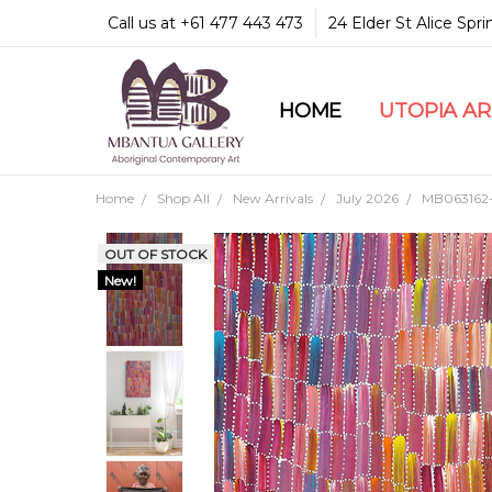
Call us at +61 477 443 473
24 Elder St Alice Spr
HOME
COMMUNITY & LEGA
GUARANTEES & TRU
MBANTUA GALLERY
CUSTOMER SERVICE
CULTURAL LIBRARY
UTOPIA A
Home
Shop All
New Arrivals
July 2026
MB063162-J
OUT OF STOCK
New!