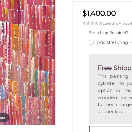
$1,400.00
Love this Artwor
Stretching Required?:
Add stretching (
Free Shipp
This painting
cylinder to y
option to hav
wooden frame
further charge
at checkout.
oom