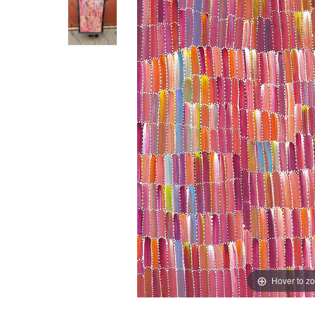
Hover to z