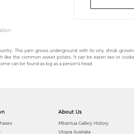
ation
country. This yam grows underground with its viny shrub growi
ch like the common sweet potato. It can be eaten raw or cooked a
n:
Some can be found as big as a person's head.
5
guage Group:
awarre
r to you free of charge, worldwide! An option to have this paint
ntry:
will be calculated at checkout.
ultja and Atnwengerrp, Utopia Region, North East of Alice Springs
on
About Us
dium:
ylic on Canvas and Linen
chases
Mbantua Gallery History
jects:
y
Utopia Australia