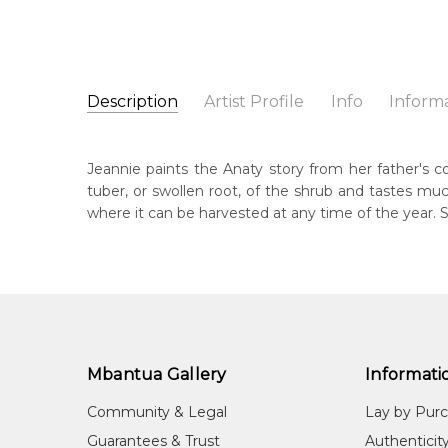
Description
Artist Profile
Info
Inform
Jeannie Mills Pwerle
Catalogue Number:
Artist Name:
Jeannie Mills Pwerle
MB063162
Jeannie paints the Anaty story from her father's 
Artwork Size:
90 x 60cm
tuber, or swollen root, of the shrub and tastes mu
Medium:
Acrylic on Canvas
Bor
where it can be harvested at any time of the year. 
196
Year Painted:
2026
Title:
Anaty (Desert Yam)
Lan
Aly
Free Shipping Worldwide!:
This painting on canvas will be shipped in a cylinde
Cou
available. If selected, further charges will apply and 
Irr
Mbantua Gallery
Informati
Me
Acr
Community & Legal
Lay by Pur
Sub
Guarantees & Trust
Authenticit