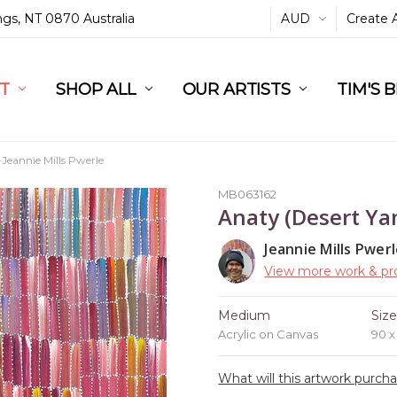
ings, NT 0870 Australia
AUD
Create 
L
ST
RT
SHOP ALL
OUR ARTISTS
TIM'S 
eannie Mills Pwerle
MB063162
Anaty (Desert Ya
Jeannie Mills Pwer
View more work & pro
Medium
Siz
Acrylic on Canvas
90 
What will this artwork purch