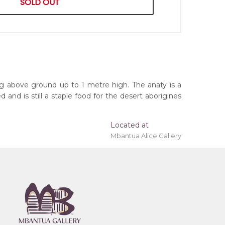
SOLD OUT
ng above ground up to 1 metre high. The anaty is a
nd is still a staple food for the desert aborigines
Located at
Mbantua Alice Gallery
ing 'stretched' onto a wooden frame may be
, Northern Territory