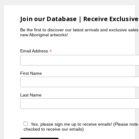
Join our Database | Receive Exclusive
Be the first to discover our latest arrivals and exclusive sale
new Aboriginal artworks!
*
Email Address
First Name
Last Name
Yes, please sign me up to receive emails! (Please note
checked to receive our emails)