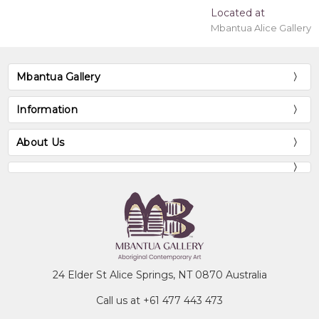
Located at
Mbantua Alice Gallery
Mbantua Gallery
Information
About Us
24 Elder St Alice Springs, NT 0870 Australia
Call us at +61 477 443 473