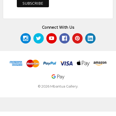
Connect With Us
© 2026 Mbantua Gallery.