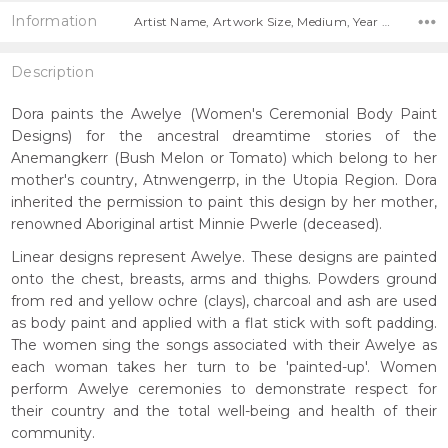
Information
Artist Name, Artwork Size, Medium, Year Painted,
Description
Dora paints the Awelye (Women's Ceremonial Body Paint
Designs) for the ancestral dreamtime stories of the
Anemangkerr (Bush Melon or Tomato) which belong to her
mother's country, Atnwengerrp, in the Utopia Region. Dora
inherited the permission to paint this design by her mother,
renowned Aboriginal artist Minnie Pwerle (deceased).
Linear designs represent Awelye. These designs are painted
onto the chest, breasts, arms and thighs. Powders ground
from red and yellow ochre (clays), charcoal and ash are used
as body paint and applied with a flat stick with soft padding.
The women sing the songs associated with their Awelye as
each woman takes her turn to be 'painted-up'. Women
perform Awelye ceremonies to demonstrate respect for
their country and the total well-being and health of their
community.