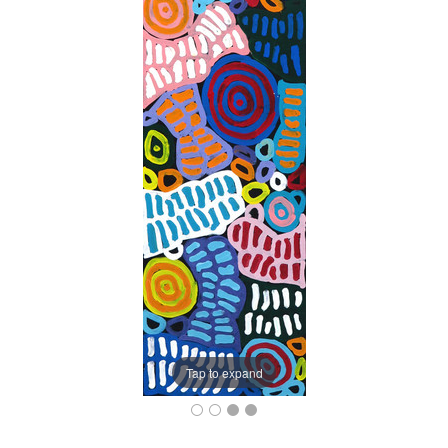
Tap to expand