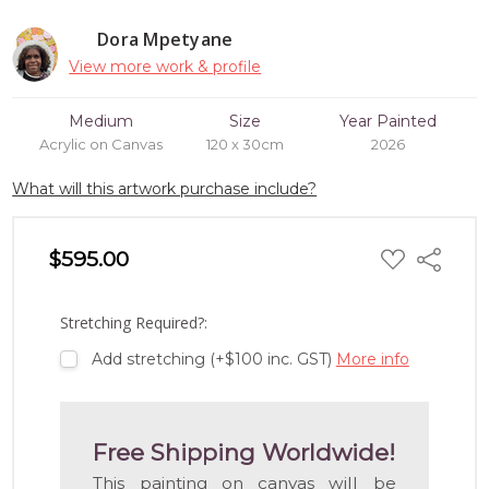
Dora Mpetyane
View more work & profile
Medium
Size
Year Painted
Acrylic on Canvas
120 x 30cm
2026
What will this artwork purchase include?
ADD
$595.00
Share
TO
WISH
LIST
Stretching Required?:
Add stretching (+$100 inc. GST)
More info
Free Shipping Worldwide!
This painting on canvas will be