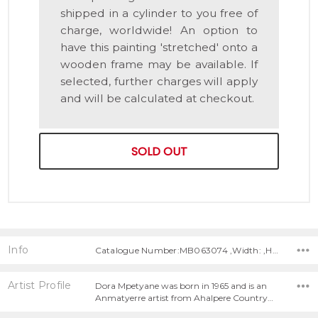
shipped in a cylinder to you free of
charge, worldwide! An option to
have this painting 'stretched' onto a
wooden frame may be available. If
selected, further charges will apply
and will be calculated at checkout.
SOLD OUT
Info
Catalogue Number:MB063074 ,Width: ,Height:
Artist Profile
Dora Mpetyane was born in 1965 and is an
Anmatyerre artist from Ahalpere Country…