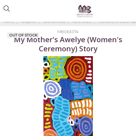
Home
Shop All
New Arrivals
June 2026
MB063074-Dora Mp
MB063074
OUT OF STOCK
My Mother's Awelye (Women's
Ceremony) Story