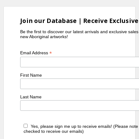
Join our Database | Receive Exclusive
Be the first to discover our latest arrivals and exclusive sale
new Aboriginal artworks!
*
Email Address
First Name
Last Name
Yes, please sign me up to receive emails! (Please note
checked to receive our emails)