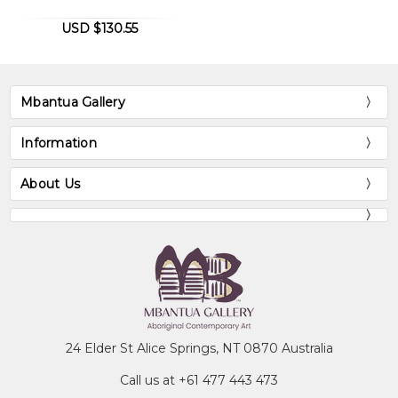
USD $130.55
Mbantua Gallery
Information
About Us
24 Elder St Alice Springs, NT 0870 Australia
Call us at +61 477 443 473