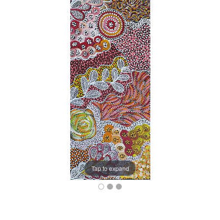
Tap to expand