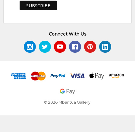
Connect With Us
© 2026 Mbantua Gallery.