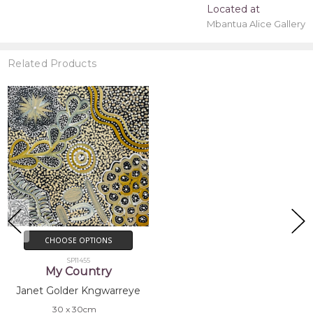
Located at
Mbantua Alice Gallery
Related Products
CHOOSE OPTIONS
SP11455
My Country
Janet Golder Kngwarreye
30 x 30cm