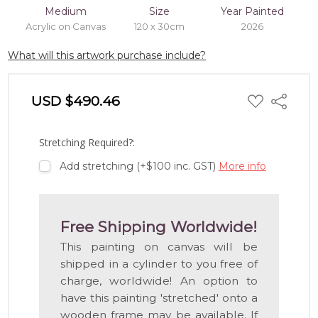
Medium
Size
Year Painted
Acrylic on Canvas
120 x 30cm
2026
What will this artwork purchase include?
ADD
USD $490.46
Share
TO
WISH
LIST
Stretching Required?:
Add stretching (+$100 inc. GST)
More info
Free Shipping Worldwide!
This painting on canvas will be
shipped in a cylinder to you free of
charge, worldwide! An option to
have this painting 'stretched' onto a
wooden frame may be available. If