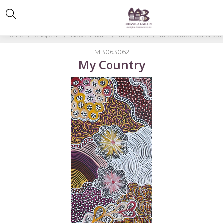
Home
Shop All
New Arrivals
May 2026
MB063062-Janet Gol
MB063062
My Country