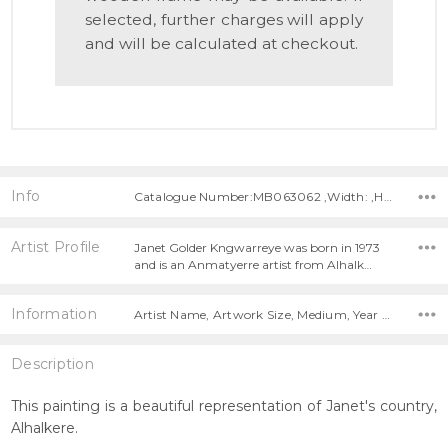
selected, further charges will apply
and will be calculated at checkout.
Info
Catalogue Number:MB063062 ,Width: ,Height:
Artist Profile
Janet Golder Kngwarreye was born in 1973
and is an Anmatyerre artist from Alhalk…
Information
Artist Name, Artwork Size, Medium, Year Painted,
Description
This painting is a beautiful representation of Janet's country,
Alhalkere.