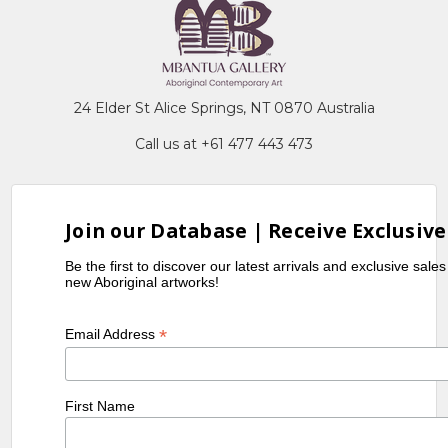
24 Elder St Alice Springs, NT 0870 Australia
Call us at +61 477 443 473
Join our Database | Receive Exclusive
Be the first to discover our latest arrivals and exclusive sale
new Aboriginal artworks!
*
Email Address
First Name