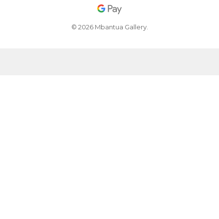
© 2026 Mbantua Gallery.