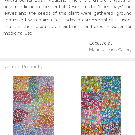
Nakita paints Bush Medicine. There are different types of
bush medicine in the Central Desert. In the 'olden days' the
leaves and the seeds of this plant were gathered, ground
and mixed with animal fat (today a commercial oil is used)
and it is then used as an ointment or boiled in water for
medicinal use.
Located at
Mbantua Alice Gallery
Related Products