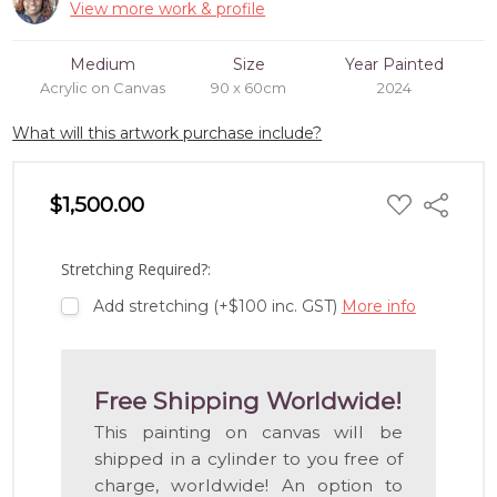
View more work & profile
Medium
Size
Year Painted
Acrylic on Canvas
90 x 60cm
2024
What will this artwork purchase include?
ADD
$1,500.00
Share
TO
WISH
LIST
Stretching Required?:
Add stretching (+$100 inc. GST)
More info
Free Shipping Worldwide!
This painting on canvas will be
shipped in a cylinder to you free of
charge, worldwide! An option to