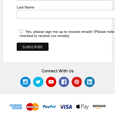
Last Name
Yes, please sign me up to receive emails! (Please note
checked to receive our emails)
Connect With Us