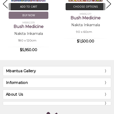
ADD TO CART
CHOOSE OPTIONS
MB062217
BUY NOW
Bush Medicine
MB062209
Nakita Inkamala
Bush Medicine
90 x 60cm
Nakita Inkamala
180 x 120cm
$1,500.00
$5,950.00
Mbantua Gallery
Information
About Us