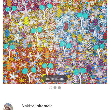
Tap to expand
Nakita Inkamala