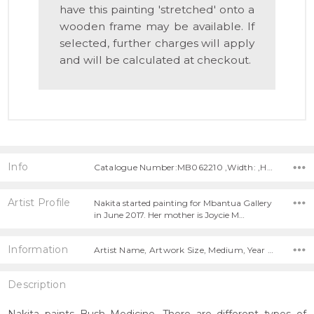
have this painting 'stretched' onto a
wooden frame may be available. If
selected, further charges will apply
and will be calculated at checkout.
Info
Catalogue Number:MB062210 ,Width: ,Height:
Artist Profile
Nakita started painting for Mbantua Gallery
in June 2017. Her mother is Joycie M…
Information
Artist Name, Artwork Size, Medium, Year Painted,
Description