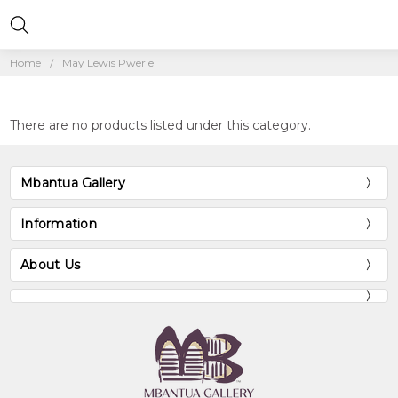
Home
May Lewis Pwerle
There are no products listed under this category.
Mbantua Gallery
Information
About Us