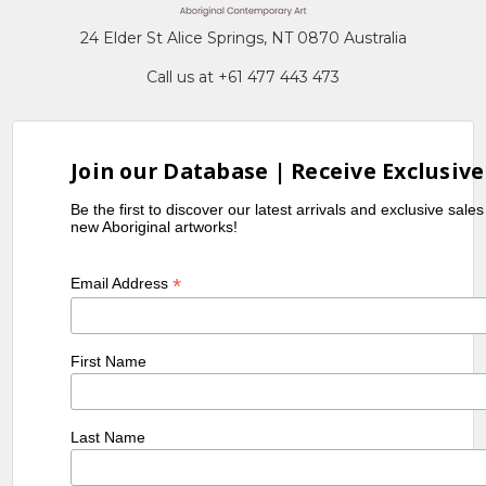
24 Elder St Alice Springs, NT 0870 Australia
Call us at +61 477 443 473
Join our Database | Receive Exclusive
Be the first to discover our latest arrivals and exclusive sale
new Aboriginal artworks!
*
Email Address
First Name
Last Name