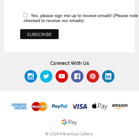
Yes, please sign me up to receive emails! (Please note
checked to receive our emails)
Connect With Us
© 2026 Mbantua Gallery.