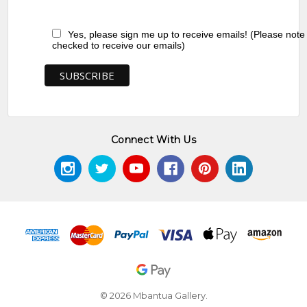
Yes, please sign me up to receive emails! (Please note
checked to receive our emails)
Connect With Us
© 2026 Mbantua Gallery.