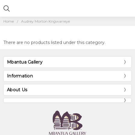
Home
Audrey Morton Kngwarreye
There are no products listed under this category.
Mbantua Gallery
Information
About Us