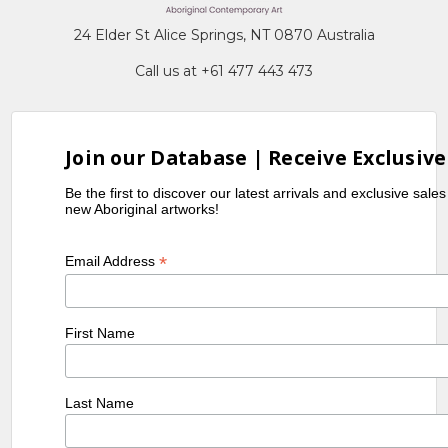
24 Elder St Alice Springs, NT 0870 Australia
Call us at +61 477 443 473
Join our Database | Receive Exclusive
Be the first to discover our latest arrivals and exclusive sale
new Aboriginal artworks!
*
Email Address
First Name
Last Name