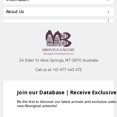
About Us
24 Elder St Alice Springs, NT 0870 Australia
Call us at +61 477 443 473
Join our Database | Receive Exclusive
Be the first to discover our latest arrivals and exclusive sale
new Aboriginal artworks!