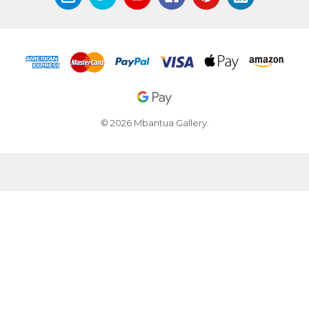
© 2026 Mbantua Gallery.