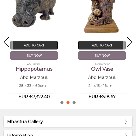
ADD TO CART
ADD TO CART
BUY NOW
BUY NOW
AM0495OV
AM0350OR
Owl Vase
Owl on the Roof
Abb Marzouk
Abb Marzouk
24 x 15 x 16cm
12 x 11 x 22cm
EUR €518.67
EUR €213.57
Mbantua Gallery
Information