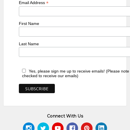
*
Email Address
First Name
Last Name
Yes, please sign me up to receive emails! (Please note
checked to receive our emails)
Connect With Us