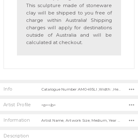
This sculpture made of stoneware
clay will be shipped to you free of
charge within Australia! Shipping
charges will apply for destinations
outside of Australia and will be
calculated at checkout.
Info
Catalogue Number:AM0495LI ,Width: ,Height: ,Depth:
Artist Profile
<p></p>
Information
Artist Name, Artwork Size, Medium, Year Painted, Title, Free Shipping!,
Description