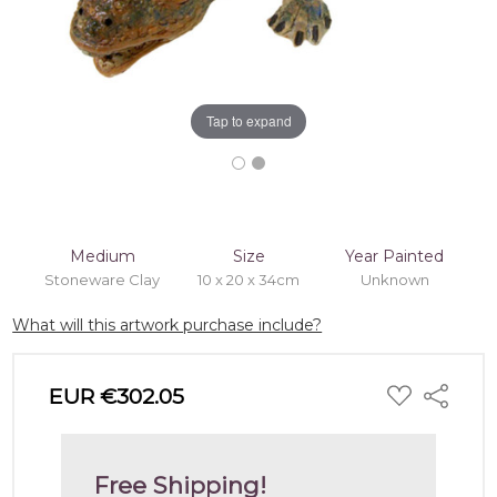
Tap to expand
Medium
Size
Year Painted
Stoneware Clay
10 x 20 x 34cm
Unknown
What will this artwork purchase include?
ADD
EUR €302.05
Share
TO
WISH
LIST
Free Shipping!