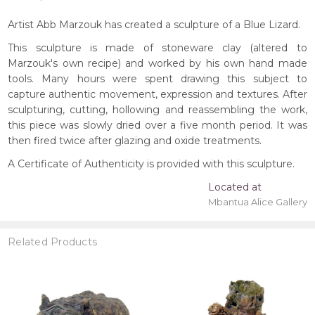
Artist Abb Marzouk has created a sculpture of a Blue Lizard.
This sculpture is made of stoneware clay (altered to
Marzouk's own recipe) and worked by his own hand made
tools. Many hours were spent drawing this subject to
capture authentic movement, expression and textures. After
sculpturing, cutting, hollowing and reassembling the work,
this piece was slowly dried over a five month period. It was
then fired twice after glazing and oxide treatments.
A Certificate of Authenticity is provided with this sculpture.
Located at
Mbantua Alice Gallery
Related Products