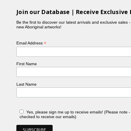
Join our Database | Receive Exclusive 
Be the first to discover our latest arrivals and exclusive sales 
new Aboriginal artworks!
*
Email Address
First Name
Last Name
Yes, please sign me up to receive emails! (Please note 
checked to receive our emails)