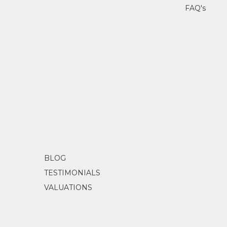
FAQ's
BLOG
TESTIMONIALS
VALUATIONS