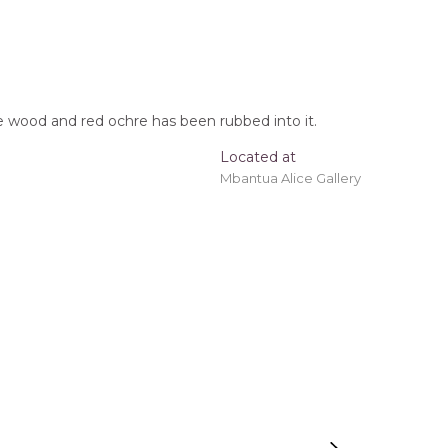
the wood and red ochre has been rubbed into it.
Located at
Mbantua Alice Gallery
oomerang, Tracks, After the Wet Season
t checkout.