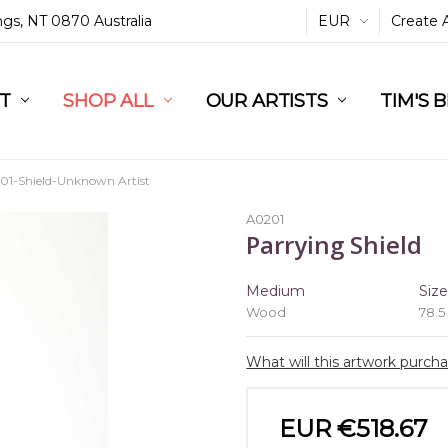
ings, NT 0870 Australia
EUR
Create 
L
ST
RT
SHOP ALL
OUR ARTISTS
TIM'S 
01-Shield-Unknown Artist
A0201
Parrying Shield
Medium
Siz
Wood
78.5
What will this artwork purch
EUR €518.67