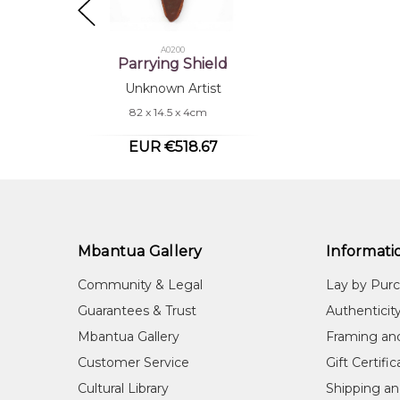
A0200
Parrying Shield
Unknown Artist
82 x 14.5 x 4cm
EUR €518.67
Mbantua Gallery
Informati
Community & Legal
Lay by Pur
Guarantees & Trust
Authenticit
Mbantua Gallery
Framing an
Customer Service
Gift Certifi
Cultural Library
Shipping an