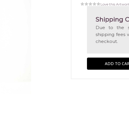
Love this Artwor
Shipping C
Due to the s
shipping fees 
checkout.