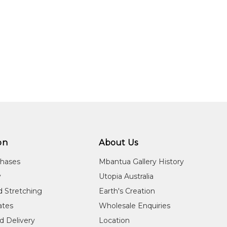
on
About Us
chases
Mbantua Gallery History
y
Utopia Australia
d Stretching
Earth's Creation
cates
Wholesale Enquiries
d Delivery
Location