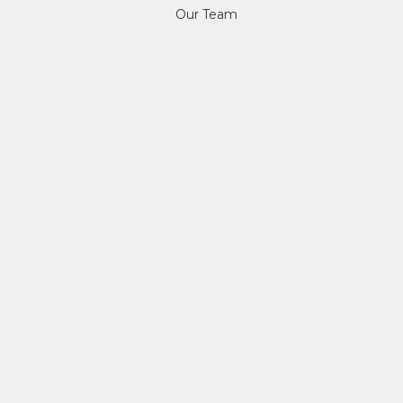
Our Team