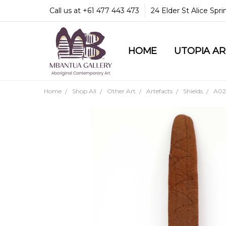
Call us at +61 477 443 473
24 Elder St Alice Spr
HOME
COMMUNITY & LEGA
GUARANTEES & TRU
MBANTUA GALLERY
CUSTOMER SERVICE
CULTURAL LIBRARY
UTOPIA A
Home
Shop All
Other Art
Artefacts
Shields
A02