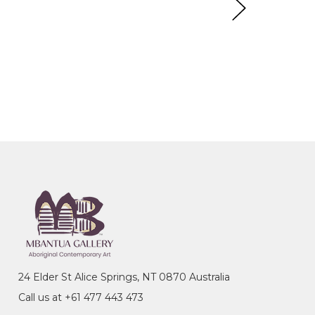
24 Elder St Alice Springs, NT 0870 Australia
Call us at +61 477 443 473