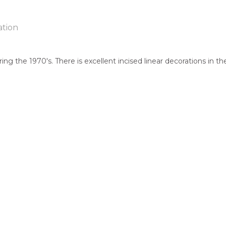
ation
ring the 1970's. There is excellent incised linear decorations in 
ntry:
known
jects:
cks, After the Wet Season, Hand Carved Boomerang, Fighting B
 of this product, shipping fees will apply and will be calculated a