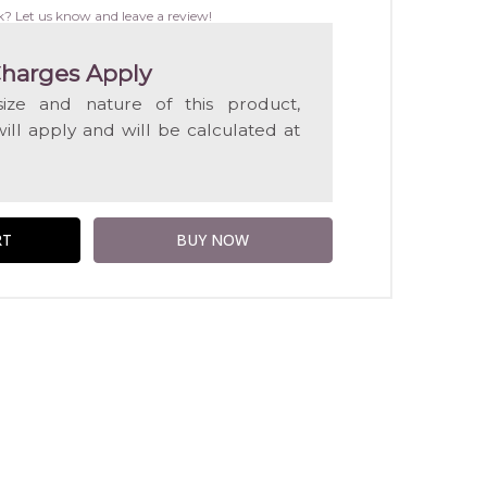
WISH
k? Let us know and leave a review!
LIST
harges Apply
ize and nature of this product,
will apply and will be calculated at