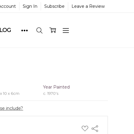
Account
Sign In
Subscribe
Leave a Review
BLOG
e
Year Painted
 x 10 x 6cm
c. 1970's
ase include?
ADD
Share
TO