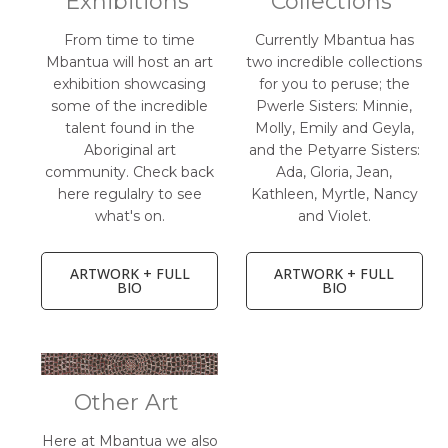
Exhibitions
Collections
From time to time
Currently Mbantua has
Mbantua will host an art
two incredible collections
exhibition showcasing
for you to peruse; the
some of the incredible
Pwerle Sisters: Minnie,
talent found in the
Molly, Emily and Geyla,
Aboriginal art
and the Petyarre Sisters:
community. Check back
Ada, Gloria, Jean,
here regulalry to see
Kathleen, Myrtle, Nancy
what's on.
and Violet.
ARTWORK + FULL
ARTWORK + FULL
BIO
BIO
Other Art
Here at Mbantua we also