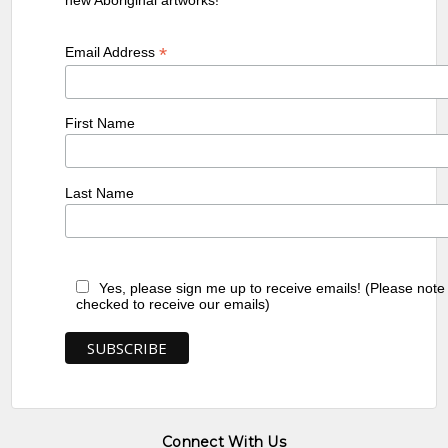
*
Email Address
First Name
Last Name
Yes, please sign me up to receive emails! (Please note
checked to receive our emails)
Connect With Us