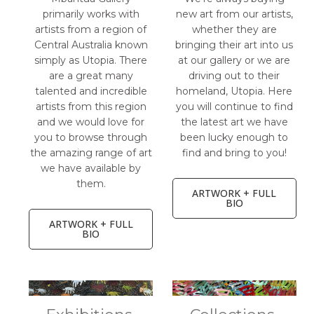
primarily works with
new art from our artists,
artists from a region of
whether they are
Central Australia known
bringing their art into us
simply as Utopia. There
at our gallery or we are
are a great many
driving out to their
talented and incredible
homeland, Utopia. Here
artists from this region
you will continue to find
and we would love for
the latest art we have
you to browse through
been lucky enough to
the amazing range of art
find and bring to you!
we have available by
them.
ARTWORK + FULL
BIO
ARTWORK + FULL
BIO