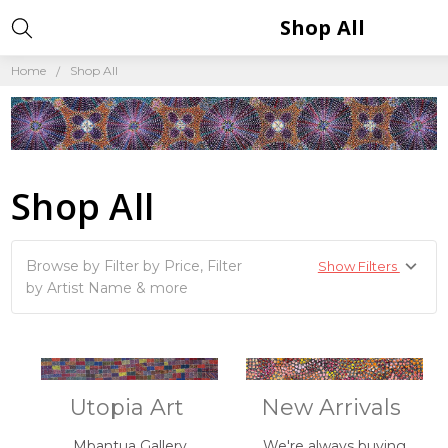
Shop All
Home
Shop All
Shop All
Browse by Filter by Price, Filter
Show Filters
by Artist Name & more
Utopia Art
New Arrivals
Mbantua Gallery
We're always buying