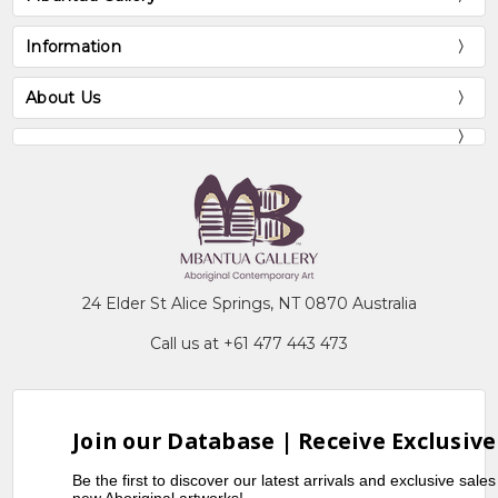
Information
About Us
24 Elder St Alice Springs, NT 0870 Australia
Call us at +61 477 443 473
Join our Database | Receive Exclusive
Be the first to discover our latest arrivals and exclusive sale
new Aboriginal artworks!