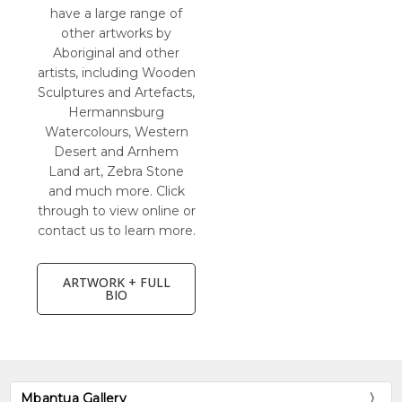
have a large range of
other artworks by
Aboriginal and other
artists, including Wooden
Sculptures and Artefacts,
Hermannsburg
Watercolours, Western
Desert and Arnhem
Land art, Zebra Stone
and much more. Click
through to view online or
contact us to learn more.
ARTWORK + FULL
BIO
Mbantua Gallery