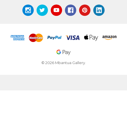
© 2026 Mbantua Gallery.