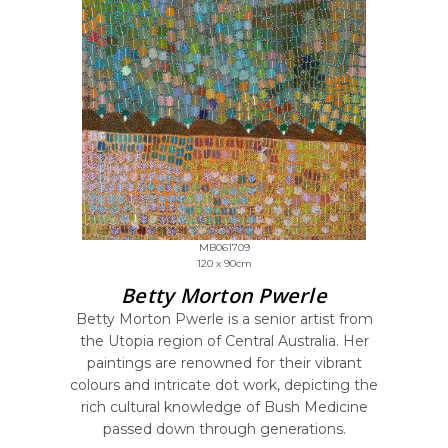
MB061709
120 x 90cm
Betty Morton Pwerle
Betty Morton Pwerle is a senior artist from
the Utopia region of Central Australia. Her
paintings are renowned for their vibrant
colours and intricate dot work, depicting the
rich cultural knowledge of Bush Medicine
passed down through generations.