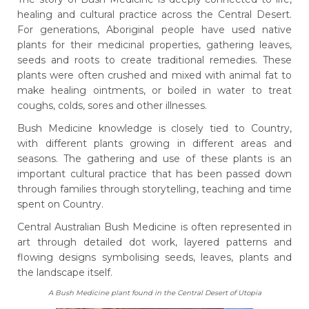
healing and cultural practice across the Central Desert.
For generations, Aboriginal people have used native
plants for their medicinal properties, gathering leaves,
seeds and roots to create traditional remedies. These
plants were often crushed and mixed with animal fat to
make healing ointments, or boiled in water to treat
coughs, colds, sores and other illnesses.
Bush Medicine knowledge is closely tied to Country,
with different plants growing in different areas and
seasons. The gathering and use of these plants is an
important cultural practice that has been passed down
through families through storytelling, teaching and time
spent on Country.
Central Australian Bush Medicine is often represented in
art through detailed dot work, layered patterns and
flowing designs symbolising seeds, leaves, plants and
the landscape itself.
A Bush Medicine plant found in the Central Desert of Utopia