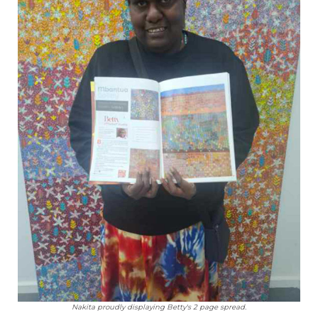
Nakita proudly displaying Betty's 2 page spread.