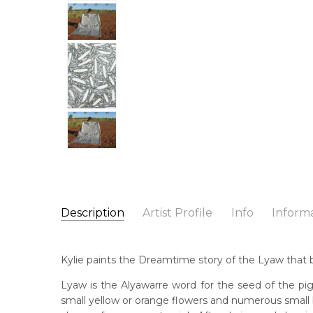
Description
Artist Profile
Info
Inform
Kylie Clarke Kemarre
Catalogue Number:
Artist Name:
Kylie Clarke Kemarre
MB033786
Kylie paints the Dreamtime story of the Lyaw that be
Artwork Size:
240 x 180cm
Medium:
Acrylic on Canvas
Bor
Lyaw is the Alyawarre word for the seed of the pig
19
small yellow or orange flowers and numerous small 
Year Painted:
2007