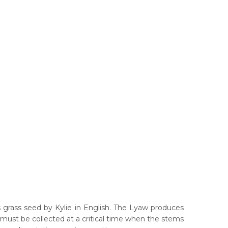
s grass seed by Kylie in English. The Lyaw produces
must be collected at a critical time when the stems