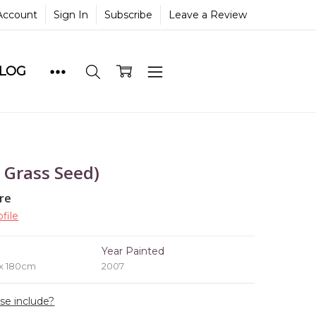
Account
Sign In
Subscribe
Leave a Review
BLOG
 Grass Seed)
re
file
e
Year Painted
 x 180cm
2007
ase include?