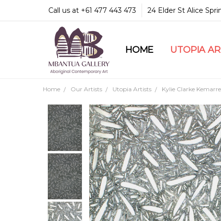
Call us at +61 477 443 473
24 Elder St Alice Spr
HOME
COMMUNITY & LEGA
GUARANTEES & TRU
MBANTUA GALLERY
CUSTOMER SERVICE
CULTURAL LIBRARY
UTOPIA A
Home
Our Artists
Utopia Artists
Kylie Clarke Kemarre