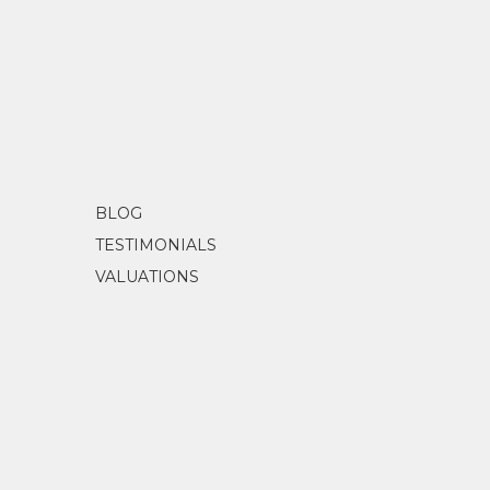
EXHIBITIONS
1999
Mbantua Gallery, Alice Springs, NT
1999
Redback Gallery, Brisbane, QLD
2000
Mbantua Gallery, Alice Springs, NT
2001
Mbantua Gallery, Alice Springs, NT
2002-2004
Mbantua Gallery USA exhibitions
2005
Small Wonders, Mbantua Gallery, Alic
2004-2006
Evolution of Utopia - opened by the H
BLOG
2006
Janelle Stockman and Kylie Kemarre, 
TESTIMONIALS
VALUATIONS