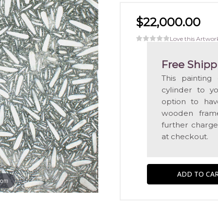
$22,000.00
Love this Artwor
Free Shipp
This painting
cylinder to y
option to hav
wooden frame
further charge
at checkout.
oom