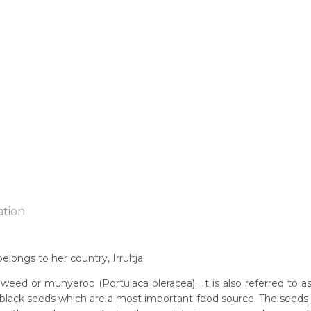
ation
longs to her country, Irrultja.
n:
weed or munyeroo (Portulaca oleracea). It is also referred to a
78
black seeds which are a most important food source. The seeds 