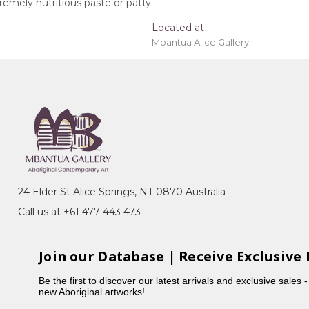
emely nutritious paste or patty.
Located at
Mbantua Alice Gallery
ing 'stretched' onto a wooden frame may be
y
ony), Irrultja Country, Alpite (Wild Flowers)
24 Elder St Alice Springs, NT 0870 Australia
h intricate dot work and detailed studies of bush
Call us at +61 477 443 473
d with family painters as part of her training,
influenced by her mother's painting style.
Join our Database | Receive Exclusive 
Be the first to discover our latest arrivals and exclusive sales 
new Aboriginal artworks!