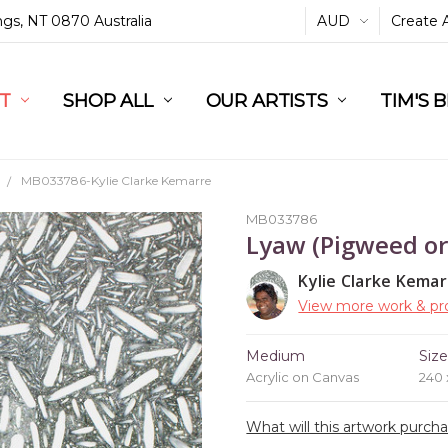
ings, NT 0870 Australia
AUD
Create 
L
ST
RT
SHOP ALL
OUR ARTISTS
TIM'S 
MB033786-Kylie Clarke Kemarre
MB033786
Lyaw (Pigweed or
Kylie Clarke Kemar
View more work & pro
Medium
Siz
Acrylic on Canvas
240
What will this artwork purch