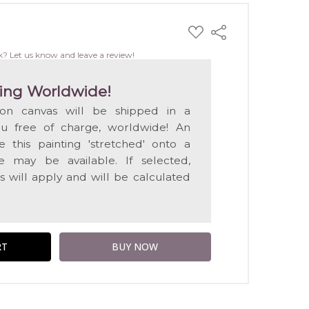
ADD
Share
TO
WISH
k? Let us know and leave a review!
LIST
ing Worldwide!
 on canvas will be shipped in a
ou free of charge, worldwide! An
e this painting 'stretched' onto a
 may be available. If selected,
s will apply and will be calculated