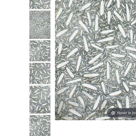
Hover to z