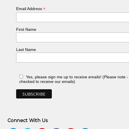
*
Email Address
First Name
Last Name
Yes, please sign me up to receive emails! (Please note 
checked to receive our emails)
Connect With Us