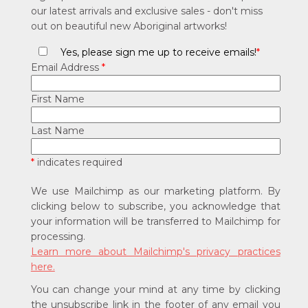
our latest arrivals and exclusive sales - don't miss
out on beautiful new Aboriginal artworks!
Yes, please sign me up to receive emails!
*
Email Address
*
First Name
Last Name
*
indicates required
We use Mailchimp as our marketing platform. By
clicking below to subscribe, you acknowledge that
your information will be transferred to Mailchimp for
processing.
Learn more about Mailchimp's privacy practices
here.
You can change your mind at any time by clicking
the unsubscribe link in the footer of any email you