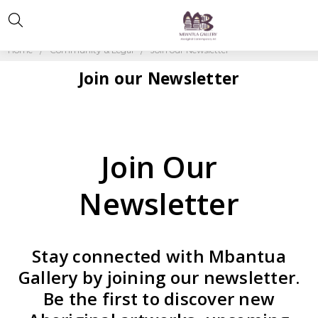
Home
Community & Legal
Join our Newsletter
Join our Newsletter
Join Our
Newsletter
Stay connected with Mbantua
Gallery by joining our newsletter.
Be the first to discover new