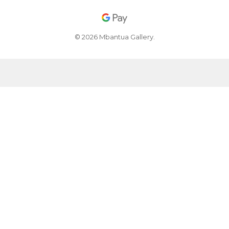
© 2026 Mbantua Gallery.