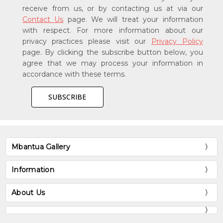
receive from us, or by contacting us at via our
Contact Us
page. We will treat your information
with respect. For more information about our
privacy practices please visit our
Privacy Policy
page. By clicking the subscribe button below, you
agree that we may process your information in
accordance with these terms.
Mbantua Gallery
Information
About Us