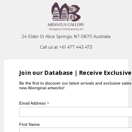
24 Elder St Alice Springs, NT 0870 Australia
Call us at +61 477 443 473
Join our Database | Receive Exclusive
Be the first to discover our latest arrivals and exclusive sale
new Aboriginal artworks!
*
Email Address
First Name