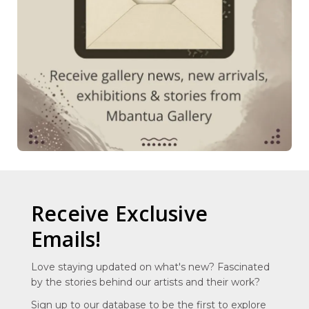
Receive Exclusive
Emails!
Love staying updated on what's new? Fascinated
by the stories behind our artists and their work?
Sign up to our database to be the first to explore