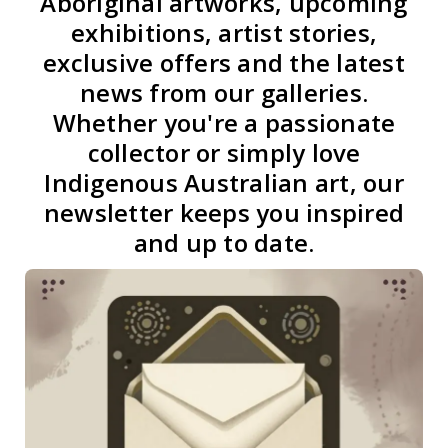
Aboriginal artworks, upcoming
exhibitions, artist stories,
exclusive offers and the latest
news from our galleries.
Whether you're a passionate
collector or simply love
Indigenous Australian art, our
newsletter keeps you inspired
and up to date.