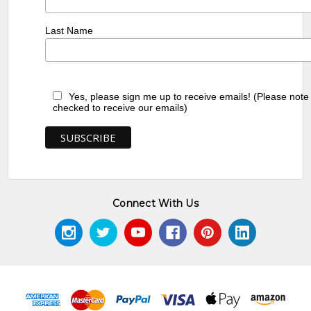
Last Name
Yes, please sign me up to receive emails! (Please note
checked to receive our emails)
Connect With Us