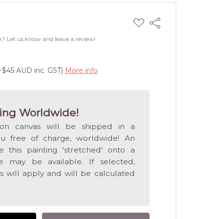
ADD
Share
TO
WISH
k? Let us know and leave a review!
LIST
(+$45 AUD inc. GST)
More info
ing Worldwide!
 on canvas will be shipped in a
ou free of charge, worldwide! An
e this painting 'stretched' onto a
 may be available. If selected,
s will apply and will be calculated