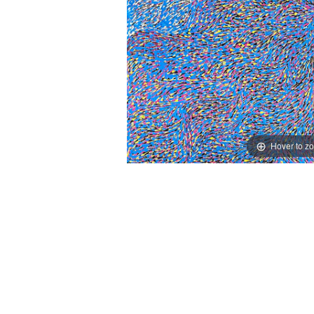
Hover to z