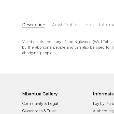
Description
Artist Profile
Info
Inform
Violet Payne Ngale
Catalogue Number:
Artist Name:
Violet Payne Ngale
SP11207
Violet paints the story of the Ngkwerlp (Wild Tobac
Artwork Size:
30 x 30cm
by the aboriginal people and can also be used for 
Medium:
Acrylic on Canvas
Bor
aboriginal people.
c. 
Year Painted:
2025
Title:
Ngkwerlp (Wild Tobacco) Story
Lan
Anm
Free Shipping Worldwide!:
This painting on canvas will be shipped in a cylinde
Cou
available. If selected, further charges will apply and 
Ilk
Mbantua Gallery
Informati
Me
Acr
Community & Legal
Lay by Pur
Sub
Guarantees & Trust
Authenticit