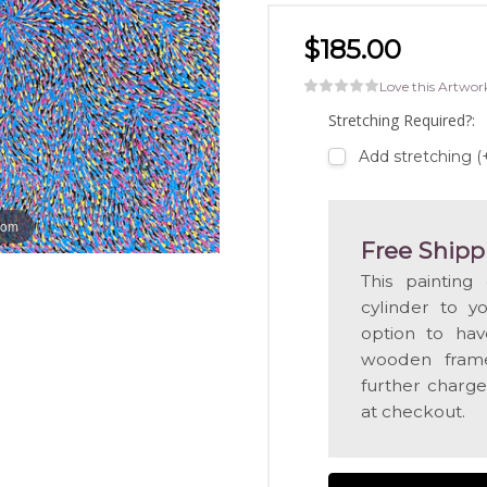
$185.00
Love this Artwor
Stretching Required?:
Add stretching 
oom
Free Shipp
This painting
cylinder to y
option to hav
wooden frame
further charge
at checkout.