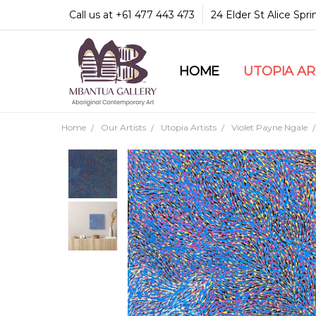
Call us at +61 477 443 473
24 Elder St Alice Spr
HOME
COMMUNITY & LEGA
GUARANTEES & TRU
MBANTUA GALLERY
CUSTOMER SERVICE
CULTURAL LIBRARY
UTOPIA A
Home
Our Artists
Utopia Artists
Violet Payne Ngale