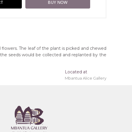
 flowers. The leaf of the plant is picked and chewed
, the seeds would be collected and replanted by the
Located at
Mbantua Alice Gallery
ing 'stretched' onto a wooden frame may be
Northern Territory