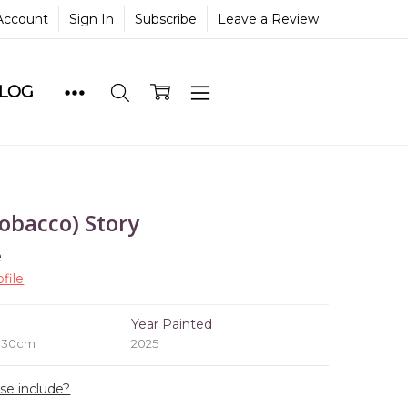
Account
Sign In
Subscribe
Leave a Review
BLOG
obacco) Story
e
file
e
Year Painted
x 30cm
2025
ase include?