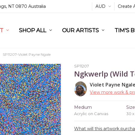
ings, NT 0870 Australia
AUD
Create 
L
ST
RT
SHOP ALL
OUR ARTISTS
TIM'S 
SP11207-Violet Payne Ngale
SP11207
Ngkwerlp (Wild T
Violet Payne Ngal
View more work & pro
Medium
Siz
Acrylic on Canvas
30 
What will this artwork purch