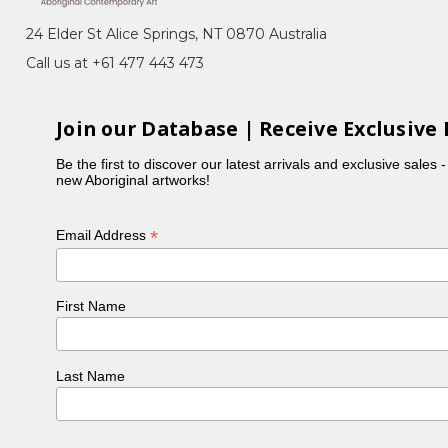
24 Elder St Alice Springs, NT 0870 Australia
 enjoys participating in community projects,
Call us at +61 477 443 473
olet married Stewart Rumble, the nephew of Mary
Join our Database | Receive Exclusive 
Be the first to discover our latest arrivals and exclusive sales 
new Aboriginal artworks!
*
Email Address
First Name
Last Name