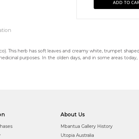
ation
co). This herb has soft leaves and creamy white, trumpet shaped
medicinal purposes. In the olden days, and in some areas today
n:
1975
guage Group:
atyerre
r to you free of charge, worldwide! An option to have this paint
ntry:
will be calculated at checkout.
awerne (El-go-an-na), Utopia Region, North East of Alice Springs, 
on
About Us
dium:
ylic on Canvas and Linen, Wood Carving
chases
Mbantua Gallery History
jects:
y
Utopia Australia