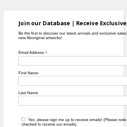
Join our Database | Receive Exclusive
Be the first to discover our latest arrivals and exclusive sale
new Aboriginal artworks!
*
Email Address
First Name
Last Name
Yes, please sign me up to receive emails! (Please note
checked to receive our emails)