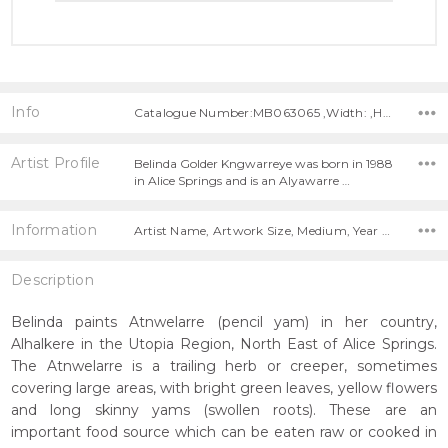
Info
Catalogue Number:MB063065 ,Width: ,Height:
Artist Profile
Belinda Golder Kngwarreye was born in 1988
in Alice Springs and is an Alyawarre …
Information
Artist Name, Artwork Size, Medium, Year Painted,
Description
Belinda paints Atnwelarre (pencil yam) in her country,
Alhalkere in the Utopia Region, North East of Alice Springs.
The Atnwelarre is a trailing herb or creeper, sometimes
covering large areas, with bright green leaves, yellow flowers
and long skinny yams (swollen roots). These are an
important food source which can be eaten raw or cooked in