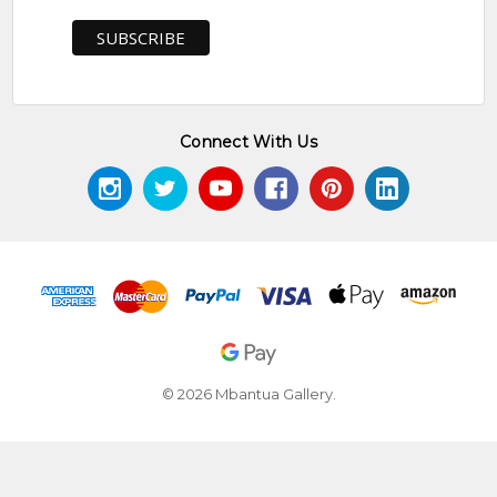
Connect With Us
© 2026 Mbantua Gallery.