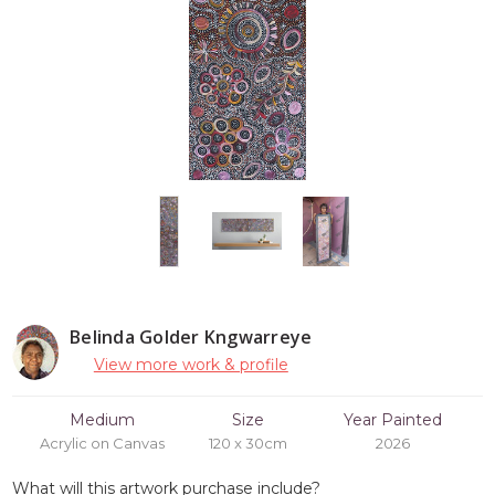
Belinda Golder Kngwarreye
View more work & profile
Medium
Size
Year Painted
Acrylic on Canvas
120 x 30cm
2026
What will this artwork purchase include?