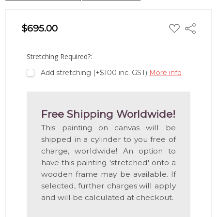
ADD
$695.00
Share
TO
WISH
LIST
Stretching Required?:
Add stretching (+$100 inc. GST)
More info
Free Shipping Worldwide!
This painting on canvas will be
shipped in a cylinder to you free of
charge, worldwide! An option to
have this painting 'stretched' onto a
wooden frame may be available. If
selected, further charges will apply
and will be calculated at checkout.