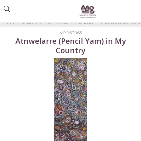
Home
Shop All
New Arrivals
May 2026
MB063065-Belinda G
MB063065
Atnwelarre (Pencil Yam) in My
Country