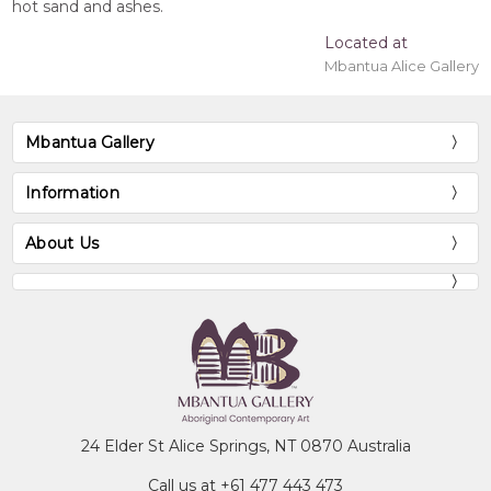
hot sand and ashes.
Located at
Mbantua Alice Gallery
Mbantua Gallery
Information
About Us
24 Elder St Alice Springs, NT 0870 Australia
Call us at +61 477 443 473