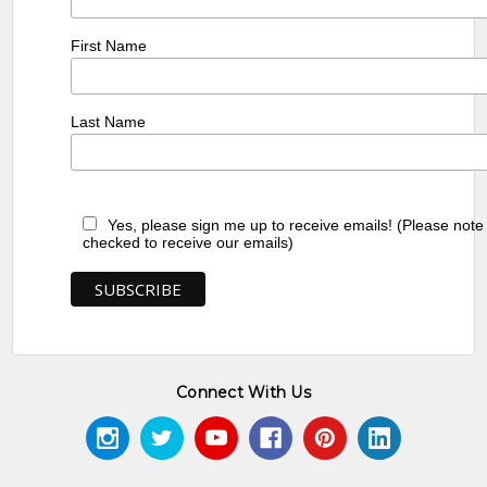
First Name
Last Name
Yes, please sign me up to receive emails! (Please note
checked to receive our emails)
Connect With Us