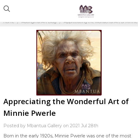
Home
Aboriginal Art Blog
Appreciating the Wonderful Art of Minnie
Appreciating the Wonderful Art of
Minnie Pwerle
Posted by Mbantua Gallery on 2021 Jul 28th
Born in the early 1920s, Minnie Pwerle was one of the most