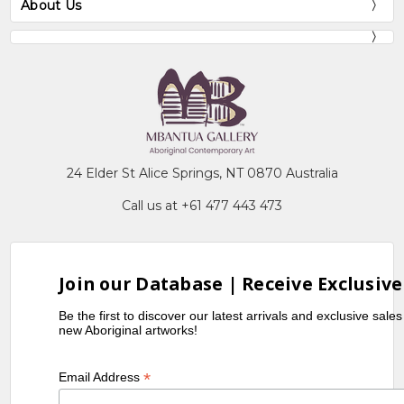
About Us
24 Elder St Alice Springs, NT 0870 Australia
Call us at +61 477 443 473
Join our Database | Receive Exclusive
Be the first to discover our latest arrivals and exclusive sale
new Aboriginal artworks!
*
Email Address