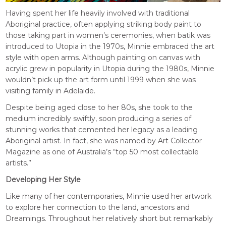
Having spent her life heavily involved with traditional
Aboriginal practice, often applying striking body paint to
those taking part in women’s ceremonies, when batik was
introduced to Utopia in the 1970s, Minnie embraced the art
style with open arms. Although painting on canvas with
acrylic grew in popularity in Utopia during the 1980s, Minnie
wouldn’t pick up the art form until 1999 when she was
visiting family in Adelaide.
Despite being aged close to her 80s, she took to the
medium incredibly swiftly, soon producing a series of
stunning works that cemented her legacy as a leading
Aboriginal artist. In fact, she was named by Art Collector
Magazine as one of Australia’s “top 50 most collectable
artists.”
Developing Her Style
Like many of her contemporaries, Minnie used her artwork
to explore her connection to the land, ancestors and
Dreamings. Throughout her relatively short but remarkably