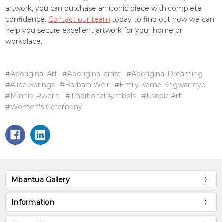
artwork, you can purchase an iconic piece with complete
confidence.
Contact our team
today to find out how we can
help you secure excellent artwork for your home or
workplace.
#Aboriginal Art
#Aboriginal artist
#Aboriginal Dreaming
#Alice Springs
#Barbara Weir
#Emily Kame Kngwarreye
#Minnie Pwerle
#Traditional symbols
#Utopia Art
#Women's Ceremony
Mbantua Gallery
Information