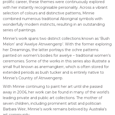
prolific career, these themes were continuously explored
with her instantly recognisable personality. Across a vibrant
selection of colours and distinctive patterns, Minnie
combined numerous traditional Aboriginal symbols with
wonderfully modern instincts, resulting in an outstanding
series of paintings.
Minnie’s work spans two distinct collections known as ‘Bush
Melon’ and ‘Awelye Atnwengerrp’. With the former exploring
her Dreamings, the latter portrays the ochre patterns
painted on women’s bodies for awelye – traditional women’s
ceremonies. Some of the works in this series also illustrate a
small fruit known as anemangkerr, which is often stored for
extended periods as bush tucker and is entirely native to
Minnie’s Country of Atnwengerrp.
With Minnie continuing to paint her art until she passed
away in 2006, her work can be found in many of the world’s
leading private and public art collections. The mother of
seven children, including prominent artist and politician
Barbara Weir, Minnie’s work remains beloved by Australia’s
art community.