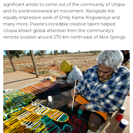
significant artists to come out of the community of Utopia
and its world-renowned art movement. Alongside the
equally impressive work of Emily Kame Kngwarreye and
many more, Pwerle’s incredible creative talent helped
Utopia attract global attention from the community’s
remote location around 270 km north-east of Alice Springs.