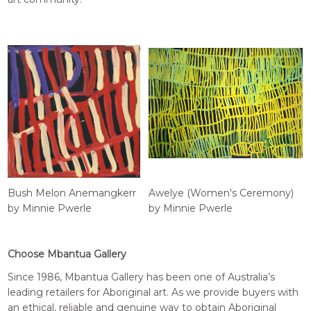
Bush Melon Anemangkerr
Awelye (Women's Ceremony)
by Minnie Pwerle
by Minnie Pwerle
Choose Mbantua Gallery
Since 1986, Mbantua Gallery has been one of Australia’s
leading retailers for Aboriginal art. As we provide buyers with
an ethical, reliable and genuine way to obtain Aboriginal