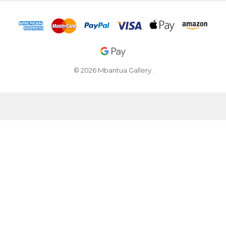
© 2026 Mbantua Gallery.