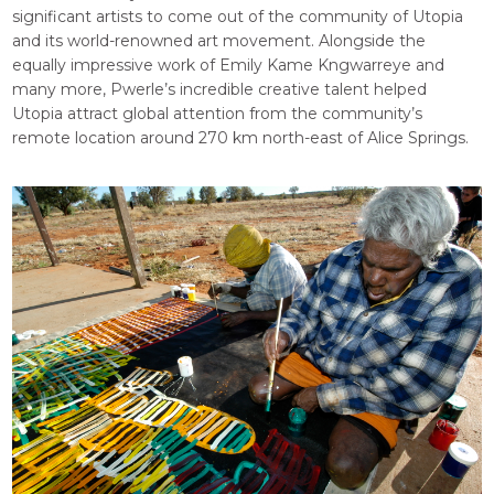
significant artists to come out of the community of Utopia
and its world-renowned art movement. Alongside the
equally impressive work of Emily Kame Kngwarreye and
many more, Pwerle’s incredible creative talent helped
Utopia attract global attention from the community’s
remote location around 270 km north-east of Alice Springs.