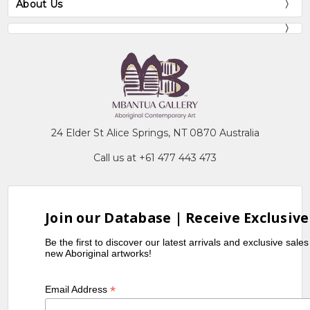
About Us
24 Elder St Alice Springs, NT 0870 Australia
Call us at +61 477 443 473
Join our Database | Receive Exclusive
Be the first to discover our latest arrivals and exclusive sale
new Aboriginal artworks!
*
Email Address