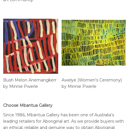
Bush Melon Anemangkerr
Awelye (Women's Ceremony)
by Minnie Pwerle
by Minnie Pwerle
Choose Mbantua Gallery
Since 1986, Mbantua Gallery has been one of Australia’s
leading retailers for Aboriginal art. As we provide buyers with
an ethical, reliable and genuine way to obtain Aboriginal