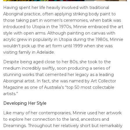
Having spent her life heavily involved with traditional
Aboriginal practice, often applying striking body paint to
those taking part in women’s ceremonies, when batik was
introduced to Utopia in the 1970s, Minnie embraced the art
style with open arms. Although painting on canvas with
acrylic grew in popularity in Utopia during the 1980s, Minnie
wouldn’t pick up the art form until 1999 when she was
visiting family in Adelaide.
Despite being aged close to her 80s, she took to the
medium incredibly swiftly, soon producing a series of
stunning works that cemented her legacy as a leading
Aboriginal artist. In fact, she was named by Art Collector
Magazine as one of Australia’s “top 50 most collectable
artists.”
Developing Her Style
Like many of her contemporaries, Minnie used her artwork
to explore her connection to the land, ancestors and
Dreamings. Throughout her relatively short but remarkably