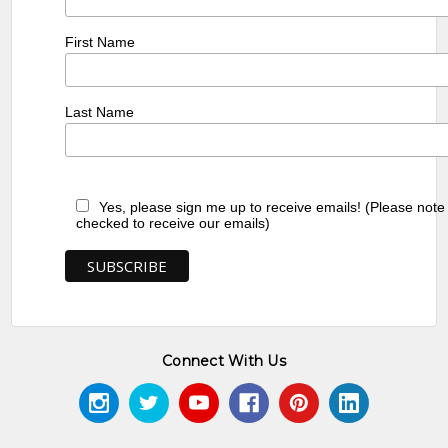
First Name
Last Name
Yes, please sign me up to receive emails! (Please note
checked to receive our emails)
Connect With Us