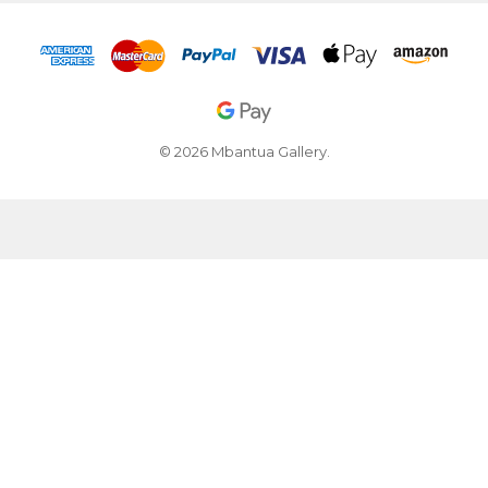
© 2026 Mbantua Gallery.