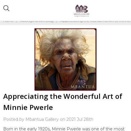
Home
Aboriginal Art Blog
Appreciating the Wonderful Art of Minnie
Appreciating the Wonderful Art of
Minnie Pwerle
Posted by Mbantua Gallery on 2021 Jul 28th
Born in the early 1920s, Minnie Pwerle was one of the most