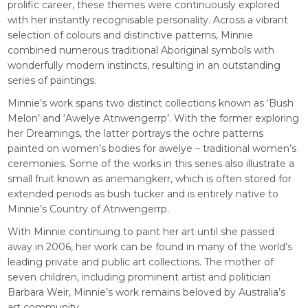
prolific career, these themes were continuously explored
with her instantly recognisable personality. Across a vibrant
selection of colours and distinctive patterns, Minnie
combined numerous traditional Aboriginal symbols with
wonderfully modern instincts, resulting in an outstanding
series of paintings.
Minnie’s work spans two distinct collections known as ‘Bush
Melon’ and ‘Awelye Atnwengerrp’. With the former exploring
her Dreamings, the latter portrays the ochre patterns
painted on women’s bodies for awelye – traditional women’s
ceremonies. Some of the works in this series also illustrate a
small fruit known as anemangkerr, which is often stored for
extended periods as bush tucker and is entirely native to
Minnie’s Country of Atnwengerrp.
With Minnie continuing to paint her art until she passed
away in 2006, her work can be found in many of the world’s
leading private and public art collections. The mother of
seven children, including prominent artist and politician
Barbara Weir, Minnie’s work remains beloved by Australia’s
art community.