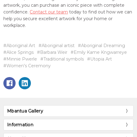
artwork, you can purchase an iconic piece with complete
confidence.
Contact our team
today to find out how we can
help you secure excellent artwork for your home or
workplace.
#Aboriginal Art
#Aboriginal artist
#Aboriginal Dreaming
#Alice Springs
#Barbara Weir
#Emily Kame Kngwarreye
#Minnie Pwerle
#Traditional symbols
#Utopia Art
#Women's Ceremony
Mbantua Gallery
Information