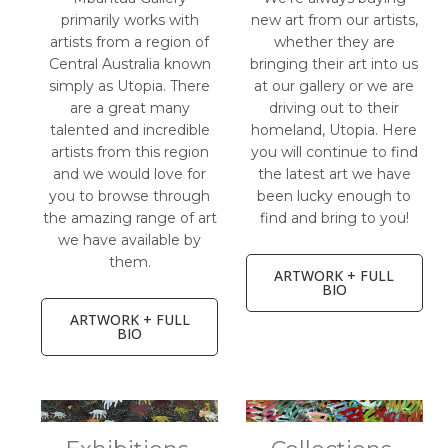
primarily works with
new art from our artists,
artists from a region of
whether they are
Central Australia known
bringing their art into us
simply as Utopia. There
at our gallery or we are
are a great many
driving out to their
talented and incredible
homeland, Utopia. Here
artists from this region
you will continue to find
and we would love for
the latest art we have
you to browse through
been lucky enough to
the amazing range of art
find and bring to you!
we have available by
them.
ARTWORK + FULL
BIO
ARTWORK + FULL
BIO