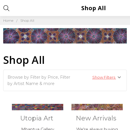
Shop All
Home
Shop All
Shop All
Browse by Filter by Price, Filter
Show Filters
by Artist Name & more
Utopia Art
New Arrivals
Mbantua Gallery
We're always buying