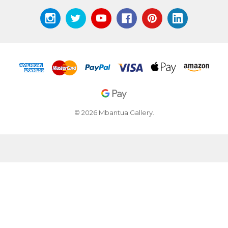
© 2026 Mbantua Gallery.