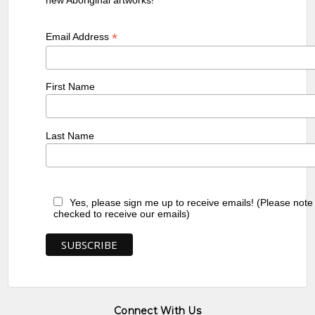
*
Email Address
First Name
Last Name
Yes, please sign me up to receive emails! (Please note
checked to receive our emails)
Connect With Us