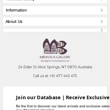
Information
About Us
24 Elder St Alice Springs, NT 0870 Australia
Call us at +61 477 443 473
Join our Database | Receive Exclusive
Be the first to discover our latest arrivals and exclusive sale
new Aboriginal artworks!