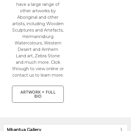
have a large range of
other artworks by
Aboriginal and other
artists, including Wooden
Sculptures and Artefacts,
Hermannsburg
Watercolours, Western
Desert and Arnhem
Land art, Zebra Stone
and much more. Click
through to view online or
contact us to learn more.
ARTWORK + FULL
BIO
Mbantua Gallery