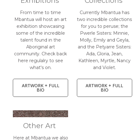
Exhibitions
Collections
From time to time
Currently Mbantua has
Mbantua will host an art
two incredible collections
exhibition showcasing
for you to peruse; the
some of the incredible
Pwerle Sisters: Minnie,
talent found in the
Molly, Emily and Geyla,
Aboriginal art
and the Petyarre Sisters:
community. Check back
Ada, Gloria, Jean,
here regulalry to see
Kathleen, Myrtle, Nancy
what's on.
and Violet.
ARTWORK + FULL
ARTWORK + FULL
BIO
BIO
Other Art
Here at Mbantua we also