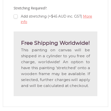
LIST
Stretching Required?:
Add stretching (+$45 AUD inc. GST)
More
info
Free Shipping Worldwide!
This painting on canvas will be
shipped in a cylinder to you free of
charge, worldwide! An option to
have this painting 'stretched' onto a
wooden frame may be available. If
selected, further charges will apply
and will be calculated at checkout.