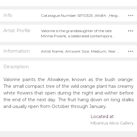
Info
Catalogue Number:SP10325 ,Width: ,Height:
Artist Profile
Valorine is the granddaughter of the late
Minnie Pwerle, a celebrated contempora…
Information
Artist Name, Artwork Size, Medium, Year Painted,
Description
Valorine paints the Atwakeye, known as the bush orange.
The small compact tree of the wild orange plant has creamy
white flowers that open during the night and wither before
the end of the next day. The fruit hang down on long stalks
and usually ripen from October through January.
Located at
Mbantua Alice Gallery