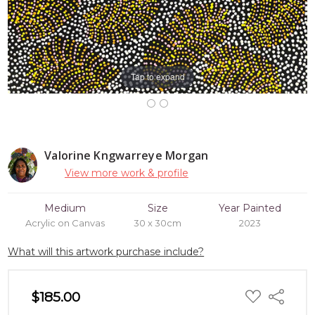
Tap to expand
Valorine Kngwarreye Morgan
View more work & profile
Medium
Size
Year Painted
Acrylic on Canvas
30 x 30cm
2023
What will this artwork purchase include?
ADD
$185.00
Share
TO
WISH