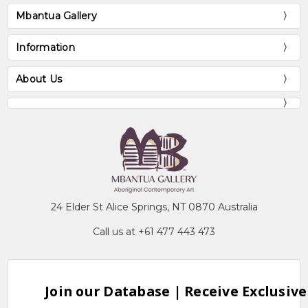
Mbantua Gallery
Information
About Us
24 Elder St Alice Springs, NT 0870 Australia
Call us at +61 477 443 473
Join our Database | Receive Exclusive