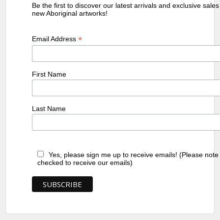
Be the first to discover our latest arrivals and exclusive sale
new Aboriginal artworks!
*
Email Address
First Name
Last Name
Yes, please sign me up to receive emails! (Please note
checked to receive our emails)