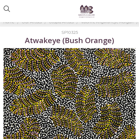
Home
Our Artists
Utopia Artists
Valorine Kngwarreye Morgan
SP10325
Atwakeye (Bush Orange)