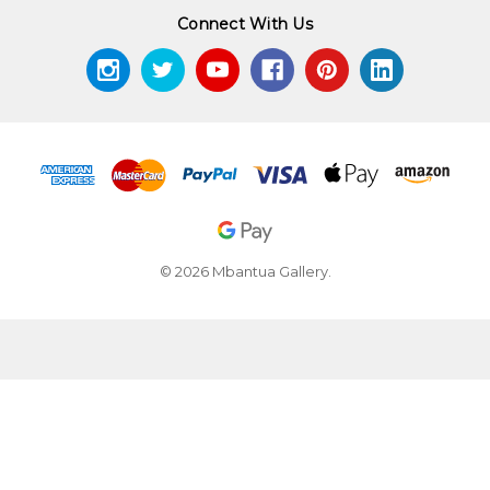
Connect With Us
© 2026 Mbantua Gallery.