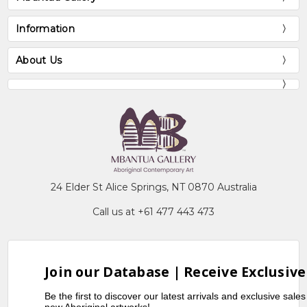
Information
About Us
24 Elder St Alice Springs, NT 0870 Australia
Call us at +61 477 443 473
Join our Database | Receive Exclusive
Be the first to discover our latest arrivals and exclusive sale
new Aboriginal artworks!