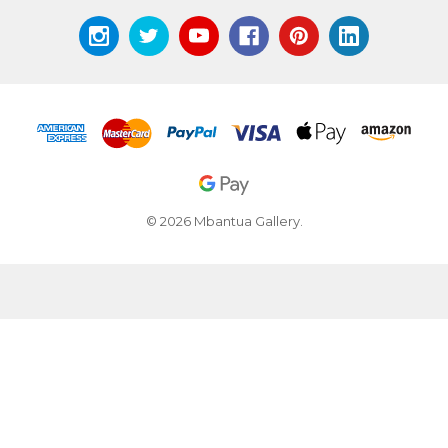
© 2026 Mbantua Gallery.