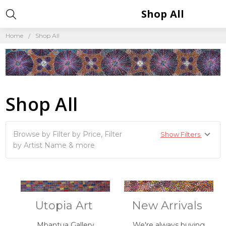
Shop All
Home
Shop All
Shop All
Browse by Filter by Price, Filter
Show Filters
by Artist Name & more
Utopia Art
New Arrivals
Mbantua Gallery
We're always buying