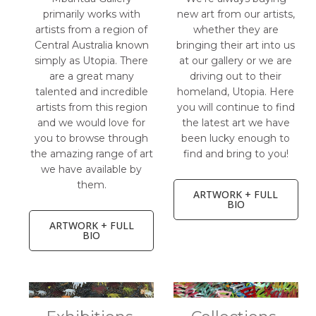
primarily works with
new art from our artists,
artists from a region of
whether they are
Central Australia known
bringing their art into us
simply as Utopia. There
at our gallery or we are
are a great many
driving out to their
talented and incredible
homeland, Utopia. Here
artists from this region
you will continue to find
and we would love for
the latest art we have
you to browse through
been lucky enough to
the amazing range of art
find and bring to you!
we have available by
them.
ARTWORK + FULL
BIO
ARTWORK + FULL
BIO