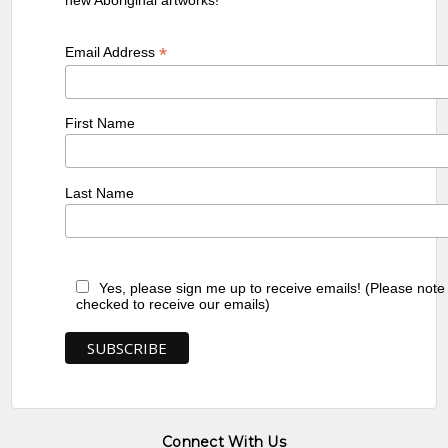
*
Email Address
First Name
Last Name
Yes, please sign me up to receive emails! (Please note
checked to receive our emails)
Connect With Us