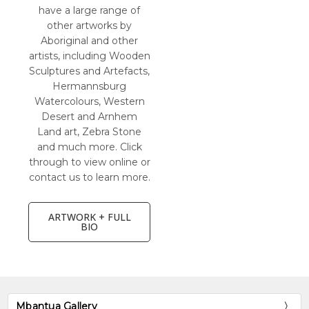
have a large range of
other artworks by
Aboriginal and other
artists, including Wooden
Sculptures and Artefacts,
Hermannsburg
Watercolours, Western
Desert and Arnhem
Land art, Zebra Stone
and much more. Click
through to view online or
contact us to learn more.
ARTWORK + FULL
BIO
Mbantua Gallery