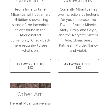
Exhibitions
Collections
From time to time
Currently Mbantua has
Mbantua will host an art
two incredible collections
exhibition showcasing
for you to peruse; the
some of the incredible
Pwerle Sisters: Minnie,
talent found in the
Molly, Emily and Geyla,
Aboriginal art
and the Petyarre Sisters:
community. Check back
Ada, Gloria, Jean,
here regulalry to see
Kathleen, Myrtle, Nancy
what's on.
and Violet.
ARTWORK + FULL
ARTWORK + FULL
BIO
BIO
Other Art
Here at Mbantua we also