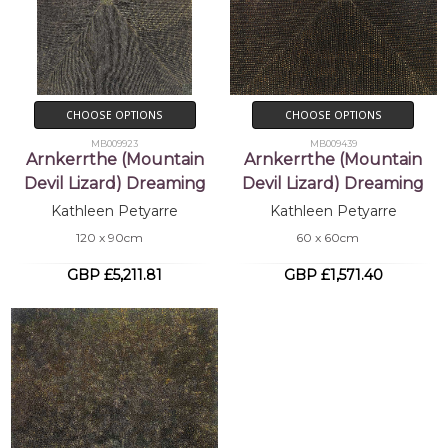
CHOOSE OPTIONS
CHOOSE OPTIONS
MB009923
MB009439
Arnkerrthe (Mountain
Arnkerrthe (Mountain
Devil Lizard) Dreaming
Devil Lizard) Dreaming
Kathleen Petyarre
Kathleen Petyarre
120 x 90cm
60 x 60cm
GBP £5,211.81
GBP £1,571.40