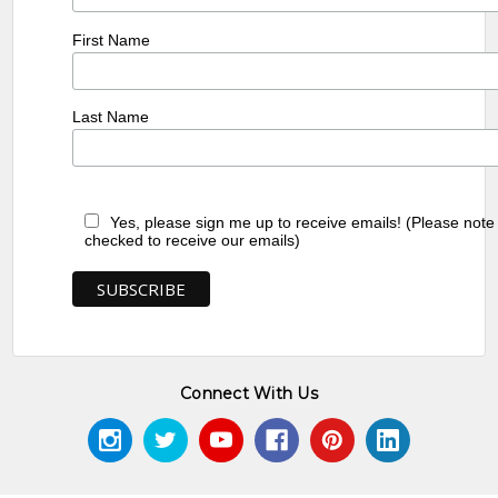
First Name
Last Name
Yes, please sign me up to receive emails! (Please note
checked to receive our emails)
Connect With Us