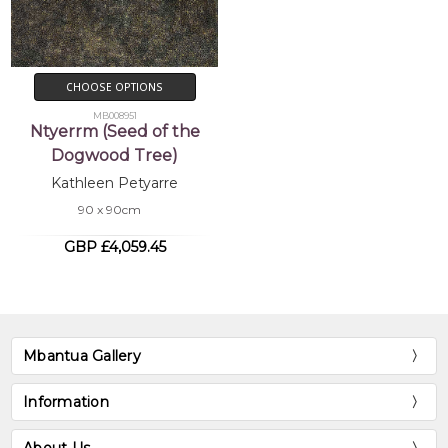
CHOOSE OPTIONS
MB008951
Ntyerrm (Seed of the
Dogwood Tree)
Kathleen Petyarre
90 x 90cm
GBP £4,059.45
Mbantua Gallery
Information