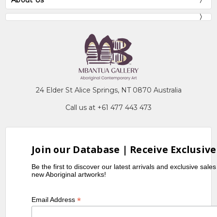
About Us
24 Elder St Alice Springs, NT 0870 Australia
Call us at +61 477 443 473
Join our Database | Receive Exclusive
Be the first to discover our latest arrivals and exclusive sale
new Aboriginal artworks!
*
Email Address