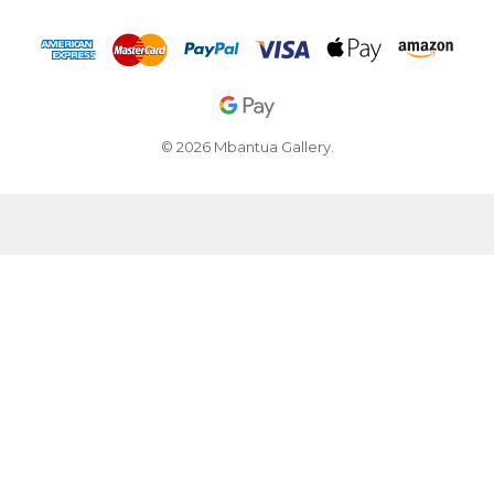
© 2026 Mbantua Gallery.