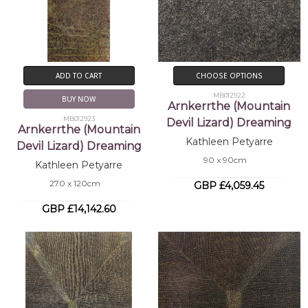
ADD TO CART
CHOOSE OPTIONS
MB012922
BUY NOW
Arnkerrthe (Mountain
MB012923
Devil Lizard) Dreaming
Arnkerrthe (Mountain
Kathleen Petyarre
Devil Lizard) Dreaming
90 x 90cm
Kathleen Petyarre
270 x 120cm
GBP £4,059.45
GBP £14,142.60