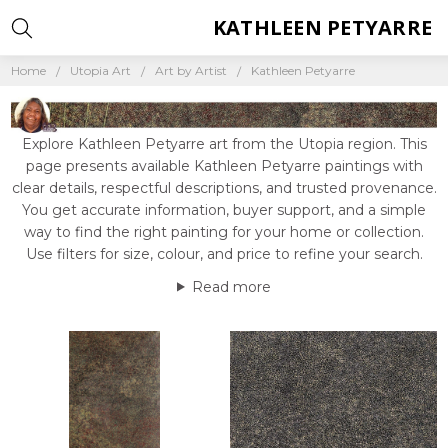
KATHLEEN PETYARRE
Home
Utopia Art
Art by Artist
Kathleen Petyarre
Explore Kathleen Petyarre art from the Utopia region. This
page presents available Kathleen Petyarre paintings with
clear details, respectful descriptions, and trusted provenance.
You get accurate information, buyer support, and a simple
way to find the right painting for your home or collection.
Use filters for size, colour, and price to refine your search.
Read more