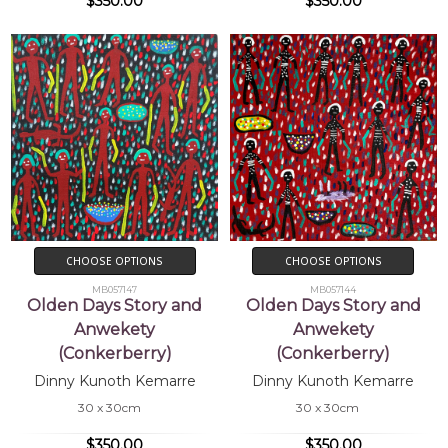
$350.00
$350.00
CHOOSE OPTIONS
CHOOSE OPTIONS
MB057147
MB057144
Olden Days Story and
Olden Days Story and
Anwekety
Anwekety
(Conkerberry)
(Conkerberry)
Dinny Kunoth Kemarre
Dinny Kunoth Kemarre
30 x 30cm
30 x 30cm
$350.00
$350.00