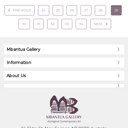
PREVIOUS
24
25
26
27
28
29
30
31
32
33
34
NEXT
Mbantua Gallery
Information
About Us