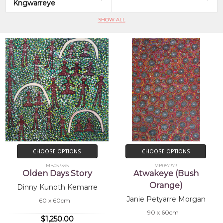
Kngwarreye
SHOW ALL
CHOOSE OPTIONS
CHOOSE OPTIONS
MB057395
MB057373
Olden Days Story
Atwakeye (Bush
Orange)
Dinny Kunoth Kemarre
Janie Petyarre Morgan
60 x 60cm
90 x 60cm
$1,250.00