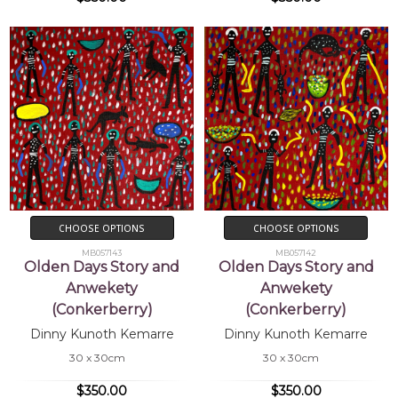
CHOOSE OPTIONS
CHOOSE OPTIONS
MB057143
MB057142
Olden Days Story and
Olden Days Story and
Anwekety
Anwekety
(Conkerberry)
(Conkerberry)
Dinny Kunoth Kemarre
Dinny Kunoth Kemarre
30 x 30cm
30 x 30cm
$350.00
$350.00