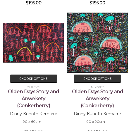
$195.00
$195.00
CHOOSE OPTIONS
CHOOSE OPTIONS
MB057270
MB057152
Olden Days Story and
Olden Days Story and
Anwekety
Anwekety
(Conkerberry)
(Conkerberry)
Dinny Kunoth Kemarre
Dinny Kunoth Kemarre
90 x 60cm
90 x 90cm