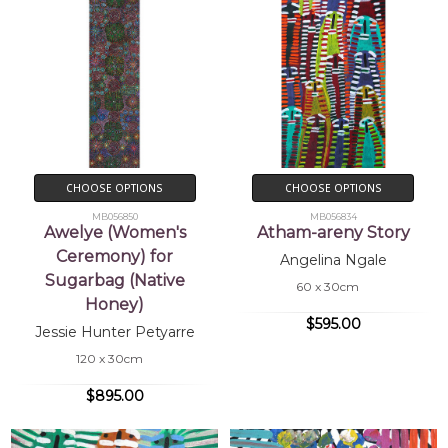
CHOOSE OPTIONS
CHOOSE OPTIONS
MB056850
MB056834
Awelye (Women's
Atham-areny Story
Ceremony) for
Angelina Ngale
Sugarbag (Native
60 x 30cm
Honey)
$595.00
Jessie Hunter Petyarre
120 x 30cm
$895.00