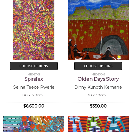
CHOOSE OPTIONS
CHOOSE OPTIONS
MB057108
MB057049
Spinifex
Olden Days Story
Selina Teece Pwerle
Dinny Kunoth Kemarre
180 x 120cm
30 x 30cm
$6,600.00
$350.00