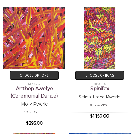
CHOOSE OPTIONS
CHOOSE OPTIONS
MB057131
MB057110
Anthep Awelye
Spinifex
(Ceremonial Dance)
Selina Teece Pwerle
Molly Pwerle
90 x 45cm
30 x 30cm
$1,150.00
$295.00