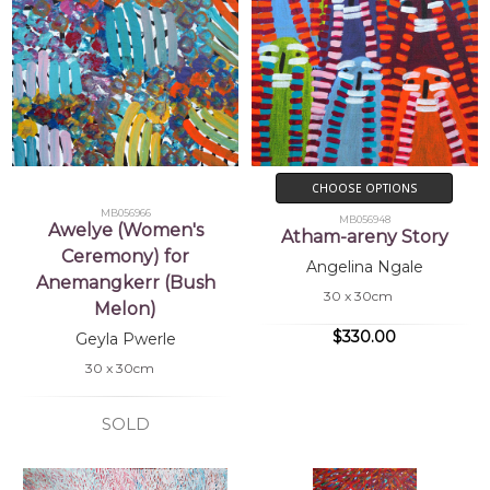
CHOOSE OPTIONS
MB056966
MB056948
Awelye (Women's
Atham-areny Story
Ceremony) for
Angelina Ngale
Anemangkerr (Bush
30 x 30cm
Melon)
$330.00
Geyla Pwerle
30 x 30cm
SOLD