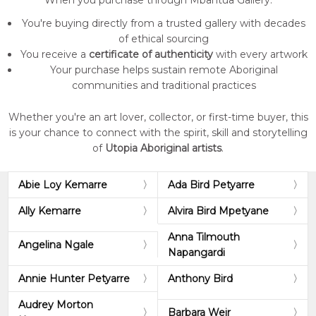
When you purchase through Mbantua Gallery:
You're buying directly from a trusted gallery with decades
of ethical sourcing
You receive a
certificate of authenticity
with every artwork
Your purchase helps sustain remote Aboriginal
communities and traditional practices
Whether you're an art lover, collector, or first-time buyer, this
is your chance to connect with the spirit, skill and storytelling
of
Utopia Aboriginal artists
.
Abie Loy Kemarre
Ada Bird Petyarre
Ally Kemarre
Alvira Bird Mpetyane
Anna Tilmouth
Angelina Ngale
Napangardi
Annie Hunter Petyarre
Anthony Bird
Audrey Morton
Barbara Weir