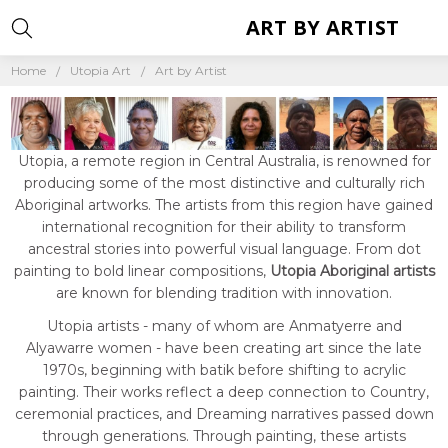
ART BY ARTIST
Home
Utopia Art
Art by Artist
Utopia, a remote region in Central Australia, is renowned for
producing some of the most distinctive and culturally rich
Aboriginal artworks. The artists from this region have gained
international recognition for their ability to transform
ancestral stories into powerful visual language. From dot
painting to bold linear compositions,
Utopia Aboriginal artists
are known for blending tradition with innovation.
Utopia artists - many of whom are Anmatyerre and
Alyawarre women - have been creating art since the late
1970s, beginning with batik before shifting to acrylic
painting. Their works reflect a deep connection to Country,
ceremonial practices, and Dreaming narratives passed down
through generations. Through painting, these artists