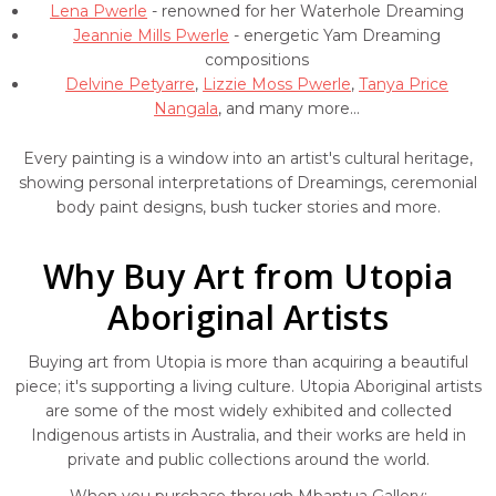
Lena Pwerle
- renowned for her Waterhole Dreaming
Jeannie Mills Pwerle
- energetic Yam Dreaming
compositions
Delvine Petyarre
,
Lizzie Moss Pwerle
,
Tanya Price
Nangala
, and many more...
Every painting is a window into an artist's cultural heritage,
showing personal interpretations of Dreamings, ceremonial
body paint designs, bush tucker stories and more.
Why Buy Art from Utopia
Aboriginal Artists
Buying art from Utopia is more than acquiring a beautiful
piece; it's supporting a living culture. Utopia Aboriginal artists
are some of the most widely exhibited and collected
Indigenous artists in Australia, and their works are held in
private and public collections around the world.