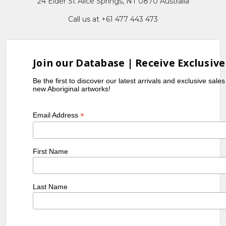
24 Elder St Alice Springs, NT 0870 Australia
Call us at +61 477 443 473
Join our Database | Receive Exclusive
Be the first to discover our latest arrivals and exclusive sale
new Aboriginal artworks!
*
Email Address
First Name
Last Name