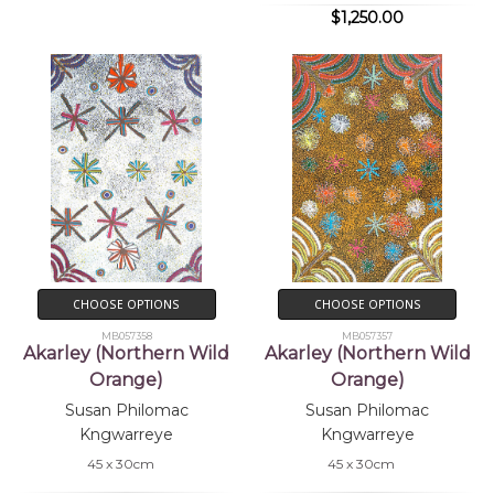
$1,250.00
CHOOSE OPTIONS
CHOOSE OPTIONS
MB057358
MB057357
Akarley (Northern Wild
Akarley (Northern Wild
Orange)
Orange)
Susan Philomac
Susan Philomac
Kngwarreye
Kngwarreye
45 x 30cm
45 x 30cm