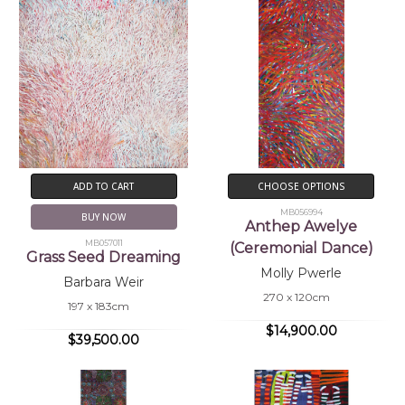
ADD TO CART
CHOOSE OPTIONS
MB056994
BUY NOW
Anthep Awelye
MB057011
(Ceremonial Dance)
Grass Seed Dreaming
Molly Pwerle
Barbara Weir
270 x 120cm
197 x 183cm
$14,900.00
$39,500.00