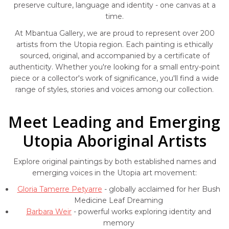
preserve culture, language and identity - one canvas at a
time.
At Mbantua Gallery, we are proud to represent over 200
artists from the Utopia region. Each painting is ethically
sourced, original, and accompanied by a certificate of
authenticity. Whether you're looking for a small entry-point
piece or a collector's work of significance, you'll find a wide
range of styles, stories and voices among our collection.
Meet Leading and Emerging
Utopia Aboriginal Artists
Explore original paintings by both established names and
emerging voices in the Utopia art movement:
Gloria Tamerre Petyarre
- globally acclaimed for her Bush
Medicine Leaf Dreaming
Barbara Weir
- powerful works exploring identity and
memory