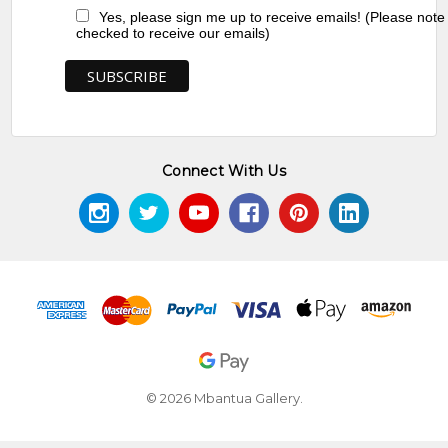
Yes, please sign me up to receive emails! (Please note
checked to receive our emails)
Connect With Us
© 2026 Mbantua Gallery.