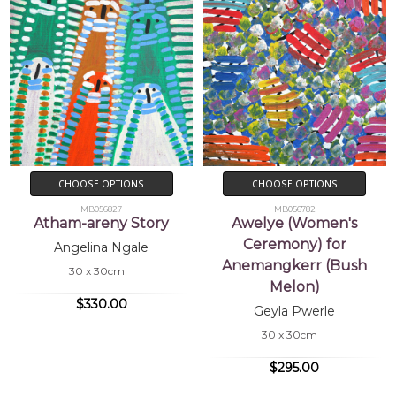
CHOOSE OPTIONS
CHOOSE OPTIONS
MB056827
MB056782
Atham-areny Story
Awelye (Women's
Ceremony) for
Angelina Ngale
Anemangkerr (Bush
30 x 30cm
Melon)
$330.00
Geyla Pwerle
30 x 30cm
$295.00