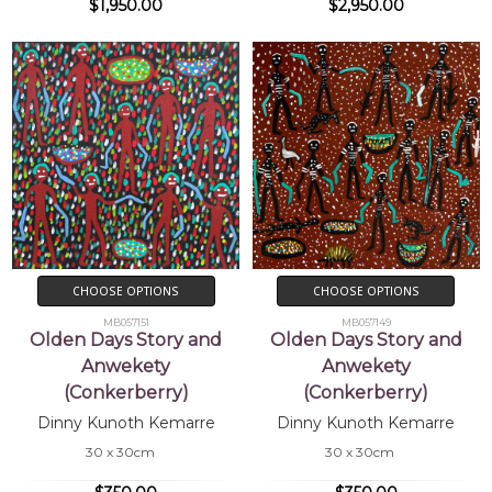
$1,950.00
$2,950.00
CHOOSE OPTIONS
CHOOSE OPTIONS
MB057151
MB057149
Olden Days Story and
Olden Days Story and
Anwekety
Anwekety
(Conkerberry)
(Conkerberry)
Dinny Kunoth Kemarre
Dinny Kunoth Kemarre
30 x 30cm
30 x 30cm