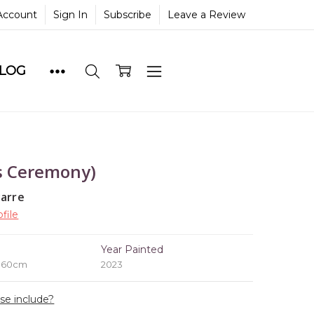
Account
Sign In
Subscribe
Leave a Review
BLOG
s Ceremony)
yarre
file
e
Year Painted
x 60cm
2023
ase include?