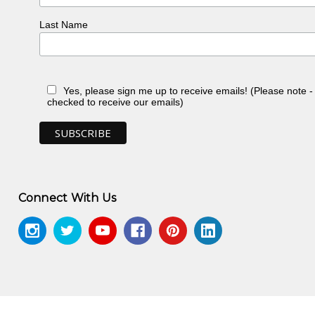
Last Name
Yes, please sign me up to receive emails! (Please note 
checked to receive our emails)
Connect With Us