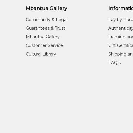
1989
Utopia Women's Paintings, the first 
1990
Utopia - A Picture Story, an Exhibitio
Mbantua Gallery
Informati
2002-2004
Mbantua Gallery USA exhibitions
Community & Legal
Lay by Pur
Guarantees & Trust
Authenticit
REFERENCES
Mbantua Gallery
Framing an
Brody, A.
(1989) Utopia W
Customer Service
Gift Certifi
Perth, WA
Brody, A.
(1990) Utopia: a
Cultural Library
Shipping an
Diggins, L.
(1989) A Myriad o
FAQ's