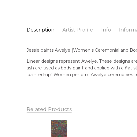
Description
Artist Profile
Info
Inform
Jessie Hunter Petyarre
Catalogue Number:
Artist Name:
Jessie Hunter Petyarre
MB061506
Jessie paints Awelye (Women's Ceremonial and Body
Artwork Size:
60 x 60cm
Medium:
Acrylic on Canvas
Bor
Linear designs represent Awelye. These designs are
195
ash are used as body paint and applied with a flat
Year Painted:
2023
'painted-up'. Women perform Awelye ceremonies to 
Title:
Awelye (Women's Ceremony)
Lan
Aly
Free Shipping Worldwide!:
This painting on canvas will be shipped in a cylinde
Cou
available. If selected, further charges will apply and 
Ara
Related Products
Me
Acr
Sub