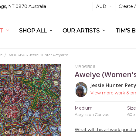
ings, NT 0870 Australia
AUD
Create 
L
ST
RT
SHOP ALL
OUR ARTISTS
TIM'S 
re
MB061506-Jessie Hunter Petyarre
MB061506
Awelye (Women'
Jessie Hunter Pet
View more work & pro
Medium
Siz
Acrylic on Canvas
60 
What will this artwork purch