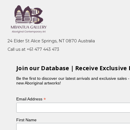
ery, Sydney, NSW
n, toured Eire and Scotland
988-89, exhib.cat., Heytesbury Holdings,
24 Elder St Alice Springs, NT 0870 Australia
Call us at +61 477 443 473
llection, Heytesbury Holdings, Perth, WA
koff Fine Art Press, North Caulfield, VIC
Join our Database | Receive Exclusive 
Be the first to discover our latest arrivals and exclusive sales 
new Aboriginal artworks!
*
Email Address
First Name