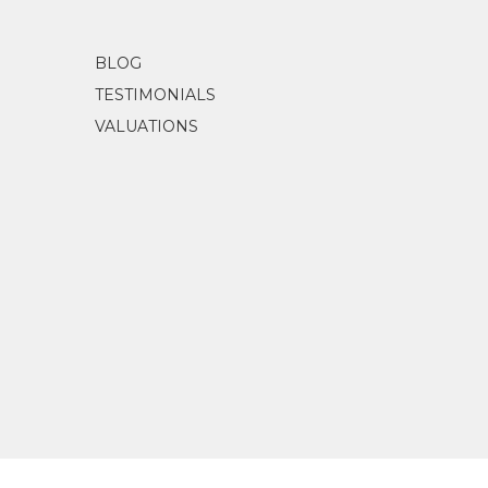
BLOG
TESTIMONIALS
VALUATIONS