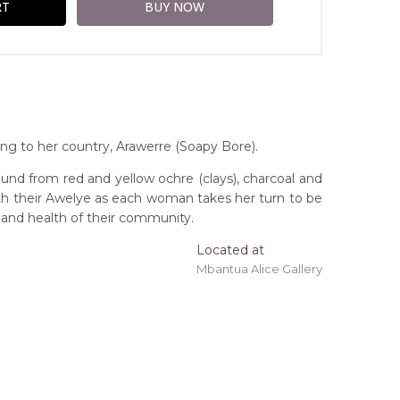
ng to her country, Arawerre (Soapy Bore).
und from red and yellow ochre (clays), charcoal and
ith their Awelye as each woman takes her turn to be
 and health of their community.
Located at
Mbantua Alice Gallery
ing 'stretched' onto a wooden frame may be
orthern Territory