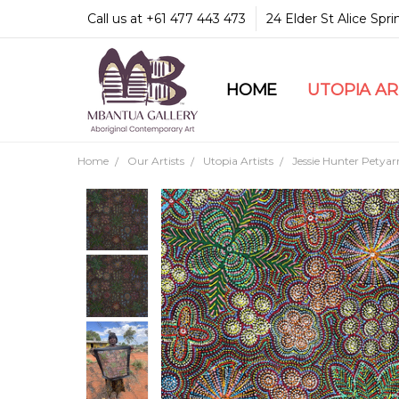
Call us at +61 477 443 473
24 Elder St Alice Spr
HOME
COMMUNITY & LEGA
GUARANTEES & TRU
MBANTUA GALLERY
CUSTOMER SERVICE
CULTURAL LIBRARY
UTOPIA A
Home
Our Artists
Utopia Artists
Jessie Hunter Petyar