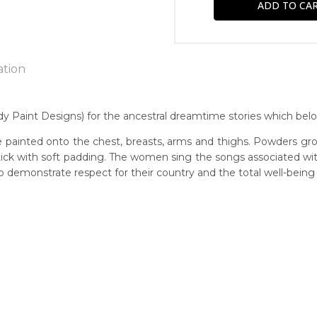
ation
 Paint Designs) for the ancestral dreamtime stories which belo
n:
 painted onto the chest, breasts, arms and thighs. Powders gro
7
 stick with soft padding. The women sing the songs associated w
demonstrate respect for their country and the total well-being
guage Group:
awarre
r to you free of charge, worldwide! An option to have this paint
ntry:
will be calculated at checkout.
werre (Soapy Bore), Utopia Region, North East of Alice Springs, N
dium:
ylic on Canvas and Linen, Batik on Silk and Cotton
jects: