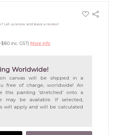
ADD
Share
TO
WISH
k? Let us know and leave a review!
LIST
+$80 inc. GST)
More info
ing Worldwide!
 on canvas will be shipped in a
ou free of charge, worldwide! An
e this painting 'stretched' onto a
 may be available. If selected,
s will apply and will be calculated