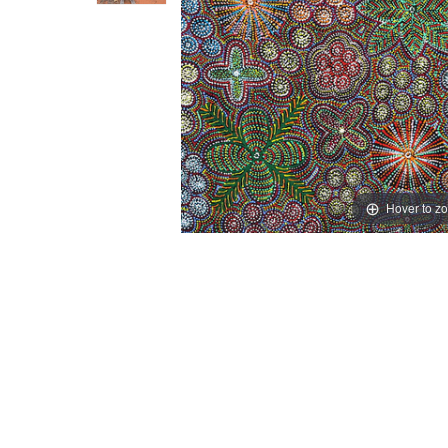
Hover to z