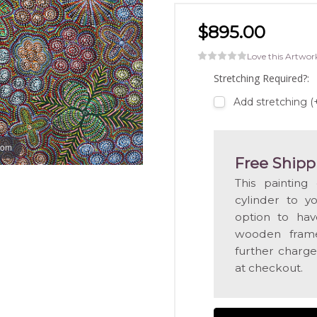
$895.00
Love this Artwor
Stretching Required?:
Add stretching (
oom
Free Shipp
This painting
cylinder to y
option to hav
wooden frame
further charge
at checkout.