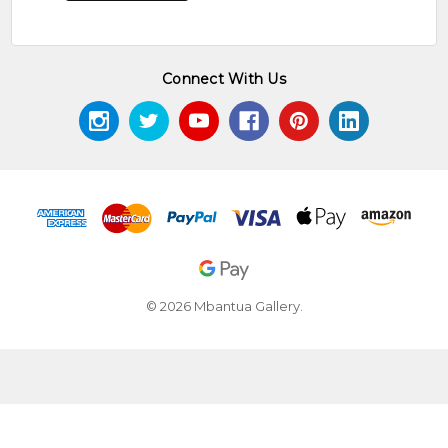
Connect With Us
© 2026 Mbantua Gallery.