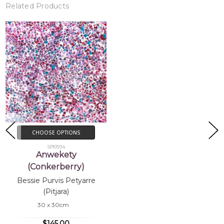
Related Products
CHOOSE OPTIONS
SP10934
Anwekety
(Conkerberry)
Bessie Purvis Petyarre
(Pitjara)
30 x 30cm
$145.00