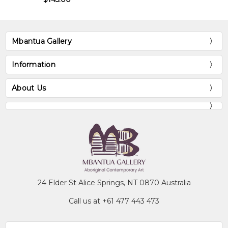
Mbantua Gallery
Information
About Us
24 Elder St Alice Springs, NT 0870 Australia
Call us at +61 477 443 473