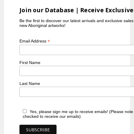
Join our Database | Receive Exclusive
Be the first to discover our latest arrivals and exclusive sale
new Aboriginal artworks!
*
Email Address
First Name
Last Name
Yes, please sign me up to receive emails! (Please note
checked to receive our emails)