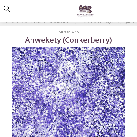
Home
Our Artists
Utopia Artists
Bessie Purvis Petyarre (Pitjara)
MB061435
Anwekety (Conkerberry)