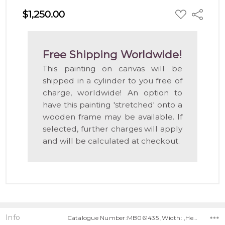
ADD
$1,250.00
Share
TO
WISH
LIST
Free Shipping Worldwide!
This painting on canvas will be
shipped in a cylinder to you free of
charge, worldwide! An option to
have this painting 'stretched' onto a
wooden frame may be available. If
selected, further charges will apply
and will be calculated at checkout.
Info
Catalogue Number:MB061435 ,Width: ,Height: