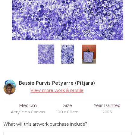
Bessie Purvis Petyarre (Pitjara)
View more work & profile
Medium
Size
Year Painted
Acrylic on Canvas
100 x 88cm
2023
What will this artwork purchase include?