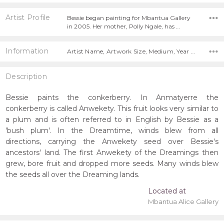
Artist Profile
Bessie began painting for Mbantua Gallery
in 2005. Her mother, Polly Ngale, has …
Information
Artist Name, Artwork Size, Medium, Year Painted,
Description
Bessie paints the conkerberry. In Anmatyerre the
conkerberry is called Anwekety. This fruit looks very similar to
a plum and is often referred to in English by Bessie as a
'bush plum'. In the Dreamtime, winds blew from all
directions, carrying the Anwekety seed over Bessie's
ancestors' land. The first Anwekety of the Dreamings then
grew, bore fruit and dropped more seeds. Many winds blew
the seeds all over the Dreaming lands.
Located at
Mbantua Alice Gallery