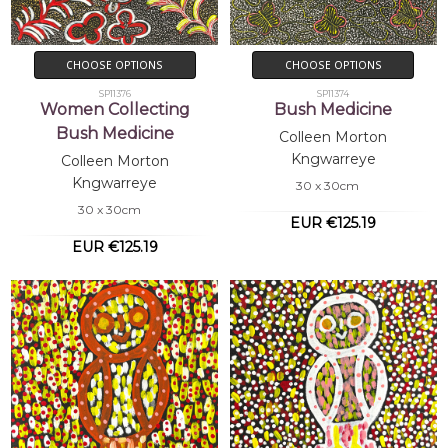
CHOOSE OPTIONS
CHOOSE OPTIONS
SP11376
SP11374
Women Collecting
Bush Medicine
Bush Medicine
Colleen Morton
Kngwarreye
Colleen Morton
Kngwarreye
30 x 30cm
30 x 30cm
EUR €125.19
EUR €125.19