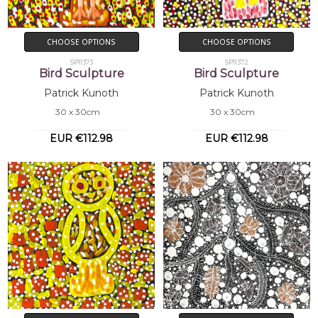
CHOOSE OPTIONS
CHOOSE OPTIONS
SP11373
SP11372
Bird Sculpture
Bird Sculpture
Patrick Kunoth
Patrick Kunoth
30 x 30cm
30 x 30cm
EUR €112.98
EUR €112.98