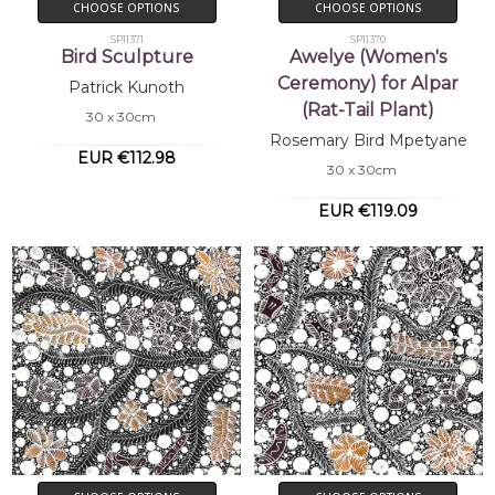
CHOOSE OPTIONS
CHOOSE OPTIONS
SP11371
SP11370
Bird Sculpture
Awelye (Women's
Ceremony) for Alpar
Patrick Kunoth
(Rat-Tail Plant)
30 x 30cm
Rosemary Bird Mpetyane
EUR €112.98
30 x 30cm
EUR €119.09