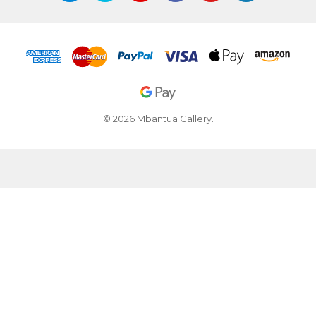
© 2026 Mbantua Gallery.