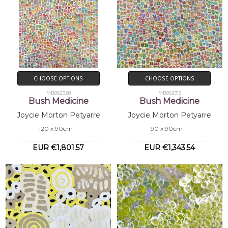
CHOOSE OPTIONS
CHOOSE OPTIONS
MB062928
MB062919
Bush Medicine
Bush Medicine
Joycie Morton Petyarre
Joycie Morton Petyarre
120 x 90cm
90 x 90cm
EUR €1,801.57
EUR €1,343.54