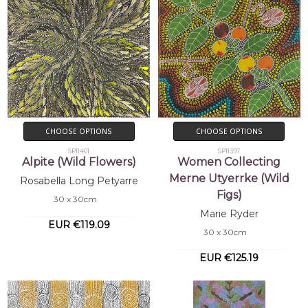
CHOOSE OPTIONS
CHOOSE OPTIONS
SP11401
SP11397
Alpite (Wild Flowers)
Women Collecting
Merne Utyerrke (Wild
Rosabella Long Petyarre
Figs)
30 x 30cm
Marie Ryder
EUR €119.09
30 x 30cm
EUR €125.19