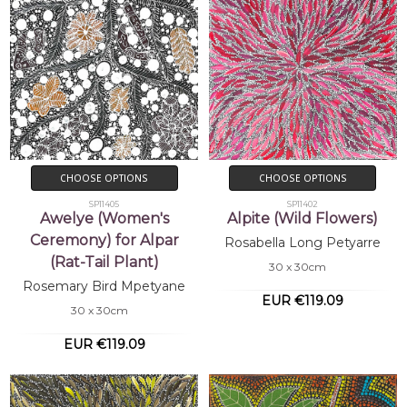
CHOOSE OPTIONS
CHOOSE OPTIONS
SP11405
SP11402
Awelye (Women's
Alpite (Wild Flowers)
Ceremony) for Alpar
Rosabella Long Petyarre
(Rat-Tail Plant)
30 x 30cm
Rosemary Bird Mpetyane
EUR €119.09
30 x 30cm
EUR €119.09