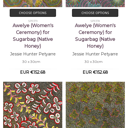
CHOOSE OPTIONS
CHOOSE OPTIONS
SP11379
SP11378
Awelye (Women's
Awelye (Women's
Ceremony) for
Ceremony) for
Sugarbag (Native
Sugarbag (Native
Honey)
Honey)
Jessie Hunter Petyarre
Jessie Hunter Petyarre
30 x 30cm
30 x 30cm
EUR €152.68
EUR €152.68