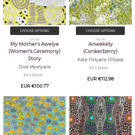
CHOOSE OPTIONS
CHOOSE OPTIONS
SP11389
SP11388
My Mother's Awelye
Anwekety
(Women's Ceremony)
(Conkerberry)
Story
Kate Petyarre (Pitjara)
Dora Mpetyane
30 x 30cm
30 x 30cm
EUR €112.98
EUR €100.77