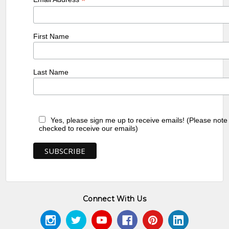
*
First Name
Last Name
Yes, please sign me up to receive emails! (Please note
checked to receive our emails)
Connect With Us