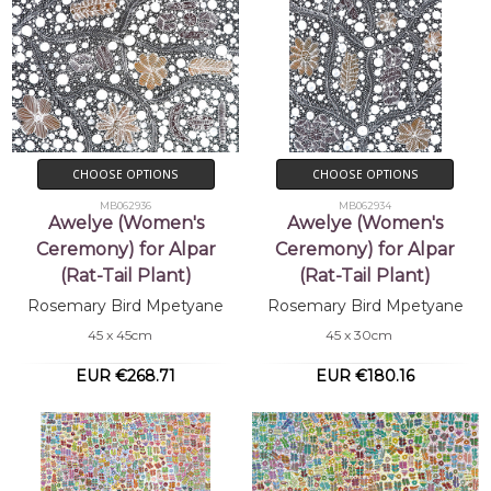
CHOOSE OPTIONS
CHOOSE OPTIONS
MB062936
MB062934
Awelye (Women's
Awelye (Women's
Ceremony) for Alpar
Ceremony) for Alpar
(Rat-Tail Plant)
(Rat-Tail Plant)
Rosemary Bird Mpetyane
Rosemary Bird Mpetyane
45 x 45cm
45 x 30cm
EUR €268.71
EUR €180.16