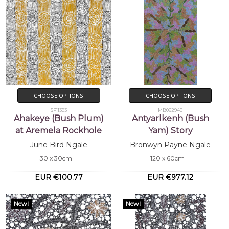
CHOOSE OPTIONS
CHOOSE OPTIONS
SP11393
MB062940
Ahakeye (Bush Plum)
Antyarlkenh (Bush
at Aremela Rockhole
Yam) Story
June Bird Ngale
Bronwyn Payne Ngale
30 x 30cm
120 x 60cm
EUR €100.77
EUR €977.12
New!
New!