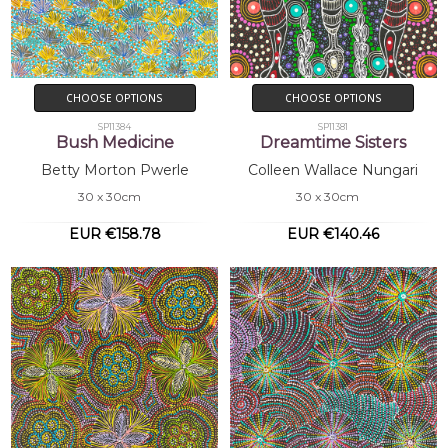
CHOOSE OPTIONS
CHOOSE OPTIONS
SP11384
SP11381
Bush Medicine
Dreamtime Sisters
Betty Morton Pwerle
Colleen Wallace Nungari
30 x 30cm
30 x 30cm
EUR €158.78
EUR €140.46