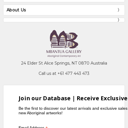
About Us
24 Elder St Alice Springs, NT 0870 Australia
Call us at +61 477 443 473
Join our Database | Receive Exclusive
Be the first to discover our latest arrivals and exclusive sale
new Aboriginal artworks!
Email Address