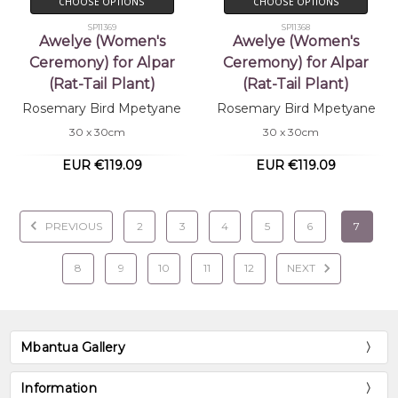
CHOOSE OPTIONS
CHOOSE OPTIONS
SP11369
SP11368
Awelye (Women's
Awelye (Women's
Ceremony) for Alpar
Ceremony) for Alpar
(Rat-Tail Plant)
(Rat-Tail Plant)
Rosemary Bird Mpetyane
Rosemary Bird Mpetyane
30 x 30cm
30 x 30cm
EUR €119.09
EUR €119.09
PREVIOUS
2
3
4
5
6
7
8
9
10
11
12
NEXT
Mbantua Gallery
Information