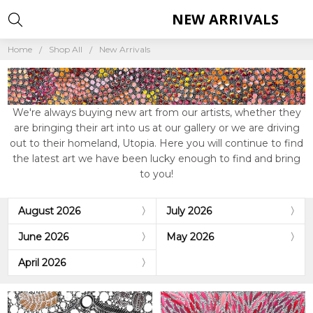
NEW ARRIVALS
Home
Shop All
New Arrivals
We're always buying new art from our artists, whether they
are bringing their art into us at our gallery or we are driving
out to their homeland, Utopia. Here you will continue to find
the latest art we have been lucky enough to find and bring
to you!
August 2026
July 2026
June 2026
May 2026
April 2026