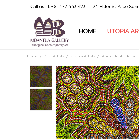
Call us at +61 477 443 473
24 Elder St Alice Spr
HOME
COMMUNITY & LEGA
GUARANTEES & TRU
MBANTUA GALLERY
CUSTOMER SERVICE
CULTURAL LIBRARY
UTOPIA A
Home
Our Artists
Utopia Artists
Annie Hunter Petyar