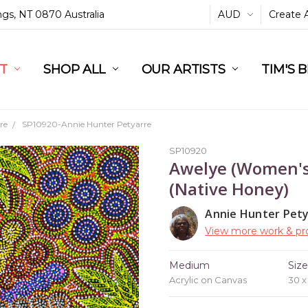
ings, NT 0870 Australia
AUD
Create 
L
ST
RT
SHOP ALL
OUR ARTISTS
TIM'S 
re
SP10920-Annie Hunter Petyarre
SP10920
Awelye (Women's
(Native Honey)
Annie Hunter Pet
View more work & pro
Medium
Siz
Acrylic on Canvas
30 