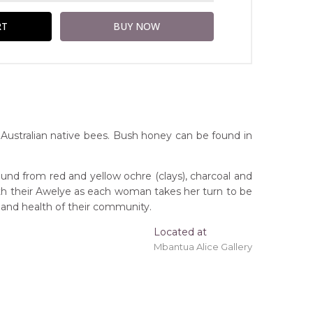
ustralian native bees. Bush honey can be found in
und from red and yellow ochre (clays), charcoal and
ith their Awelye as each woman takes her turn to be
 and health of their community.
Located at
ing 'stretched' onto a wooden frame may be
Mbantua Alice Gallery
orthern Territory