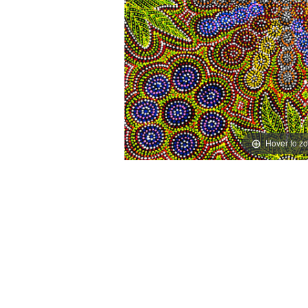
Hover to z