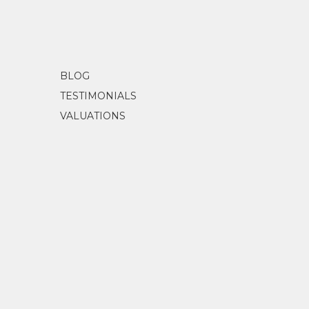
Diggins, L.
(1989)
A Myriad 
BLOG
TESTIMONIALS
VALUATIONS