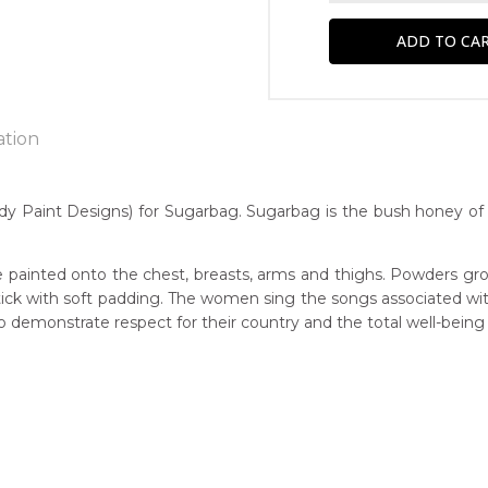
ation
 Paint Designs) for Sugarbag. Sugarbag is the bush honey of A
n:
1967
 painted onto the chest, breasts, arms and thighs. Powders gro
 stick with soft padding. The women sing the songs associated w
Native Honey)
guage Group:
demonstrate respect for their country and the total well-being
awarre
r to you free of charge, worldwide! An option to have this paint
ntry:
will be calculated at checkout.
werre (Soapy Bore), Utopia Region, North East of Alice Springs, N
dium:
ylic on Canvas and Linen, Batik on Silk