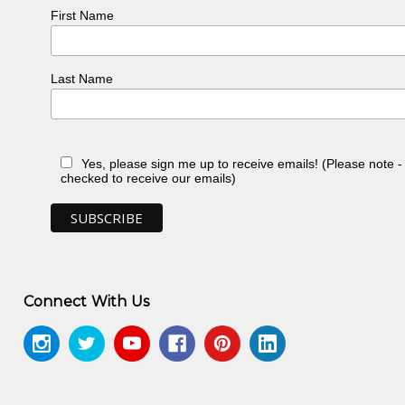
alakoff Fine Art Press, North Caulfield, VIC
First Name
Last Name
Yes, please sign me up to receive emails! (Please note 
checked to receive our emails)
Connect With Us