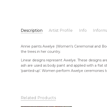
Description
Artist Profile
Info
Inform
Annie Hunter Petyarre
Catalogue Number:
Artist Name:
Annie Hunter Petyarre
SP10920
Annie paints Awelye (Women's Ceremonial and Body
Artwork Size:
30 x 30cm
the trees in her country.
Medium:
Acrylic on Canvas
Bor
c. 
Linear designs represent Awelye. These designs are
Year Painted:
2024
ash are used as body paint and applied with a flat
Title:
Awelye (Women's Ceremony) for Sugarbag (
Lan
'painted-up'. Women perform Awelye ceremonies to 
Aly
Free Shipping Worldwide!:
This painting on canvas will be shipped in a cylinde
Cou
available. If selected, further charges will apply and 
Ara
Me
Related Products
Acr