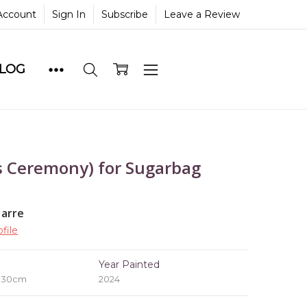
Account
Sign In
Subscribe
Leave a Review
BLOG
 Ceremony) for Sugarbag
yarre
file
e
Year Painted
x 30cm
2024