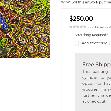
What will this artwork purch
$250.00
Love this Artwor
Stretching Required?:
Add stretching 
oom
Free Shipp
This painting
cylinder to y
option to hav
wooden frame
further charge
at checkout.