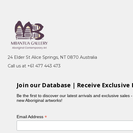
ery, Sydney, NSW
n, toured Eire and Scotland
24 Elder St Alice Springs, NT 0870 Australia
Call us at +61 477 443 473
Join our Database | Receive Exclusive 
Be the first to discover our latest arrivals and exclusive sales 
new Aboriginal artworks!
 1988-89
, exhib.cat., Heytesbury Holdings,
*
Email Address
llection
, Heytesbury Holdings, Perth, WA