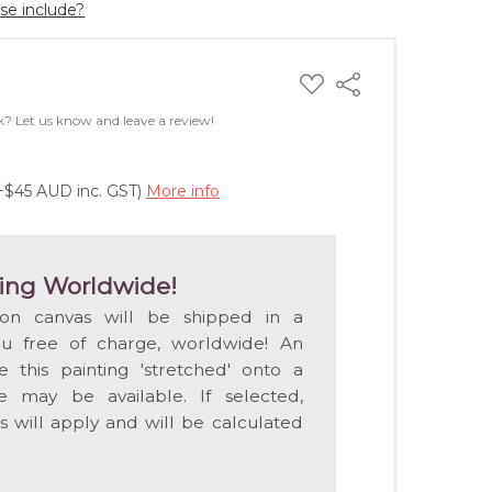
ase include?
ADD
Share
TO
WISH
k? Let us know and leave a review!
LIST
(+$45 AUD inc. GST)
More info
ing Worldwide!
 on canvas will be shipped in a
ou free of charge, worldwide! An
e this painting 'stretched' onto a
 may be available. If selected,
s will apply and will be calculated