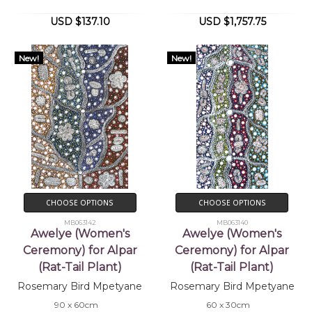
USD $137.10
USD $1,757.75
New!
New!
CHOOSE OPTIONS
CHOOSE OPTIONS
MB063142
MB063140
Awelye (Women's
Awelye (Women's
Ceremony) for Alpar
Ceremony) for Alpar
(Rat-Tail Plant)
(Rat-Tail Plant)
Rosemary Bird Mpetyane
Rosemary Bird Mpetyane
90 x 60cm
60 x 30cm