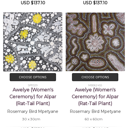
USD $137.10
USD $137.10
CHOOSE OPTIONS
CHOOSE OPTIONS
SP11329
MB062455
Awelye (Women's
Awelye (Women's
Ceremony) for Alpar
Ceremony) for Alpar
(Rat-Tail Plant)
(Rat-Tail Plant)
Rosemary Bird Mpetyane
Rosemary Bird Mpetyane
30 x 30cm
60 x 60cm