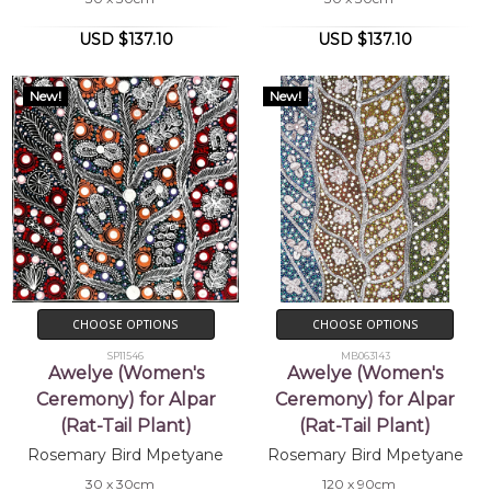
With the other women, Rosemary is taught
the stories, songs and dances associated
USD $137.10
USD $137.10
with her country, Ilkawerne. Rosemary will
continue to develop her style with
New!
New!
experience.
Collections
Mbantua Gallery Collection, Alice Springs,
NT
Exhibitions
2002-
Mbantua Gallery USA exhibitions
CHOOSE OPTIONS
CHOOSE OPTIONS
2004
SP11546
MB063143
Awelye (Women's
Awelye (Women's
Ceremony) for Alpar
Ceremony) for Alpar
(Rat-Tail Plant)
(Rat-Tail Plant)
Rosemary Bird Mpetyane
Rosemary Bird Mpetyane
30 x 30cm
120 x 90cm