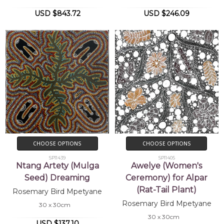
USD $843.72
USD $246.09
CHOOSE OPTIONS
CHOOSE OPTIONS
SP11439
SP11405
Ntang Artety (Mulga
Awelye (Women's
Seed) Dreaming
Ceremony) for Alpar
(Rat-Tail Plant)
Rosemary Bird Mpetyane
Rosemary Bird Mpetyane
30 x 30cm
30 x 30cm
USD $137.10