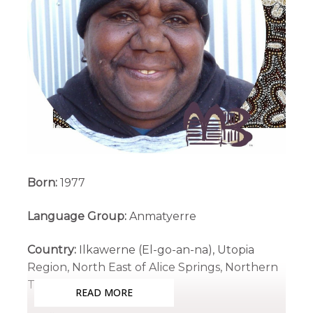
Born:
1977
Language Group:
Anmatyerre
Country:
Ilkawerne (El-go-an-na), Utopia
Region, North East of Alice Springs, Northern
Territory
READ MORE