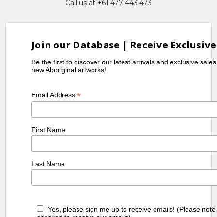
Call us at +61 477 443 473
Join our Database | Receive Exclusive
Be the first to discover our latest arrivals and exclusive sale
new Aboriginal artworks!
*
Email Address
First Name
Last Name
Yes, please sign me up to receive emails! (Please note