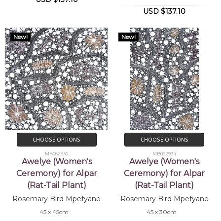
USD $137.10
New!
New!
CHOOSE OPTIONS
CHOOSE OPTIONS
MB062936
MB062934
Awelye (Women's
Awelye (Women's
Ceremony) for Alpar
Ceremony) for Alpar
(Rat-Tail Plant)
(Rat-Tail Plant)
Rosemary Bird Mpetyane
Rosemary Bird Mpetyane
45 x 45cm
45 x 30cm