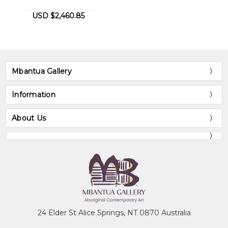
USD $2,460.85
Mbantua Gallery
Information
About Us
24 Elder St Alice Springs, NT 0870 Australia