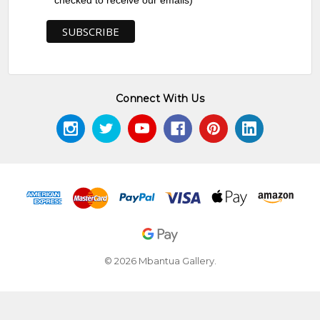
checked to receive our emails)
Connect With Us
© 2026 Mbantua Gallery.