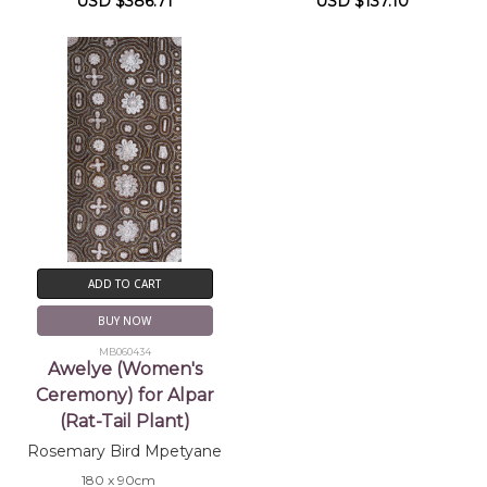
USD $386.71
USD $137.10
ADD TO CART
BUY NOW
MB060434
Awelye (Women's
Ceremony) for Alpar
(Rat-Tail Plant)
Rosemary Bird Mpetyane
180 x 90cm