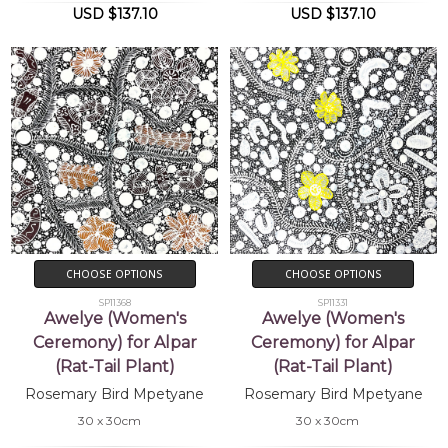
USD $137.10
USD $137.10
CHOOSE OPTIONS
CHOOSE OPTIONS
SP11368
SP11331
Awelye (Women's
Awelye (Women's
Ceremony) for Alpar
Ceremony) for Alpar
(Rat-Tail Plant)
(Rat-Tail Plant)
Rosemary Bird Mpetyane
Rosemary Bird Mpetyane
30 x 30cm
30 x 30cm