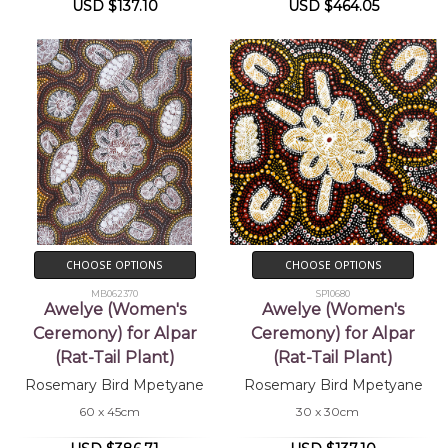
USD $137.10
USD $464.05
CHOOSE OPTIONS
CHOOSE OPTIONS
MB062370
SP10680
Awelye (Women's
Awelye (Women's
Ceremony) for Alpar
Ceremony) for Alpar
(Rat-Tail Plant)
(Rat-Tail Plant)
Rosemary Bird Mpetyane
Rosemary Bird Mpetyane
60 x 45cm
30 x 30cm