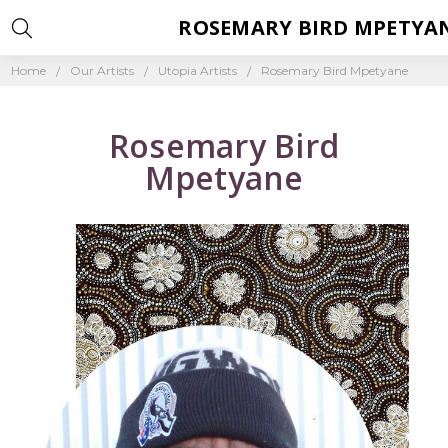
ROSEMARY BIRD MPETYA
Home
Our Artists
Utopia Artists
Rosemary Bird Mpetyane
Rosemary Bird
Mpetyane