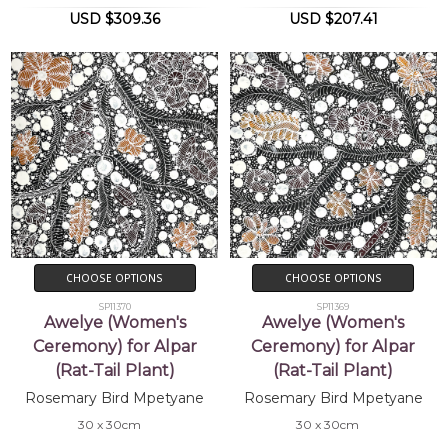
USD $309.36
USD $207.41
CHOOSE OPTIONS
CHOOSE OPTIONS
SP11370
SP11369
Awelye (Women's
Awelye (Women's
Ceremony) for Alpar
Ceremony) for Alpar
(Rat-Tail Plant)
(Rat-Tail Plant)
Rosemary Bird Mpetyane
Rosemary Bird Mpetyane
30 x 30cm
30 x 30cm