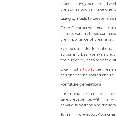
stories conveyed in the artwo
the stories told can take one f
Using symbols to create mean
From Dreamtime stories to impor
culture. Various tribes can ha
the importance of their family
Symbols and dot formations are
across all tribes. For example,
the audience, despite vastly di
Like most
artwork
, the meaning
designed to be shared and tau
For future generations
It is imperative that stories b
take precedence. With many tri
of various designs and dot form
To learn more about Aboriginal