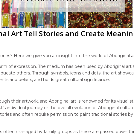
al Art Tell Stories and Create Meanin
ories? Here we give you an insight into the world of Aboriginal a
 form of expression. The medium has been used by Aboriginal arti
 educate others. Through symbols, icons and dots, the art showc
ents and beliefs, and holds great cultural significance.
gh their artwork, and Aboriginal art is renowned for its visual sto
’s individual journey or the overall evolution of Aboriginal cultur
l stories and often require permission to paint traditional stories
art is often managed by family groups as these are passed down t