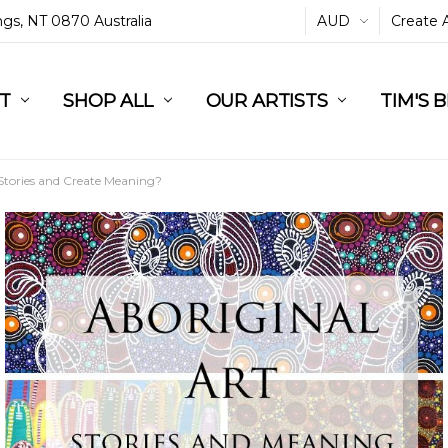
ings, NT 0870 Australia
AUD
Create 
L
ST
RT
SHOP ALL
OUR ARTISTS
TIM'S 
 Stories and Create Meaning?