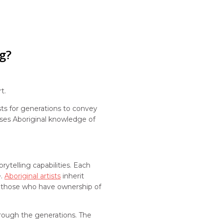
g?
rt.
sts for generations to convey
ases Aboriginal knowledge of
rytelling capabilities. Each
e.
Aboriginal artists
inherit
 by those who have ownership of
hrough the generations. The