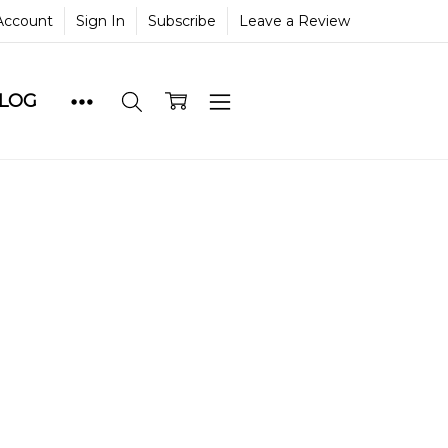
Account
Sign In
Subscribe
Leave a Review
BLOG