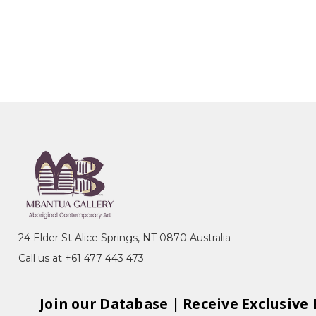
24 Elder St Alice Springs, NT 0870 Australia
Call us at +61 477 443 473
Join our Database | Receive Exclusive 