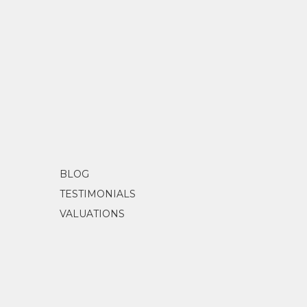
BLOG
TESTIMONIALS
VALUATIONS