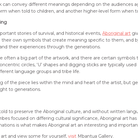
rk can convey different meanings depending on the audiences ag
orm when told to children, and another higher-level form when tol
ing
tant stories of survival, and historical events,
Aboriginal art
giv
ve their own symbols that create meaning specific to them, and 
 and their experiences through the generations.
 often a big part of the artwork, and there are certain symbols 
 concentric circles, ‘U’ shapes and digging sticks are typically us
fferent language groups and tribe life.
 of the piece lies within the mind and heart of the artist, but gen
ght to generations.
e told to preserve the Aboriginal culture, and without written lan
bes focused on differing cultural significance, Aboriginal art h
ations is what makes Aboriginal art an interesting and important
 art and view some for yourself,
visit
Mbantua Gallery.