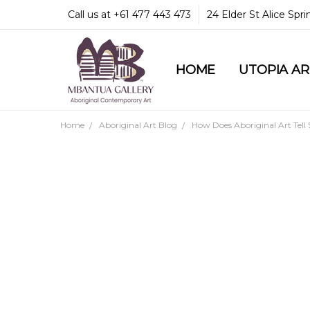
Call us at +61 477 443 473
24 Elder St Alice Spr
HOME
COMMUNITY & LEGA
GUARANTEES & TRU
MBANTUA GALLERY
CUSTOMER SERVICE
CULTURAL LIBRARY
UTOPIA A
Home
Aboriginal Art Blog
How Does Aboriginal Art Tell