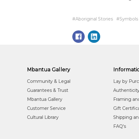
#Aboriginal Stories
#Symbols
Mbantua Gallery
Informati
Community & Legal
Lay by Pur
Guarantees & Trust
Authenticit
Mbantua Gallery
Framing an
Customer Service
Gift Certifi
Cultural Library
Shipping an
FAQ's