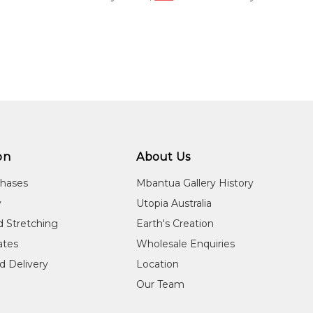
on
About Us
chases
Mbantua Gallery History
y
Utopia Australia
d Stretching
Earth's Creation
cates
Wholesale Enquiries
d Delivery
Location
Our Team