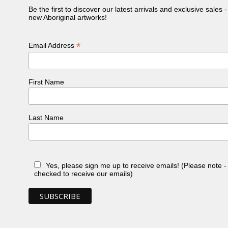
Be the first to discover our latest arrivals and exclusive sales 
new Aboriginal artworks!
*
Email Address
First Name
Last Name
Yes, please sign me up to receive emails! (Please note 
checked to receive our emails)