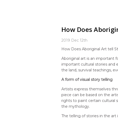
How Does Aborigin
2019 Dec 12th
How Does Aboriginal Art tell St
Aboriginal art is an important
important cultural stories and
the land, survival teachings, ev
A form of visual story telling
Artists express themselves throu
piece can be based on the artist
rights to paint certain cultura
the mythology.
The telling of stories in the 