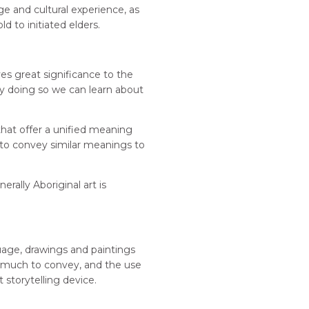
e and cultural experience, as
d to initiated elders.
es great significance to the
by doing so we can learn about
that offer a unified meaning
ed to convey similar meanings to
erally Aboriginal art is
guage, drawings and paintings
as much to convey, and the use
 storytelling device.