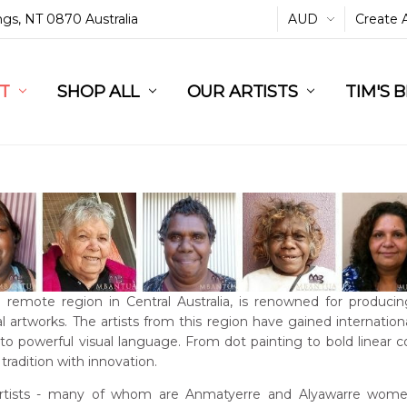
ings, NT 0870 Australia
AUD
Create 
L
ST
RT
SHOP ALL
OUR ARTISTS
TIM'S 
a remote region in Central Australia, is renowned for producin
l artworks. The artists from this region have gained international
into powerful visual language. From dot painting to bold linear 
tradition with innovation.
rtists - many of whom are Anmatyerre and Alyawarre women 