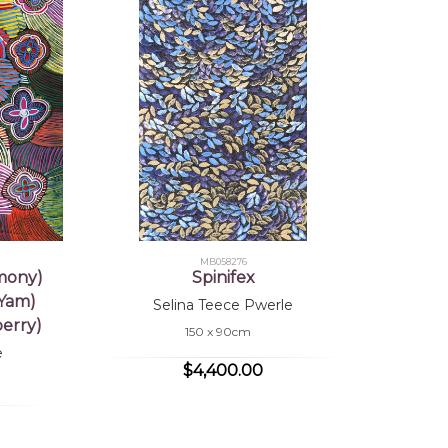
MB058276
mony)
Spinifex
 Yam)
Selina Teece Pwerle
erry)
150 x 90cm
e
$4,400.00