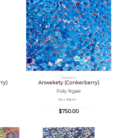
MB058445
ry)
Anwekety (Conkerberry)
Polly Ngale
45 x 45cm
$750.00