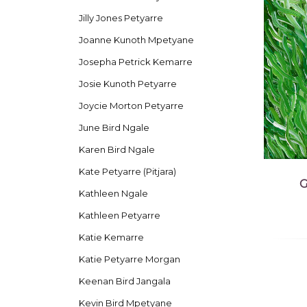
Jilly Jones Petyarre
Joanne Kunoth Mpetyane
Josepha Petrick Kemarre
Josie Kunoth Petyarre
Joycie Morton Petyarre
June Bird Ngale
Karen Bird Ngale
Kate Petyarre (Pitjara)
G
Kathleen Ngale
Kathleen Petyarre
Katie Kemarre
Katie Petyarre Morgan
Keenan Bird Jangala
Kevin Bird Mpetyane