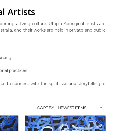
l Artists
rting a living culture. Utopia Aboriginal artists are
ralia, and their works are held in private and public
urcing
onal practices
ce to connect with the spirit, skill and storytelling of
SORT BY