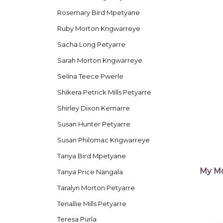
Rosemary Bird Mpetyane
Ruby Morton Kngwarreye
Sacha Long Petyarre
Sarah Morton Kngwarreye
Selina Teece Pwerle
Shikera Petrick Mills Petyarre
Shirley Dixon Kemarre
Susan Hunter Petyarre
Susan Philomac Kngwarreye
Tanya Bird Mpetyane
My Mo
Tanya Price Nangala
Taralyn Morton Petyarre
Tenallie Mills Petyarre
Teresa Purla