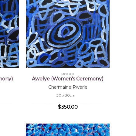
MB058511
mony)
Awelye (Women's Ceremony)
Charmaine Pwerle
30 x 30cm
$350.00