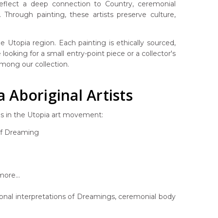
 reflect a deep connection to Country, ceremonial
Through painting, these artists preserve culture,
 Utopia region. Each painting is ethically sourced,
looking for a small entry-point piece or a collector's
 among our collection.
Aboriginal Artists
es in the Utopia art movement:
af Dreaming
ore...
rsonal interpretations of Dreamings, ceremonial body