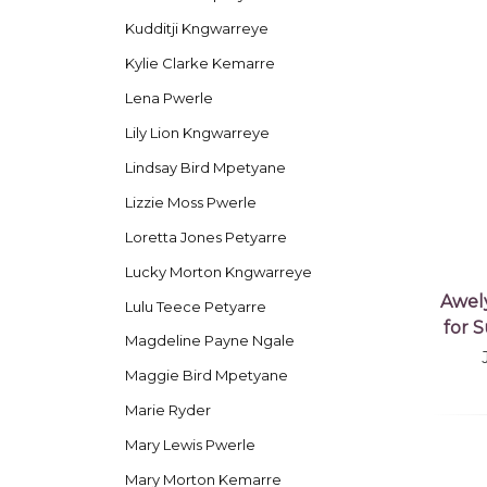
Kudditji Kngwarreye
Kylie Clarke Kemarre
Lena Pwerle
Lily Lion Kngwarreye
Lindsay Bird Mpetyane
Lizzie Moss Pwerle
Loretta Jones Petyarre
Lucky Morton Kngwarreye
Awel
Lulu Teece Petyarre
for 
Magdeline Payne Ngale
Maggie Bird Mpetyane
Marie Ryder
Mary Lewis Pwerle
Mary Morton Kemarre