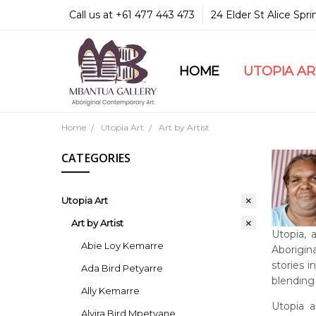
Call us at +61 477 443 473
24 Elder St Alice Spr
HOME
COMMUNITY & LEGA
GUARANTEES & TRU
MBANTUA GALLERY
CUSTOMER SERVICE
CULTURAL LIBRARY
UTOPIA A
Home
Utopia Art
Art by Artist
CATEGORIES
Utopia Art
Art by Artist
Utopia, 
Abie Loy Kemarre
Aborigina
stories 
Ada Bird Petyarre
blending 
Ally Kemarre
Utopia a
Alvira Bird Mpetyane