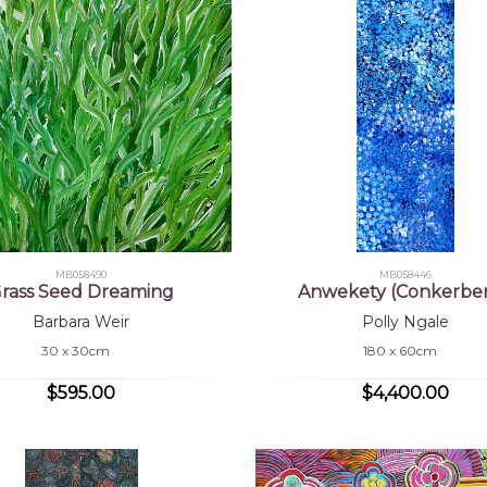
MB058490
MB058446
rass Seed Dreaming
Anwekety (Conkerber
Barbara Weir
Polly Ngale
30 x 30cm
180 x 60cm
$595.00
$4,400.00