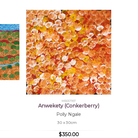
MB057997
Anwekety (Conkerberry)
Polly Ngale
30 x 30cm
$350.00