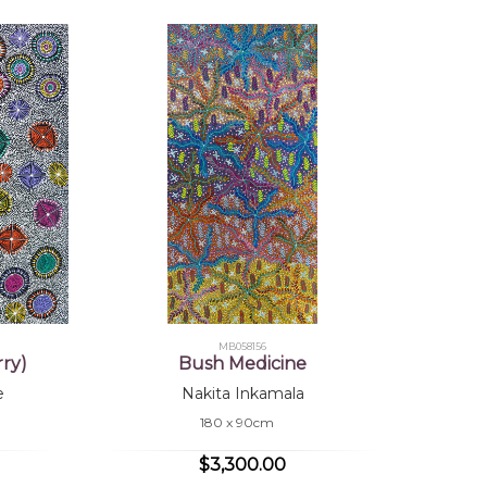
MB058156
ry)
Bush Medicine
e
Nakita Inkamala
180 x 90cm
$3,300.00