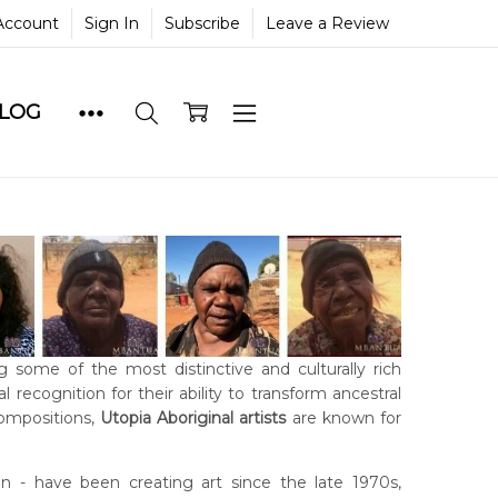
Account
Sign In
Subscribe
Leave a Review
BLOG
g some of the most distinctive and culturally rich
 recognition for their ability to transform ancestral
compositions,
Utopia Aboriginal artists
are known for
- have been creating art since the late 1970s,