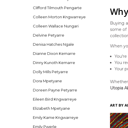
Clifford Tilmouth Pengarte
Why 
Colleen Morton Kngwarreye
Buying ar
Colleen Wallace Nungari
some of t
Delvine Petyarre
collectio
Denisa Hatches Ngale
When you
Dianne Dixon Kemarre
You're
You re
Dinny Kunoth Kemarre
Your p
Dolly Mills Petyarre
Dora Mpetyane
Whether y
Utopia Ab
Doreen Payne Petyarre
Eileen Bird Kngwarreye
ART BY A
Elizabeth Mpetyane
Emily Kame Kngwarreye
Emily Pwerle