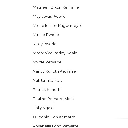
Maureen Dixon Kemarre
May Lewis Pwerle
Michelle Lion Kngwarreye
Minnie Pwerle
Molly Pwerle
Motorbike Paddy Ngale
Myrtle Petyarre
Nancy Kunoth Petyarre
Nakita Inkamala
Patrick Kunoth
Pauline Petyarre Moss
Polly Ngale
Queenie Lion Kemarre
Rosabella Long Petyarre