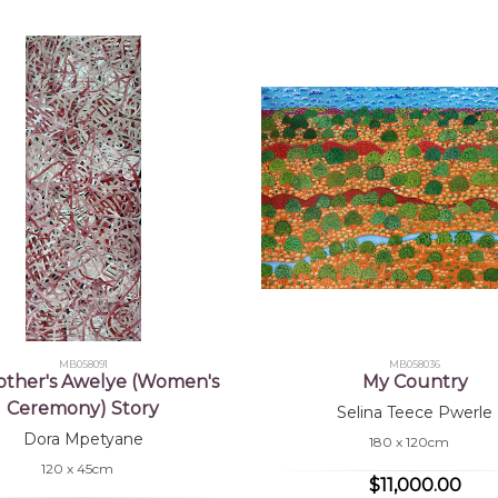
MB058091
MB058036
ther's Awelye (Women's
My Country
Ceremony) Story
Selina Teece Pwerle
Dora Mpetyane
180 x 120cm
120 x 45cm
$11,000.00