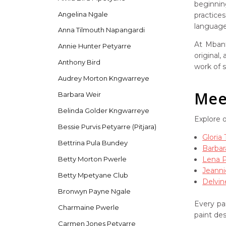
beginnin
Angelina Ngale
practice
language 
Anna Tilmouth Napangardi
At Mbant
Annie Hunter Petyarre
original,
Anthony Bird
work of s
Audrey Morton Kngwarreye
Meet
Barbara Weir
Belinda Golder Kngwarreye
Explore 
Bessie Purvis Petyarre (Pitjara)
Gloria
Bettrina Pula Bundey
Barbar
Lena 
Betty Morton Pwerle
Jeanni
Betty Mpetyane Club
Delvin
Bronwyn Payne Ngale
Every pai
Charmaine Pwerle
paint de
Carmen Jones Petyarre