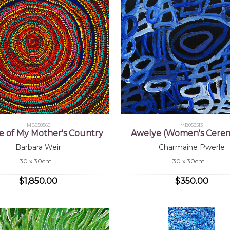
MB058560
MB058513
e of My Mother's Country
Awelye (Women's Cere
Barbara Weir
Charmaine Pwerle
30 x 30cm
30 x 30cm
$1,850.00
$350.00