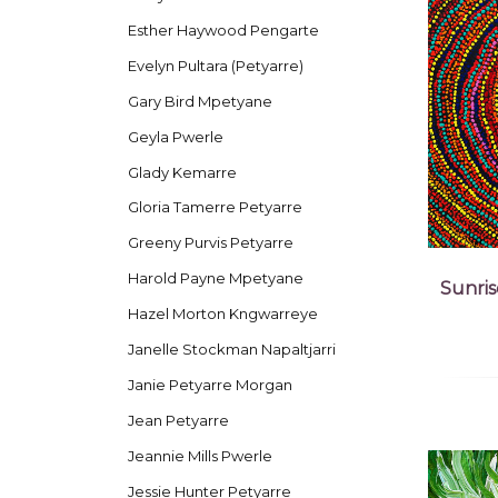
Esther Haywood Pengarte
Evelyn Pultara (Petyarre)
Gary Bird Mpetyane
Geyla Pwerle
Glady Kemarre
Gloria Tamerre Petyarre
Greeny Purvis Petyarre
Harold Payne Mpetyane
Sunris
Hazel Morton Kngwarreye
Janelle Stockman Napaltjarri
Janie Petyarre Morgan
Jean Petyarre
Jeannie Mills Pwerle
Jessie Hunter Petyarre