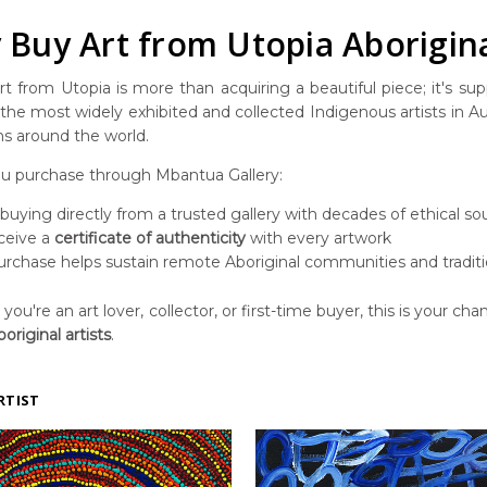
Buy Art from Utopia Aborigina
t from Utopia is more than acquiring a beautiful piece; it's suppo
he most widely exhibited and collected Indigenous artists in Aust
ns around the world.
 purchase through Mbantua Gallery:
 buying directly from a trusted gallery with decades of ethical so
ceive a
certificate of authenticity
with every artwork
urchase helps sustain remote Aboriginal communities and traditi
ou're an art lover, collector, or first-time buyer, this is your chan
original artists
.
RTIST