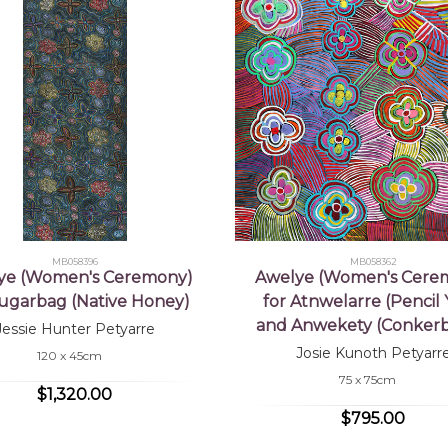
MB058396
MB058362
ye (Women's Ceremony)
Awelye (Women's Cere
Sugarbag (Native Honey)
for Atnwelarre (Pencil
and Anwekety (Conkerb
Jessie Hunter Petyarre
Josie Kunoth Petyarr
120 x 45cm
75 x 75cm
$1,320.00
$795.00