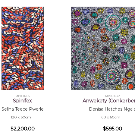
MB058266
MB058242
Spinifex
Anwekety (Conkerber
Selina Teece Pwerle
Denisa Hatches Ngal
120 x 60cm
60 x 60cm
$2,200.00
$595.00