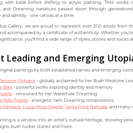
g with batik before shifting to acrylic painting. Their works
s, and Dreaming narratives passed down through generations. 
and identity - one canvas at a time.
ua Gallery, we are proud to represent over 200 artists from the
 and accompanied by a certificate of authenticity. Whether you're 
ignificance, you'll find a wide range of styles, stories and voices
 Leading and Emerging Utopia 
original paintings by both established names and emerging voic
 Tamerre Petyarre
- globally acclaimed for her Bush Medicine Le
a Weir
- powerful works exploring identity and memory
Pwerle
- renowned for her Waterhole Dreaming
e Mills Pwerle
- energetic Yam Dreaming compositions
e Petyarre
,
Lizzie Moss Pwerle
,
Tanya Price Nangala
, and many m
nting is a window into an artist's cultural heritage, showing pe
signs, bush tucker stories and more.