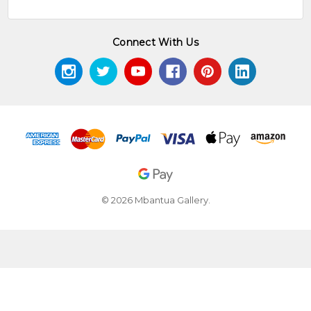
Connect With Us
© 2026 Mbantua Gallery.