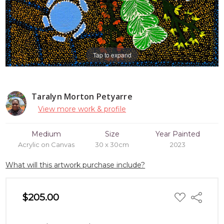
Tap to expand
Taralyn Morton Petyarre
View more work & profile
Medium
Size
Year Painted
Acrylic on Canvas
30 x 30cm
2023
What will this artwork purchase include?
ADD
$205.00
Share
TO
WISH
LIST