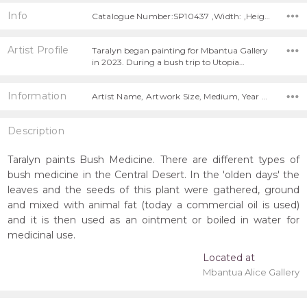
Info
Catalogue Number:SP10437 ,Width: ,Height:
Artist Profile
Taralyn began painting for Mbantua Gallery
in 2023. During a bush trip to Utopia…
Information
Artist Name, Artwork Size, Medium, Year Painted,
Description
Taralyn paints Bush Medicine. There are different types of
bush medicine in the Central Desert. In the 'olden days' the
leaves and the seeds of this plant were gathered, ground
and mixed with animal fat (today a commercial oil is used)
and it is then used as an ointment or boiled in water for
medicinal use.
Located at
Mbantua Alice Gallery