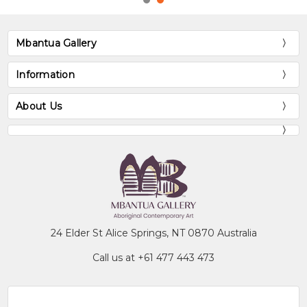
Mbantua Gallery
Information
About Us
24 Elder St Alice Springs, NT 0870 Australia
Call us at +61 477 443 473