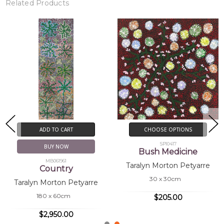
Related Products
New!
CHOOSE OPTIONS
CHOOSE OPTIONS
SP10416
SP11152
Bush Medicine
Bush Medicine
Taralyn Morton Petyarre
Taralyn Morton Petyarre
30 x 30cm
30 x 30cm
$205.00
$205.00