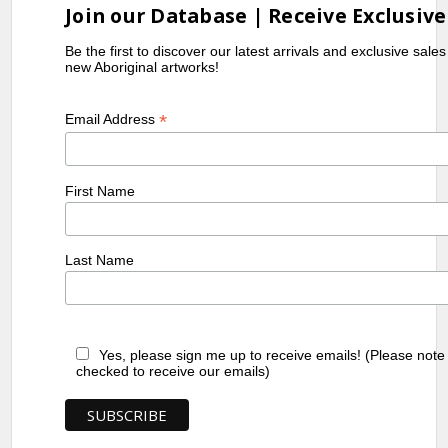
Join our Database | Receive Exclusive
Be the first to discover our latest arrivals and exclusive sale
new Aboriginal artworks!
*
Email Address
First Name
Last Name
Yes, please sign me up to receive emails! (Please note
checked to receive our emails)