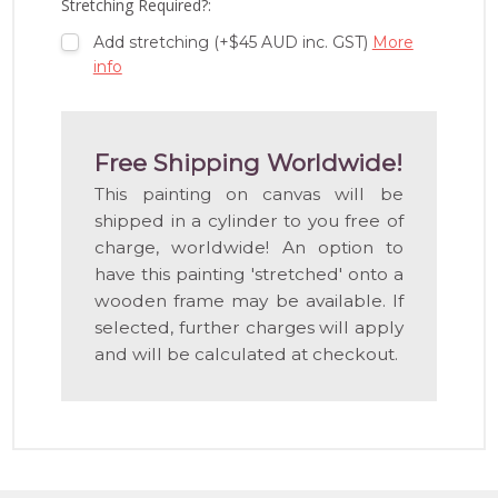
Stretching Required?:
Add stretching (+$45 AUD inc. GST)
More
info
Free Shipping Worldwide!
This painting on canvas will be
shipped in a cylinder to you free of
charge, worldwide! An option to
have this painting 'stretched' onto a
wooden frame may be available. If
selected, further charges will apply
and will be calculated at checkout.