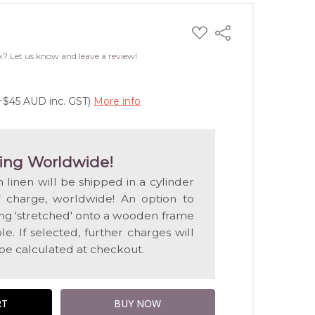
ADD
Share
TO
WISH
k? Let us know and leave a review!
LIST
(+$45 AUD inc. GST)
More info
ing Worldwide!
n linen will be shipped in a cylinder
f charge, worldwide! An option to
ting 'stretched' onto a wooden frame
e. If selected, further charges will
 be calculated at checkout.