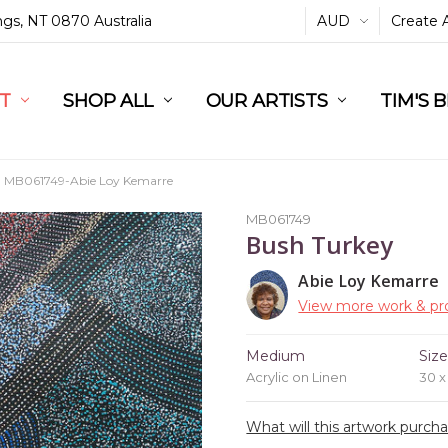
ings, NT 0870 Australia
AUD
Create 
L
ST
RT
SHOP ALL
OUR ARTISTS
TIM'S 
MB061749-Abie Loy Kemarre
MB061749
Bush Turkey
Abie Loy Kemarre
View more work & pro
Medium
Siz
Acrylic on Linen
30 
What will this artwork purch