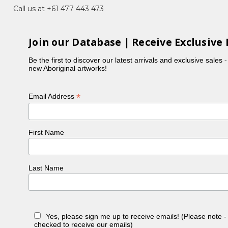
e (Women's Ceremony) for Bush Medicine
Call us at +61 477 443 473
s sisters). Her paintings show the detailed
Join our Database | Receive Exclusive 
res Strait Islander Art Award (NATSIAA) in 1997 and
Be the first to discover our latest arrivals and exclusive sales 
new Aboriginal artworks!
 Melbourne and overseas.
*
Email Address
First Name
Last Name
Yes, please sign me up to receive emails! (Please note 
checked to receive our emails)