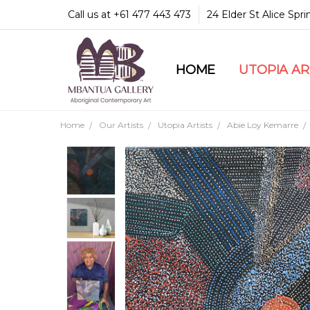
Call us at +61 477 443 473
24 Elder St Alice Spr
HOME
COMMUNITY & LEGA
GUARANTEES & TRU
MBANTUA GALLERY
CUSTOMER SERVICE
CULTURAL LIBRARY
UTOPIA A
Home
Our Artists
Utopia Artists
Abie Loy Kemarre