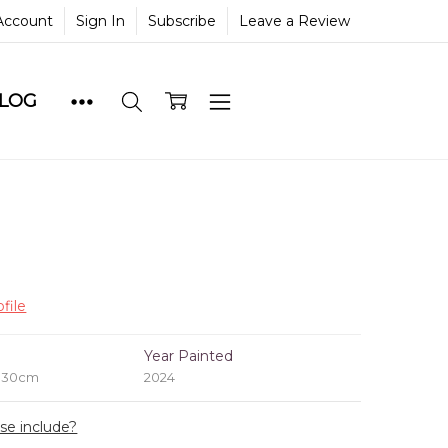
Account
Sign In
Subscribe
Leave a Review
BLOG
file
e
Year Painted
x 30cm
2024
ase include?