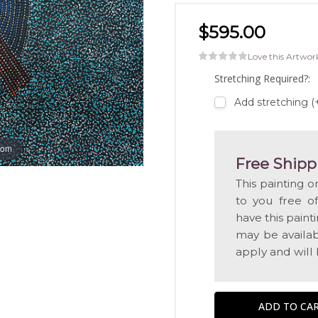
$595.00
Love this Artwor
Stretching Required?:
Add stretching 
oom
Free Shipp
This painting o
to you free o
have this pain
may be availabl
apply and will