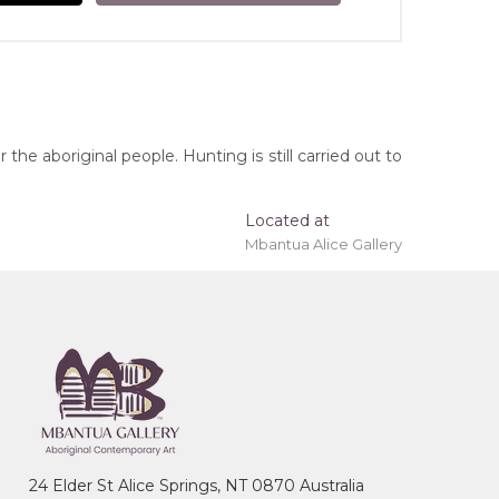
he aboriginal people. Hunting is still carried out to
Located at
Mbantua Alice Gallery
 'stretched' onto a wooden frame may be available.
, Northern Territory
ye (Women's Ceremony), Bush Hen, River,
24 Elder St Alice Springs, NT 0870 Australia