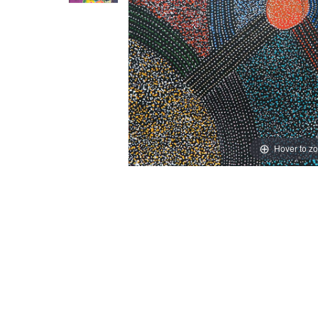
Hover to z