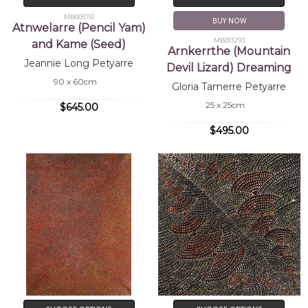
MB005751
BUY NOW
Atnwelarre (Pencil Yam)
MB013293
and Kame (Seed)
Arnkerrthe (Mountain
Jeannie Long Petyarre
Devil Lizard) Dreaming
90 x 60cm
Gloria Tamerre Petyarre
25 x 25cm
$645.00
$495.00