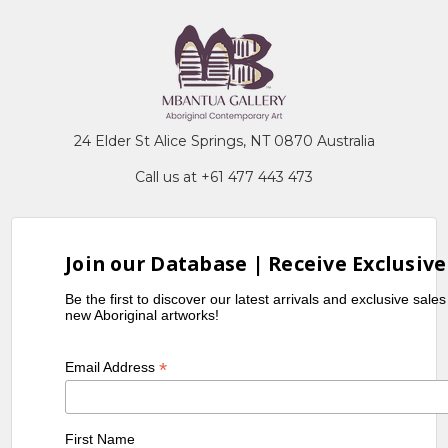
24 Elder St Alice Springs, NT 0870 Australia
Call us at +61 477 443 473
Join our Database | Receive Exclusive
Be the first to discover our latest arrivals and exclusive sale
new Aboriginal artworks!
*
Email Address
First Name