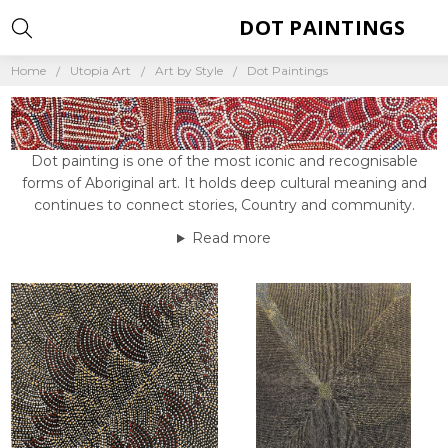
DOT PAINTINGS
Home
Utopia Art
Art by Style
Dot Paintings
Dot painting is one of the most iconic and recognisable
forms of Aboriginal art. It holds deep cultural meaning and
continues to connect stories, Country and community.
Read more