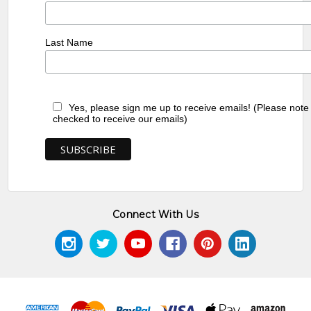
Last Name
Yes, please sign me up to receive emails! (Please note
checked to receive our emails)
Connect With Us