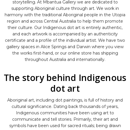
storytelling. At Mbantua Gallery we are dedicated to
supporting Aboriginal culture through art. We work in
harmony with the traditional Aboriginal people in the Utopia
region and across Central Australia to help them promote
their culture. Our Indigenous dot art is entirely authentic,
and each artwork is accompanied by an authenticity
certificate and a profile of the individual artist. We have two
gallery spaces in Alice Springs and Darwin where you view
the works first-hand, or our online store has shipping
throughout Australia and internationally.
The story behind Indigenous
dot art
Aboriginal art, including dot paintings, is full of history and
cultural significance. Dating back thousands of years,
Indigenous communities have been using art to
communicate and tell stories. Primarily, their art and
symbols have been used for sacred rituals; being drawn