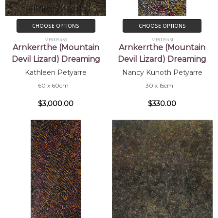
CHOOSE OPTIONS
CHOOSE OPTIONS
MB009439
MB009431
Arnkerrthe (Mountain
Arnkerrthe (Mountain
Devil Lizard) Dreaming
Devil Lizard) Dreaming
Kathleen Petyarre
Nancy Kunoth Petyarre
60 x 60cm
30 x 15cm
$3,000.00
$330.00