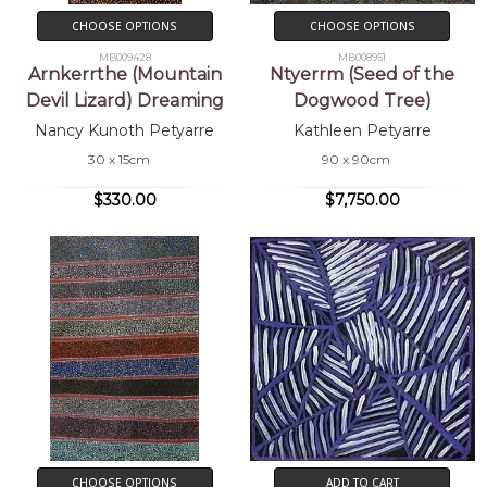
CHOOSE OPTIONS
CHOOSE OPTIONS
MB009428
MB008951
Arnkerrthe (Mountain
Ntyerrm (Seed of the
Devil Lizard) Dreaming
Dogwood Tree)
Nancy Kunoth Petyarre
Kathleen Petyarre
30 x 15cm
90 x 90cm
$330.00
$7,750.00
CHOOSE OPTIONS
ADD TO CART