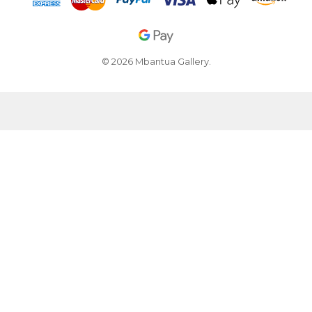
© 2026 Mbantua Gallery.