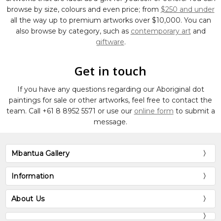
browse by size, colours and even price; from
$250 and under
all the way up to premium artworks over $10,000. You can
also browse by category, such as
contemporary art
and
giftware
.
Get in touch
If you have any questions regarding our Aboriginal dot
paintings for sale or other artworks, feel free to contact the
team. Call
+61 8 8952 5571
or use our
online form
to submit a
message.
Mbantua Gallery
Information
About Us