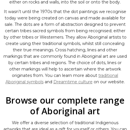
either on rocks and walls, into the soil or onto the body.
It wasn’t until the 1970s that the dot paintings we recognise
today were being created on canvas and made available for
sale. The dots are a form of abstraction designed to prevent
certain tribes sacred symbols from being recognised; either
by other tribes or Westerners. They allow Aboriginal artists to
create using their traditional symbols, whilst still concealing
their true meanings. Cross hatching, lines and other
markings that are commonly found in Aboriginal art are used
by certain tribes and regions. The choice of dots, lines or
other markings will help to ascertain where the artwork
originates from. You can learn more about
traditional
Aboriginal symbols
and
Dreamtime culture
on our website.
Browse our complete range
of Aboriginal art
We offer a diverse selection of traditional Indigenous
artworks that are ideal as a gift for yourself or others. You can