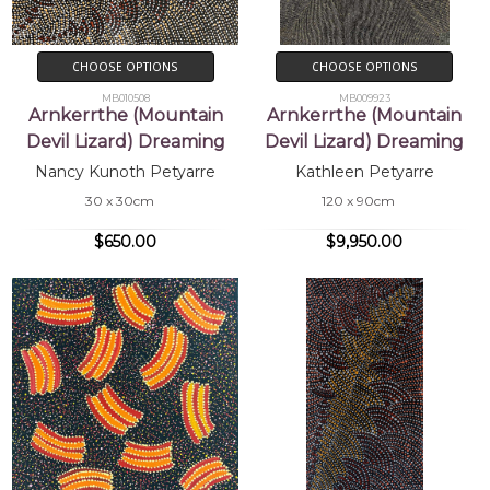
CHOOSE OPTIONS
CHOOSE OPTIONS
MB010508
MB009923
Arnkerrthe (Mountain
Arnkerrthe (Mountain
Devil Lizard) Dreaming
Devil Lizard) Dreaming
Nancy Kunoth Petyarre
Kathleen Petyarre
30 x 30cm
120 x 90cm
$650.00
$9,950.00