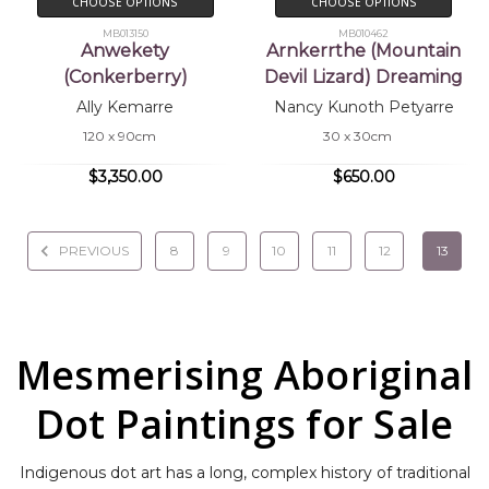
CHOOSE OPTIONS
CHOOSE OPTIONS
MB013150
MB010462
Anwekety
Arnkerrthe (Mountain
(Conkerberry)
Devil Lizard) Dreaming
Ally Kemarre
Nancy Kunoth Petyarre
120 x 90cm
30 x 30cm
$3,350.00
$650.00
PREVIOUS
8
9
10
11
12
13
Mesmerising Aboriginal
Dot Paintings for Sale
Indigenous dot art has a long, complex history of traditional