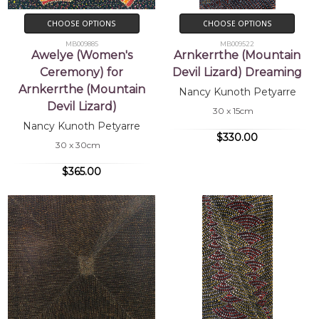
CHOOSE OPTIONS
CHOOSE OPTIONS
MB009885
MB009522
Awelye (Women's
Arnkerrthe (Mountain
Ceremony) for
Devil Lizard) Dreaming
Arnkerrthe (Mountain
Nancy Kunoth Petyarre
Devil Lizard)
30 x 15cm
Nancy Kunoth Petyarre
$330.00
30 x 30cm
$365.00