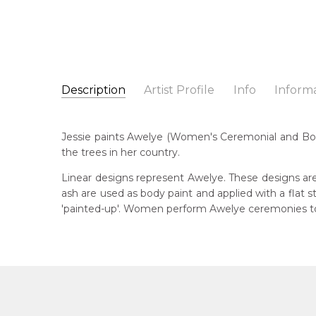
Description
Artist Profile
Info
Inform
Jessie Hunter Petyarre
Catalogue Number:
Artist Name:
Jessie Hunter Petyarre
MB062464
Jessie paints Awelye (Women's Ceremonial and Body
Artwork Size:
120 x 30cm
the trees in her country.
Medium:
Acrylic on Canvas
Bor
195
Linear designs represent Awelye. These designs are
Year Painted:
2025
ash are used as body paint and applied with a flat
Title:
Awelye (Women's Ceremony) for Sugarbag (
Lan
'painted-up'. Women perform Awelye ceremonies to 
Aly
Free Shipping Worldwide!:
This painting on canvas will be shipped in a cylinde
Cou
available. If selected, further charges will apply and 
Ara
Me
Acr