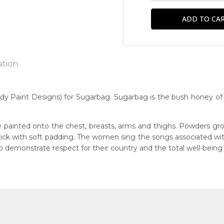
ation
 Paint Designs) for Sugarbag. Sugarbag is the bush honey of 
n:
7
 painted onto the chest, breasts, arms and thighs. Powders gro
 stick with soft padding. The women sing the songs associated w
Native Honey)
guage Group:
demonstrate respect for their country and the total well-being
awarre
r to you free of charge, worldwide! An option to have this paint
ntry:
will be calculated at checkout.
werre (Soapy Bore), Utopia Region, North East of Alice Springs, N
dium:
ylic on Canvas and Linen, Batik on Silk and Cotton