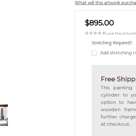
What will this artwork purch
$895.00
Love this Artwor
Stretching Required?:
Add stretching (
Free Shipp
This painting
cylinder to y
option to hav
wooden frame
further charge
at checkout.