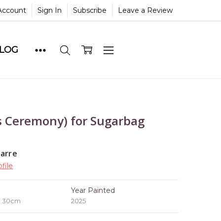
Account
Sign In
Subscribe
Leave a Review
BLOG
 Ceremony) for Sugarbag
yarre
file
e
Year Painted
x 30cm
2025