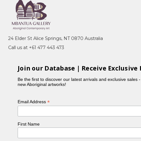
Story, Awelye (Women's Ceremony) for
ated by CAAMA in the late 80's. She also began
24 Elder St Alice Springs, NT 0870 Australia
rt touring exhibition of silk batiks.
Call us at +61 477 443 473
er, Sandy Hunter, are all renowned artists. All have a
werre country. They also paint stories associated with
Join our Database | Receive Exclusive 
Be the first to discover our latest arrivals and exclusive sales 
new Aboriginal artworks!
*
Email Address
First Name
n, NT