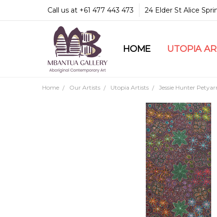
Call us at +61 477 443 473
24 Elder St Alice Spr
HOME
COMMUNITY & LEGA
GUARANTEES & TRU
MBANTUA GALLERY
CUSTOMER SERVICE
CULTURAL LIBRARY
UTOPIA A
Home
Our Artists
Utopia Artists
Jessie Hunter Petyar