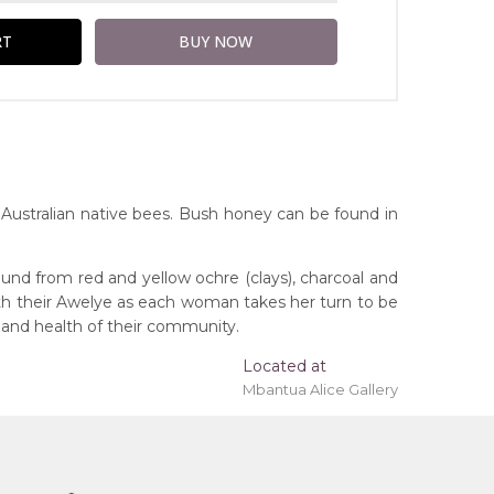
Australian native bees. Bush honey can be found in
und from red and yellow ochre (clays), charcoal and
ith their Awelye as each woman takes her turn to be
 and health of their community.
Located at
ing 'stretched' onto a wooden frame may be
Mbantua Alice Gallery
orthern Territory