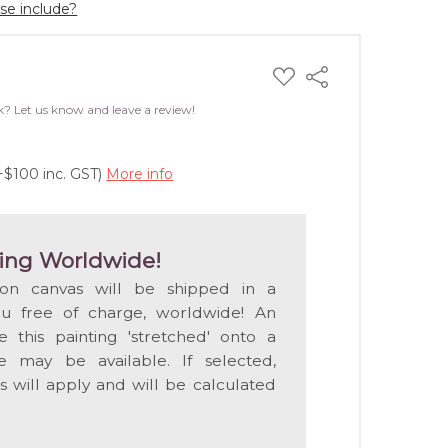
ase include?
ADD
Share
TO
WISH
k? Let us know and leave a review!
LIST
+$100 inc. GST)
More info
ing Worldwide!
 on canvas will be shipped in a
ou free of charge, worldwide! An
e this painting 'stretched' onto a
 may be available. If selected,
s will apply and will be calculated