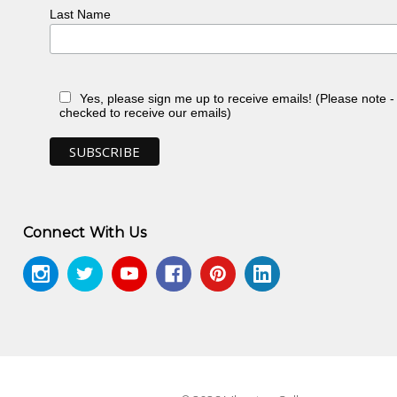
Last Name
ery, Sydney, NSW
n, toured Eire and Scotland
Yes, please sign me up to receive emails! (Please note 
checked to receive our emails)
988-89, exhib.cat., Heytesbury Holdings,
llection, Heytesbury Holdings, Perth, WA
koff Fine Art Press, North Caulfield, VIC
Connect With Us