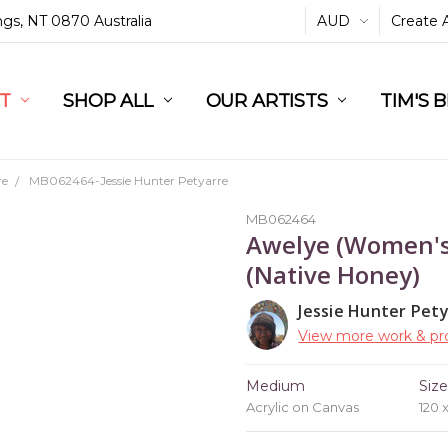
ings, NT 0870 Australia
AUD
Create 
L
ST
RT
SHOP ALL
OUR ARTISTS
TIM'S 
re
MB062464-Jessie Hunter Petyarre
MB062464
Awelye (Women's
(Native Honey)
Jessie Hunter Pet
View more work & pro
Medium
Siz
Acrylic on Canvas
120 