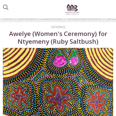
Home
Our Artists
Utopia Artists
Shirley Dixon Kemarre
SP109
SP10945
Awelye (Women's Ceremony) for
Ntyemeny (Ruby Saltbush)