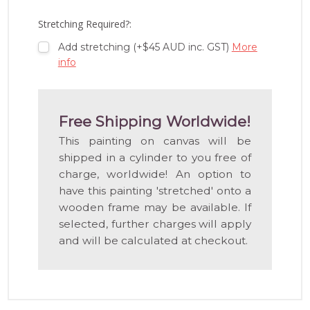
LIST
Stretching Required?:
Add stretching (+$45 AUD inc. GST)
More
info
Free Shipping Worldwide!
This painting on canvas will be
shipped in a cylinder to you free of
charge, worldwide! An option to
have this painting 'stretched' onto a
wooden frame may be available. If
selected, further charges will apply
and will be calculated at checkout.