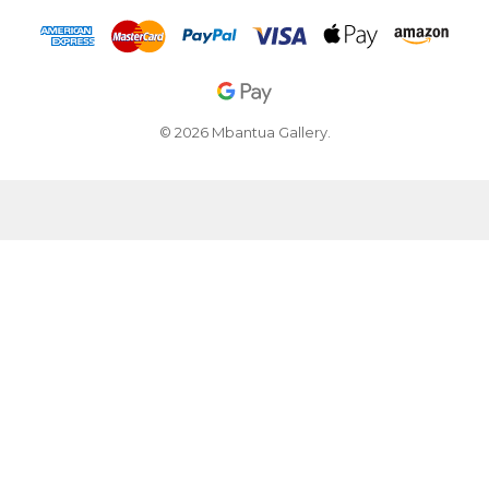
© 2026 Mbantua Gallery.