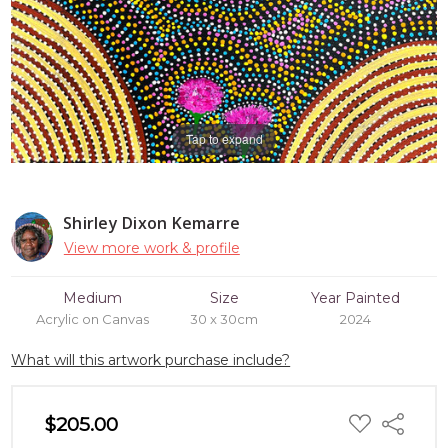
Tap to expand
Shirley Dixon Kemarre
View more work & profile
Medium
Size
Year Painted
Acrylic on Canvas
30 x 30cm
2024
What will this artwork purchase include?
ADD
$205.00
Share
TO
WISH