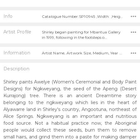
Info
Catalogue Number:SP10945 ,Width: ,Height:
Artist Profile
Shirley began painting for Mbantua Gallery
in 1999, following in the footsteps o…
Information
Artist Name, Artwork Size, Medium, Year Painted,
Description
Shirley paints Awelye (Women's Ceremonial and Body Paint
Designs) for Ngkweyang, the seed of the Apeng (Desert
Kurrajong) tree. There is an ancient Dreamtime story
belonging to the ngkweyang which lies in the heart of
Alyawarre land in Shirley's country, Angootuna, northeast of
Alice Springs. Ngkweyang is an important and nutritious
food source. Not a habitual practice now, the Aboriginal
people would collect these seeds, burn them to remove
small hairs, and grind them into a paste for making damper