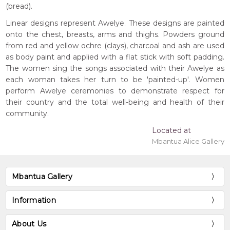
(bread).
Linear designs represent Awelye. These designs are painted
onto the chest, breasts, arms and thighs. Powders ground
from red and yellow ochre (clays), charcoal and ash are used
as body paint and applied with a flat stick with soft padding.
The women sing the songs associated with their Awelye as
each woman takes her turn to be 'painted-up'. Women
perform Awelye ceremonies to demonstrate respect for
their country and the total well-being and health of their
community.
Located at
Mbantua Alice Gallery
Mbantua Gallery
Information
About Us