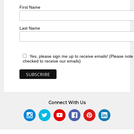
First Name
Last Name
Yes, please sign me up to receive emails! (Please note
checked to receive our emails)
Connect With Us