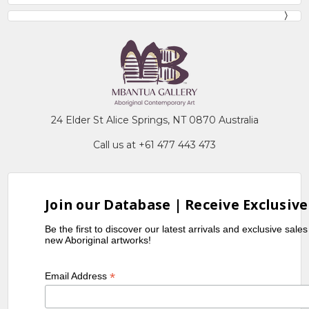
24 Elder St Alice Springs, NT 0870 Australia
Call us at +61 477 443 473
Join our Database | Receive Exclusive
Be the first to discover our latest arrivals and exclusive sale
new Aboriginal artworks!
*
Email Address