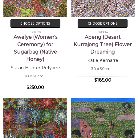
CHOOSE OPTIONS
CHOOSE OPTIONS
SP10820
SP10814
Awelye (Women's
Apeng (Desert
Ceremony) for
Kurrajong Tree) Flower
Sugarbag (Native
Dreaming
Honey)
Katie Kemarre
Susan Hunter Petyarre
30 x 30cm
30 x 30cm
$185.00
$250.00