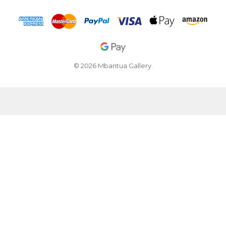
© 2026 Mbantua Gallery.