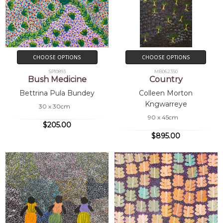
CHOOSE OPTIONS
CHOOSE OPTIONS
SP10893
MB062350
Bush Medicine
Country
Bettrina Pula Bundey
Colleen Morton
Kngwarreye
30 x 30cm
90 x 45cm
$205.00
$895.00