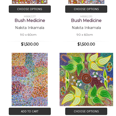
CHOOSE OPTIONS
CHOOSE OPTIONS
MB062217
MB062210
Bush Medicine
Bush Medicine
Nakita Inkamala
Nakita Inkamala
90 x 60cm
90 x 60cm
$1,500.00
$1,500.00
ADD TO CART
CHOOSE OPTIONS