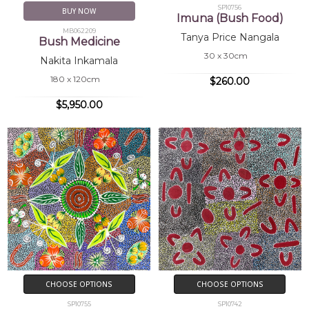
SP10756
BUY NOW
Imuna (Bush Food)
MB062209
Tanya Price Nangala
Bush Medicine
30 x 30cm
Nakita Inkamala
180 x 120cm
$260.00
$5,950.00
CHOOSE OPTIONS
CHOOSE OPTIONS
SP10755
SP10742