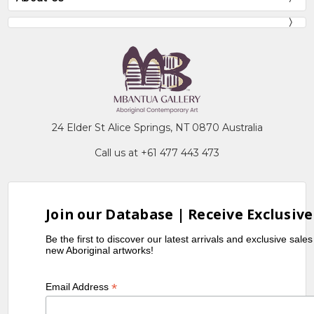
24 Elder St Alice Springs, NT 0870 Australia
Call us at +61 477 443 473
Join our Database | Receive Exclusive
Be the first to discover our latest arrivals and exclusive sale
new Aboriginal artworks!
*
Email Address