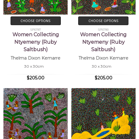
CHOOSE OPTIONS
CHOOSE OPTIONS
SP10787
SP10780
Women Collecting
Women Collecting
Ntyemeny (Ruby
Ntyemeny (Ruby
Saltbush)
Saltbush)
Thelma Dixon Kemarre
Thelma Dixon Kemarre
30 x 30cm
30 x 30cm
$205.00
$205.00