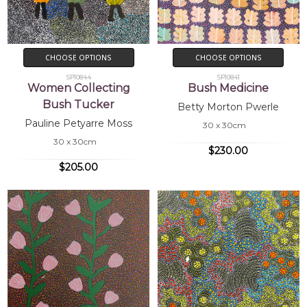
CHOOSE OPTIONS
CHOOSE OPTIONS
SP10844
SP10841
Women Collecting
Bush Medicine
Bush Tucker
Betty Morton Pwerle
Pauline Petyarre Moss
30 x 30cm
30 x 30cm
$230.00
$205.00