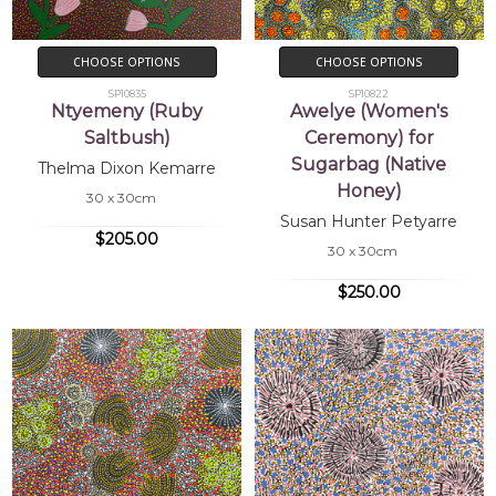
CHOOSE OPTIONS
CHOOSE OPTIONS
SP10835
SP10822
Ntyemeny (Ruby
Awelye (Women's
Saltbush)
Ceremony) for
Sugarbag (Native
Thelma Dixon Kemarre
Honey)
30 x 30cm
Susan Hunter Petyarre
$205.00
30 x 30cm
$250.00