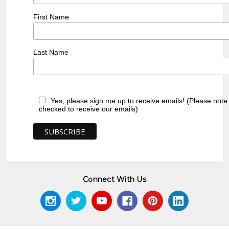
First Name
Last Name
Yes, please sign me up to receive emails! (Please note
checked to receive our emails)
Connect With Us