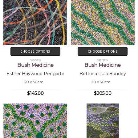
CHOOSE OPTIONS
CHOOSE OPTIONS
SP10896
SP10895
Bush Medicine
Bush Medicine
Esther Haywood Pengarte
Bettrina Pula Bundey
30 x 30cm
30 x 30cm
$145.00
$205.00