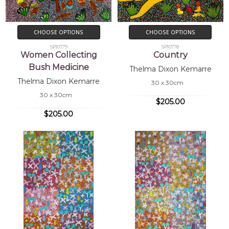
CHOOSE OPTIONS
CHOOSE OPTIONS
SP10779
SP10778
Women Collecting
Country
Bush Medicine
Thelma Dixon Kemarre
Thelma Dixon Kemarre
30 x 30cm
30 x 30cm
$205.00
$205.00