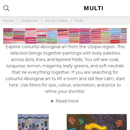
MULTI
Home
Utopia Art
Art by Colour
Multi
Explore colourful Aboriginal art from the Utopia region. This
selection brings together paintings with lively palettes
across dots, lines, and layered fields. You will see coral,
turquoise, lemon, magenta, leafy greens, and soft neutrals
that tie everything together. If you are searching for
colourful Aboriginal art to lift a room and still feel calm, start
here. Use filters for size, colour, orientation, and price to
refine your shortlist.
Read more