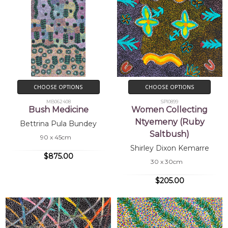
CHOOSE OPTIONS
CHOOSE OPTIONS
MB062408
SP10899
Bush Medicine
Women Collecting
Ntyemeny (Ruby
Bettrina Pula Bundey
Saltbush)
90 x 45cm
Shirley Dixon Kemarre
$875.00
30 x 30cm
$205.00