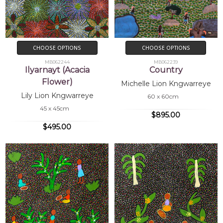
CHOOSE OPTIONS
CHOOSE OPTIONS
MB062244
MB062239
Ilyarnayt (Acacia
Country
Flower)
Michelle Lion Kngwarreye
Lily Lion Kngwarreye
60 x 60cm
45 x 45cm
$895.00
$495.00