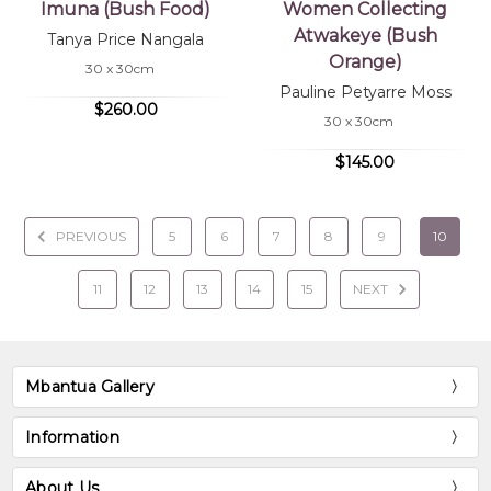
Imuna (Bush Food)
Women Collecting
Atwakeye (Bush
Tanya Price Nangala
Orange)
30 x 30cm
Pauline Petyarre Moss
$260.00
30 x 30cm
$145.00
PREVIOUS
5
6
7
8
9
10
11
12
13
14
15
NEXT
Mbantua Gallery
Information
About Us