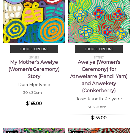
CHOOSE OPTIONS
CHOOSE OPTIONS
SP11559
SP11557
My Mother's Awelye
Awelye (Women's
(Women's Ceremony)
Ceremony) for
Story
Atnwelarre (Pencil Yam)
and Anwekety
Dora Mpetyane
(Conkerberry)
30 x 30cm
Josie Kunoth Petyarre
$165.00
30 x 30cm
$155.00