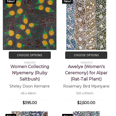
New!
New!
CHOOSE OPTIONS
CHOOSE OPTIONS
MB063159
MB063143
Women Collecting
Awelye (Women's
Ntyemeny (Ruby
Ceremony) for Alpar
Saltbush)
(Rat-Tail Plant)
Shirley Dixon Kemarre
Rosemary Bird Mpetyane
45 x 45cm
120 x 90cm
$395.00
$2,500.00