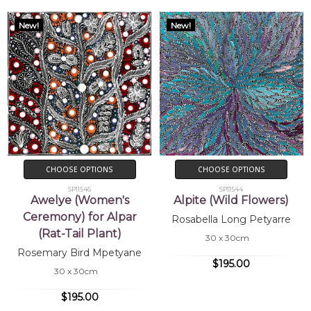
New!
New!
CHOOSE OPTIONS
CHOOSE OPTIONS
SP11546
SP11544
Awelye (Women's
Alpite (Wild Flowers)
Ceremony) for Alpar
Rosabella Long Petyarre
(Rat-Tail Plant)
30 x 30cm
Rosemary Bird Mpetyane
$195.00
30 x 30cm
$195.00