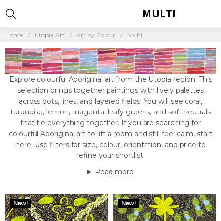
MULTI
Home
Utopia Art
Art by Colour
Multi
Explore colourful Aboriginal art from the Utopia region. This
selection brings together paintings with lively palettes
across dots, lines, and layered fields. You will see coral,
turquoise, lemon, magenta, leafy greens, and soft neutrals
that tie everything together. If you are searching for
colourful Aboriginal art to lift a room and still feel calm, start
here. Use filters for size, colour, orientation, and price to
refine your shortlist.
Read more
New!
New!