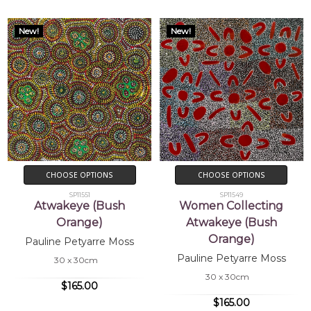
New!
New!
CHOOSE OPTIONS
CHOOSE OPTIONS
SP11551
SP11549
Atwakeye (Bush
Women Collecting
Orange)
Atwakeye (Bush
Orange)
Pauline Petyarre Moss
Pauline Petyarre Moss
30 x 30cm
30 x 30cm
$165.00
$165.00