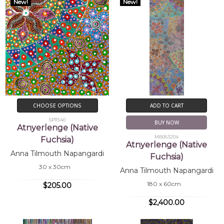
New!
New!
CHOOSE OPTIONS
ADD TO CART
SP11540
BUY NOW
Atnyerlenge (Native
MB063204
Fuchsia)
Atnyerlenge (Native
Anna Tilmouth Napangardi
Fuchsia)
30 x 30cm
Anna Tilmouth Napangardi
180 x 60cm
$205.00
$2,400.00