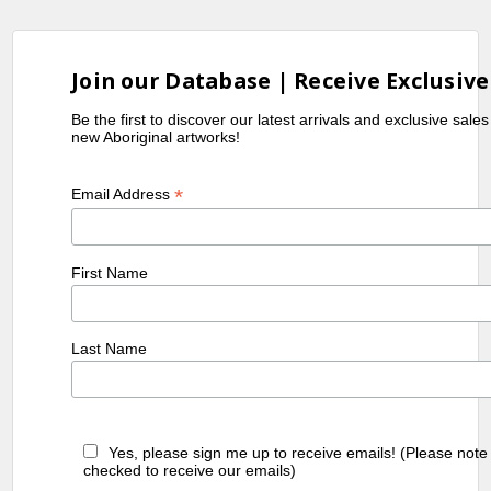
Join our Database | Receive Exclusive
Be the first to discover our latest arrivals and exclusive sale
new Aboriginal artworks!
*
Email Address
First Name
Last Name
Yes, please sign me up to receive emails! (Please note
checked to receive our emails)