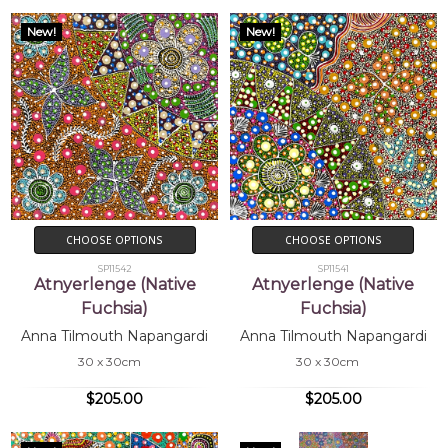
New!
New!
CHOOSE OPTIONS
CHOOSE OPTIONS
SP11542
SP11541
Atnyerlenge (Native
Atnyerlenge (Native
Fuchsia)
Fuchsia)
Anna Tilmouth Napangardi
Anna Tilmouth Napangardi
30 x 30cm
30 x 30cm
$205.00
$205.00