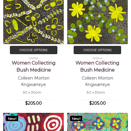
CHOOSE OPTIONS
CHOOSE OPTIONS
SP11566
SP11564
Women Collecting
Women Collecting
Bush Medicine
Bush Medicine
Colleen Morton
Colleen Morton
Kngwarreye
Kngwarreye
30 x 30cm
30 x 30cm
$205.00
$205.00
New!
New!