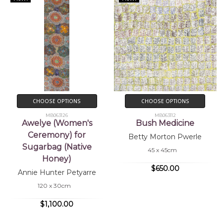
CHOOSE OPTIONS
CHOOSE OPTIONS
MB063126
MB063112
Awelye (Women's
Bush Medicine
Ceremony) for
Betty Morton Pwerle
Sugarbag (Native
45 x 45cm
Honey)
$650.00
Annie Hunter Petyarre
120 x 30cm
$1,100.00