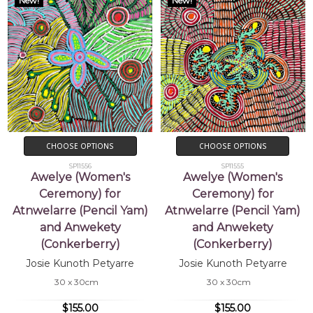
New!
New!
CHOOSE OPTIONS
CHOOSE OPTIONS
SP11556
SP11555
Awelye (Women's
Awelye (Women's
Ceremony) for
Ceremony) for
Atnwelarre (Pencil Yam)
Atnwelarre (Pencil Yam)
and Anwekety
and Anwekety
(Conkerberry)
(Conkerberry)
Josie Kunoth Petyarre
Josie Kunoth Petyarre
30 x 30cm
30 x 30cm
$155.00
$155.00