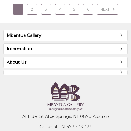
1
2
3
4
5
6
NEXT
Mbantua Gallery
Information
About Us
24 Elder St Alice Springs, NT 0870 Australia
Call us at +61 477 443 473