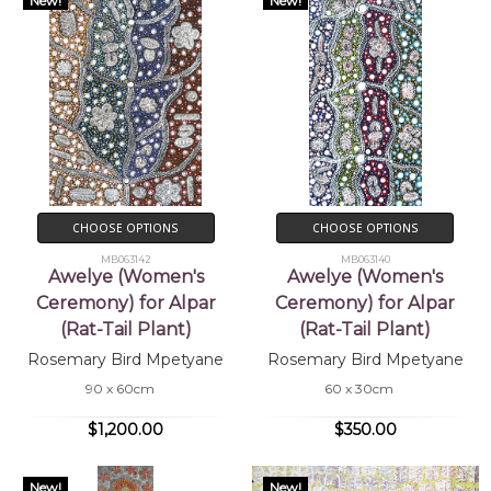
New!
New!
CHOOSE OPTIONS
CHOOSE OPTIONS
MB063142
MB063140
Awelye (Women's
Awelye (Women's
Ceremony) for Alpar
Ceremony) for Alpar
(Rat-Tail Plant)
(Rat-Tail Plant)
Rosemary Bird Mpetyane
Rosemary Bird Mpetyane
90 x 60cm
60 x 30cm
$1,200.00
$350.00
New!
New!