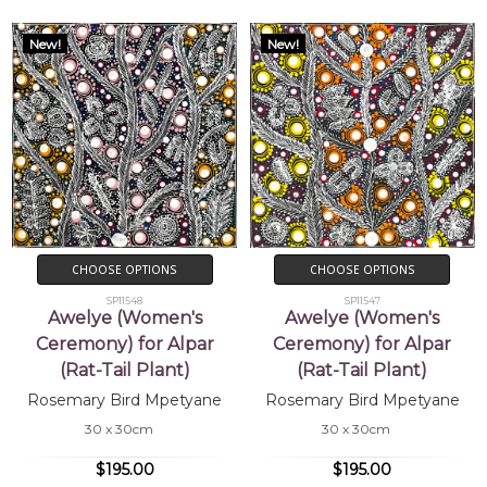
New!
New!
CHOOSE OPTIONS
CHOOSE OPTIONS
SP11548
SP11547
Awelye (Women's
Awelye (Women's
Ceremony) for Alpar
Ceremony) for Alpar
(Rat-Tail Plant)
(Rat-Tail Plant)
Rosemary Bird Mpetyane
Rosemary Bird Mpetyane
30 x 30cm
30 x 30cm
$195.00
$195.00