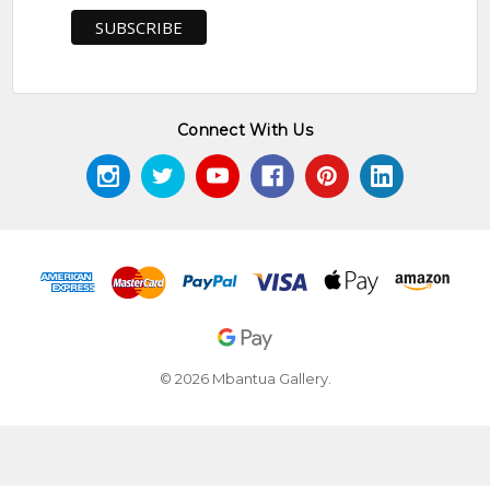
Connect With Us
© 2026 Mbantua Gallery.