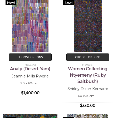
New!
New!
CHOOSE OPTIONS
CHOOSE OPTIONS
MB063163
MB063161
Anaty (Desert Yam)
Women Collecting
Ntyemeny (Ruby
Jeannie Mills Pwerle
Saltbush)
90 x 60cm
Shirley Dixon Kemarre
$1,400.00
60 x 30cm
$330.00