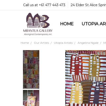
Call us at +61 477 443 473
24 Elder St Alice Spr
HOME
COMMUNITY & LEGA
GUARANTEES & TRU
MBANTUA GALLERY
CUSTOMER SERVICE
CULTURAL LIBRARY
UTOPIA A
Home
Our Artists
Utopia Artists
Angelina Ngale
M