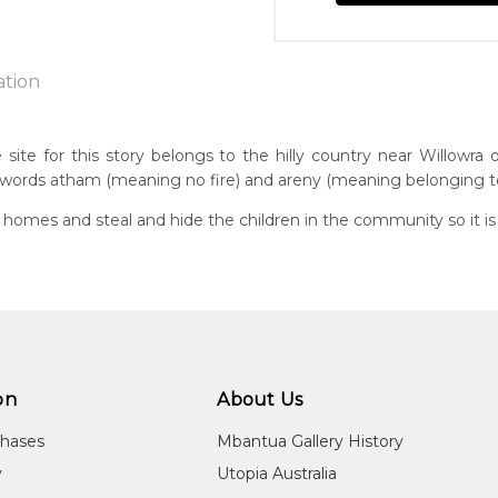
ation
ite for this story belongs to the hilly country near Willowra o
ords atham (meaning no fire) and areny (meaning belonging to
n:
7
omes and steal and hide the children in the community so it is i
guage Group:
atyerre
 to you free of charge, worldwide! An option to have this painting
ntry:
lculated at checkout.
lpere, Utopia Region, North East of Alice Springs, Northern Terri
dium:
on
About Us
ylic on Canvas and Linen, Batik on Silk, Wood Carving
chases
Mbantua Gallery History
jects:
y
Utopia Australia
am-areny Story, Anwekety (Conkerberry), Awelye (Women's Ce