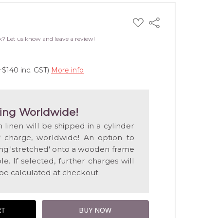
ADD
Share
TO
WISH
k? Let us know and leave a review!
LIST
+$140 inc. GST)
More info
ing Worldwide!
n linen will be shipped in a cylinder
f charge, worldwide! An option to
ting 'stretched' onto a wooden frame
e. If selected, further charges will
 be calculated at checkout.