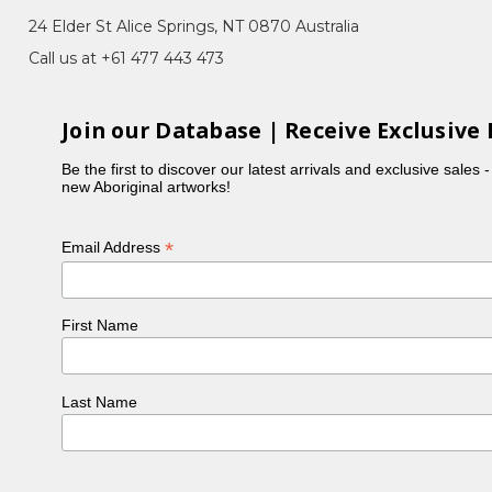
24 Elder St Alice Springs, NT 0870 Australia
Call us at +61 477 443 473
boriginal artist, with her work held in collections
 Utopia. When acrylics swept the Utopia region about
Join our Database | Receive Exclusive 
d bush plum), Angelina quickly became a household
Be the first to discover our latest arrivals and exclusive sales 
 body paint designs (Awelye) which she does so
new Aboriginal artworks!
e story of Atham-areny. Atham-areny are small
elina showed us the site of the Atham-areny story
both of which are now held in the Mbantua Gallery
*
Email Address
 to draw sickness out of those touched by the
First Name
Last Name