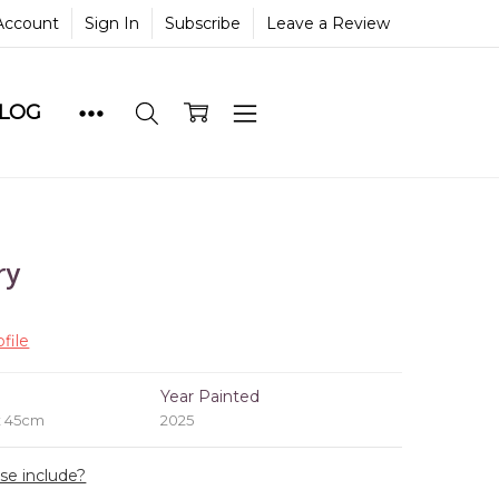
Account
Sign In
Subscribe
Leave a Review
BLOG
ry
file
e
Year Painted
x 45cm
2025
ase include?