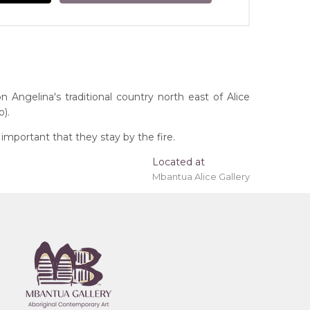
n Angelina's traditional country north east of Alice
).
mportant that they stay by the fire.
Located at
Mbantua Alice Gallery
 'stretched' onto a wooden frame may be available.
tory
remony), Awelye (Women's Ceremony) for