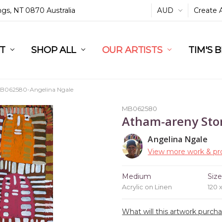
ings, NT 0870 Australia
AUD
Create 
L
ST
RT
SHOP ALL
OUR ARTISTS
TIM'S 
B062580-Angelina Ngale
MB062580
Atham-areny Sto
Angelina Ngale
View more work & pro
Medium
Siz
Acrylic on Linen
120 
What will this artwork purch