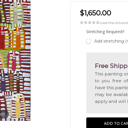
$1,650.00
Love this Artwor
Stretching Required?:
Add stretching (
Free Shipp
This painting o
to you free o
have this pain
may be availabl
apply and will
oom