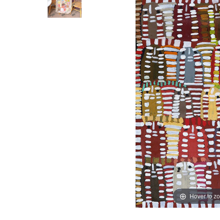
Hover to z