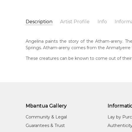
Description
Artist Profile
Info
Inform
Angelina Ngale
Catalogue Number:
Artist Name:
Angelina Ngale
MB062580
Angelina paints the story of the Atham-areny. The s
Artwork Size:
120 x 45cm
Springs. Atham-areny comes from the Anmatyerre w
Medium:
Acrylic on Linen
Bor
194
These creatures can be known to come out of their h
Year Painted:
2025
Title:
Atham-areny Story
Lan
Anm
Free Shipping Worldwide!:
This painting on linen will be shipped in a cylinder
Cou
If selected, further charges will apply and will be ca
Aha
Me
Mbantua Gallery
Informati
Acr
Community & Legal
Lay by Pur
Sub
Guarantees & Trust
Authenticit
Ath