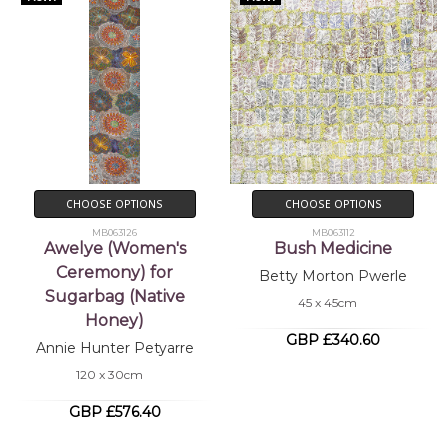
CHOOSE OPTIONS
CHOOSE OPTIONS
MB063126
MB063112
Awelye (Women's
Bush Medicine
Ceremony) for
Betty Morton Pwerle
Sugarbag (Native
45 x 45cm
Honey)
GBP £340.60
Annie Hunter Petyarre
120 x 30cm
GBP £576.40