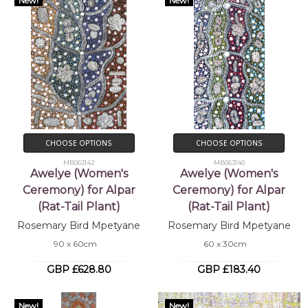
New!
New!
CHOOSE OPTIONS
CHOOSE OPTIONS
MB063142
MB063140
Awelye (Women's
Awelye (Women's
Ceremony) for Alpar
Ceremony) for Alpar
(Rat-Tail Plant)
(Rat-Tail Plant)
Rosemary Bird Mpetyane
Rosemary Bird Mpetyane
90 x 60cm
60 x 30cm
GBP £628.80
GBP £183.40
New!
New!