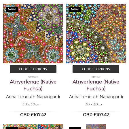
New!
New!
CHOOSE OPTIONS
CHOOSE OPTIONS
SP11542
SP11541
Atnyerlenge (Native
Atnyerlenge (Native
Fuchsia)
Fuchsia)
Anna Tilmouth Napangardi
Anna Tilmouth Napangardi
30 x 30cm
30 x 30cm
GBP £107.42
GBP £107.42