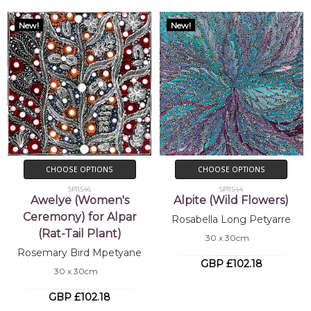
New!
New!
CHOOSE OPTIONS
CHOOSE OPTIONS
SP11546
SP11544
Awelye (Women's
Alpite (Wild Flowers)
Ceremony) for Alpar
Rosabella Long Petyarre
(Rat-Tail Plant)
30 x 30cm
Rosemary Bird Mpetyane
GBP £102.18
30 x 30cm
GBP £102.18