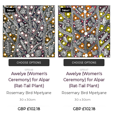
New!
New!
CHOOSE OPTIONS
CHOOSE OPTIONS
SP11548
SP11547
Awelye (Women's
Awelye (Women's
Ceremony) for Alpar
Ceremony) for Alpar
(Rat-Tail Plant)
(Rat-Tail Plant)
Rosemary Bird Mpetyane
Rosemary Bird Mpetyane
30 x 30cm
30 x 30cm
GBP £102.18
GBP £102.18