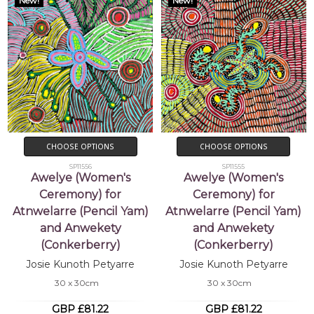
New!
New!
CHOOSE OPTIONS
CHOOSE OPTIONS
SP11556
SP11555
Awelye (Women's
Awelye (Women's
Ceremony) for
Ceremony) for
Atnwelarre (Pencil Yam)
Atnwelarre (Pencil Yam)
and Anwekety
and Anwekety
(Conkerberry)
(Conkerberry)
Josie Kunoth Petyarre
Josie Kunoth Petyarre
30 x 30cm
30 x 30cm
GBP £81.22
GBP £81.22