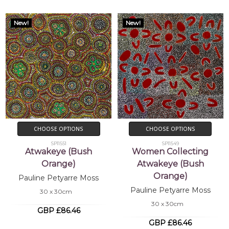
New!
New!
CHOOSE OPTIONS
CHOOSE OPTIONS
SP11551
SP11549
Atwakeye (Bush
Women Collecting
Orange)
Atwakeye (Bush
Orange)
Pauline Petyarre Moss
Pauline Petyarre Moss
30 x 30cm
30 x 30cm
GBP £86.46
GBP £86.46