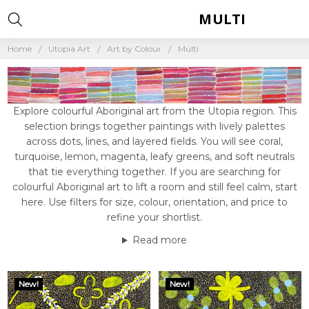
MULTI
Home
Utopia Art
Art by Colour
Multi
Explore colourful Aboriginal art from the Utopia region. This
selection brings together paintings with lively palettes
across dots, lines, and layered fields. You will see coral,
turquoise, lemon, magenta, leafy greens, and soft neutrals
that tie everything together. If you are searching for
colourful Aboriginal art to lift a room and still feel calm, start
here. Use filters for size, colour, orientation, and price to
refine your shortlist.
Read more
New!
New!