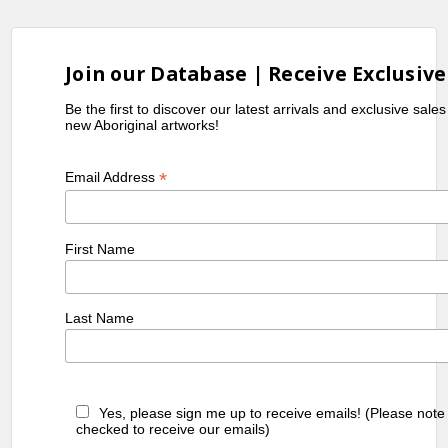
Join our Database | Receive Exclusive
Be the first to discover our latest arrivals and exclusive sale
new Aboriginal artworks!
*
Email Address
First Name
Last Name
Yes, please sign me up to receive emails! (Please note
checked to receive our emails)