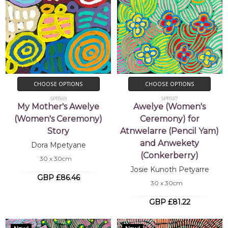
CHOOSE OPTIONS
CHOOSE OPTIONS
SP11559
SP11557
My Mother's Awelye
Awelye (Women's
(Women's Ceremony)
Ceremony) for
Story
Atnwelarre (Pencil Yam)
and Anwekety
Dora Mpetyane
(Conkerberry)
30 x 30cm
Josie Kunoth Petyarre
GBP £86.46
30 x 30cm
GBP £81.22