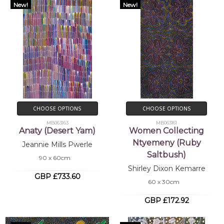
New!
New!
CHOOSE OPTIONS
CHOOSE OPTIONS
MB063163
MB063161
Anaty (Desert Yam)
Women Collecting
Ntyemeny (Ruby
Jeannie Mills Pwerle
Saltbush)
90 x 60cm
Shirley Dixon Kemarre
GBP £733.60
60 x 30cm
GBP £172.92