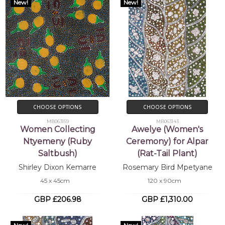
New!
New!
CHOOSE OPTIONS
CHOOSE OPTIONS
MB063159
MB063143
Women Collecting
Awelye (Women's
Ntyemeny (Ruby
Ceremony) for Alpar
Saltbush)
(Rat-Tail Plant)
Shirley Dixon Kemarre
Rosemary Bird Mpetyane
45 x 45cm
120 x 90cm
GBP £206.98
GBP £1,310.00