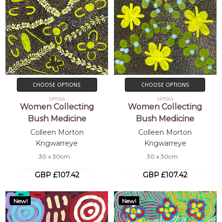
CHOOSE OPTIONS
CHOOSE OPTIONS
SP11566
SP11564
Women Collecting
Women Collecting
Bush Medicine
Bush Medicine
Colleen Morton
Colleen Morton
Kngwarreye
Kngwarreye
30 x 30cm
30 x 30cm
GBP £107.42
GBP £107.42
New!
New!