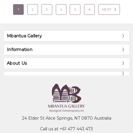
1
2
3
4
5
6
NEXT
Mbantua Gallery
Information
About Us
24 Elder St Alice Springs, NT 0870 Australia
Call us at +61 477 443 473