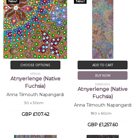
New!
New!
CHOOSE OPTIONS
ADD TO CART
SP11540
BUY NOW
Atnyerlenge (Native
MB063204
Fuchsia)
Atnyerlenge (Native
Anna Tilmouth Napangardi
Fuchsia)
30 x 30cm
Anna Tilmouth Napangardi
180 x 60cm
GBP £107.42
GBP £1,257.60