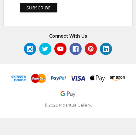
Connect With Us
© 2026 Mbantua Gallery.