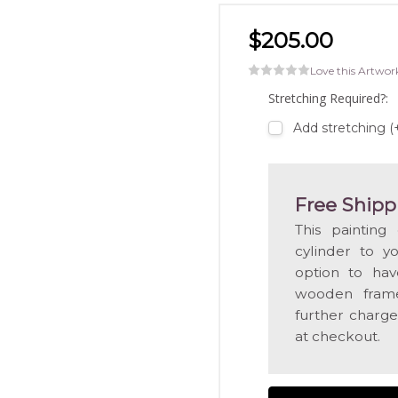
$205.00
Love this Artwor
Stretching Required?:
Add stretching 
Free Shipp
This painting
cylinder to y
option to hav
wooden frame
further charge
at checkout.