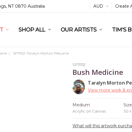
ings, NT 0870 Australia
AUD
Create 
L
ST
RT
SHOP ALL
OUR ARTISTS
TIM'S 
arre
SP11152-Taralyn Morton Petyarre
SP11152
Bush Medicine
Taralyn Morton Pe
View more work & pro
Medium
Siz
Acrylic on Canvas
30 
What will this artwork purch