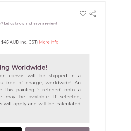
ADD
Share
TO
WISH
k? Let us know and leave a review!
LIST
(+$45 AUD inc. GST)
More info
ing Worldwide!
 on canvas will be shipped in a
ou free of charge, worldwide! An
e this painting 'stretched' onto a
 may be available. If selected,
s will apply and will be calculated