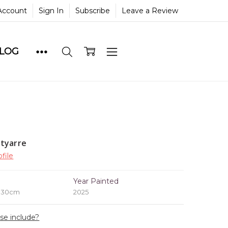
Account
Sign In
Subscribe
Leave a Review
BLOG
tyarre
file
e
Year Painted
x 30cm
2025
ase include?