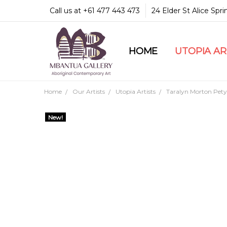
Call us at +61 477 443 473
24 Elder St Alice Spr
HOME
COMMUNITY & LEGA
GUARANTEES & TRU
MBANTUA GALLERY
CUSTOMER SERVICE
CULTURAL LIBRARY
UTOPIA A
Home
Our Artists
Utopia Artists
Taralyn Morton Pety
New!