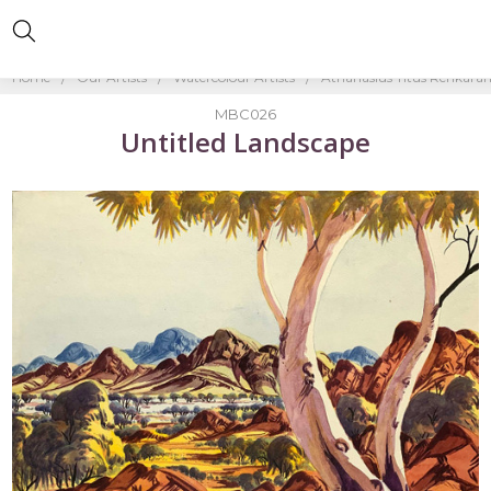
Home
Our Artists
Watercolour Artists
Athanasius Titus Renkara
MBC026
Untitled Landscape