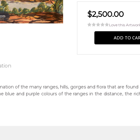
$2,500.00
oom
Love this Artwor
ation
ation of the many ranges, hills, gorges and flora that are found
s the blue and purple colours of the ranges in the distance, the 
n:
8
eased:
6
guage Group: