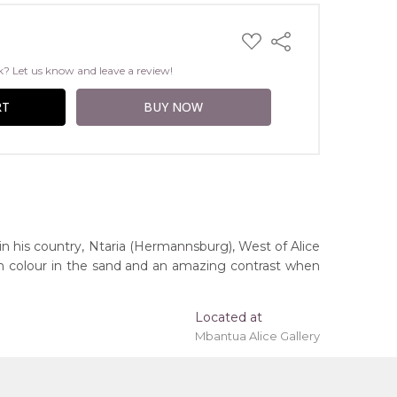
ADD
Share
TO
WISH
k? Let us know and leave a review!
LIST
 in his country, Ntaria (Hermannsburg), West of Alice
rich colour in the sand and an amazing contrast when
Located at
Mbantua Alice Gallery