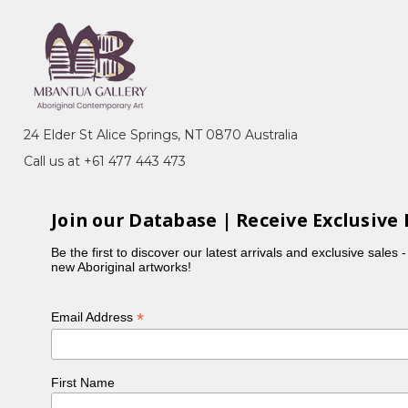
24 Elder St Alice Springs, NT 0870 Australia
Call us at +61 477 443 473
ndscape
fter the success of Albert Namatjira's exhibitions.
Join our Database | Receive Exclusive 
Be the first to discover our latest arrivals and exclusive sales 
new Aboriginal artworks!
*
Email Address
First Name