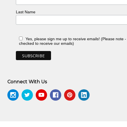
.org/edwin-pareroultja/"
Last Name
Yes, please sign me up to receive emails! (Please note 
checked to receive our emails)
Connect With Us