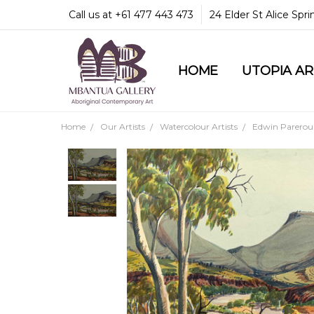
Call us at +61 477 443 473
24 Elder St Alice Spr
HOME
COMMUNITY & LEGA
GUARANTEES & TRU
MBANTUA GALLERY
CUSTOMER SERVICE
CULTURAL LIBRARY
UTOPIA A
Home
Our Artists
Watercolour Artists
Edwin Pareroul