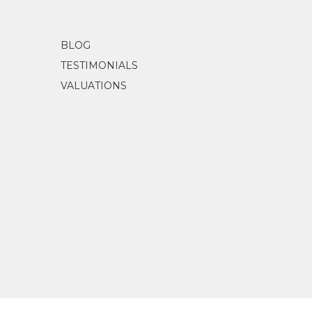
Castleman, Dr Beverley
(2023)
The Herm
BLOG
TESTIMONIALS
VALUATIONS