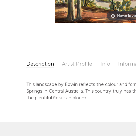
Hover to z
Description
Artist Profile
Info
Inform
Edwin Pareroultja
Catalogue Number:
Artist Name:
Edwin Pareroultja
MBC015
This landscape by Edwin reflects the colour and form
Artwork Size:
36 x 55cm
Springs in Central Australia. This country truly ha
Medium:
Watercolour on Board
Bor
the plentiful flora is in bloom.
191
Year Painted:
1973
Title:
Untitled Landscape
Dec
198
Lan