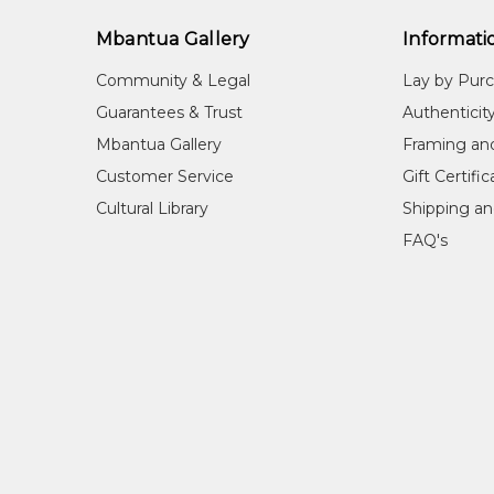
Wes
Mbantua Gallery
Informati
Cou
Nta
Community & Legal
Lay by Pur
Me
Guarantees & Trust
Authenticit
Wat
Mbantua Gallery
Framing an
Sub
Customer Service
Gift Certifi
Lan
Cultural Library
Shipping an
FAQ's
Edwin was born in the late 1910's at Hermannsburg in
Edwin was one of the first founders of the Herman
COLLECTIONS
National Gallery of Australia, Canberra, ACT
Beverley Castleman Collection
REFERENCES