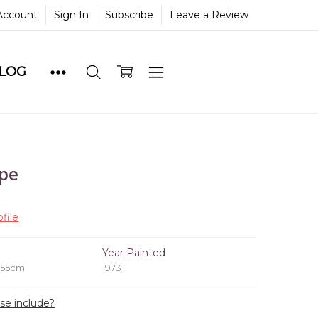
Account
Sign In
Subscribe
Leave a Review
BLOG
ape
file
e
Year Painted
 55cm
1973
ase include?