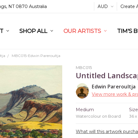
ings, NT 0870 Australia
AUD
Create 
L
ST
RT
SHOP ALL
OUR ARTISTS
TIM'S 
tja
MBC015-Edwin Pareroultja
MBC015
Untitled Landsc
Edwin Pareroultja
View more work & pro
Medium
Siz
Watercolour on Board
36 x
What will this artwork purch